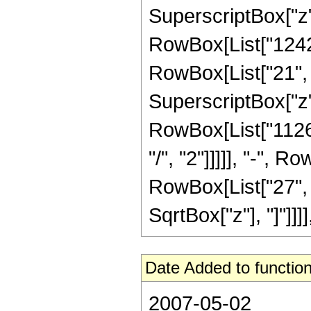
SuperscriptBox["z",
RowBox[List["1242
RowBox[List["21", "
SuperscriptBox["z",
RowBox[List["11264
"/", "2"]]]]], "-", 
RowBox[List["27", "/"
SqrtBox["z"], "]"]]]
Date Added to function
2007-05-02