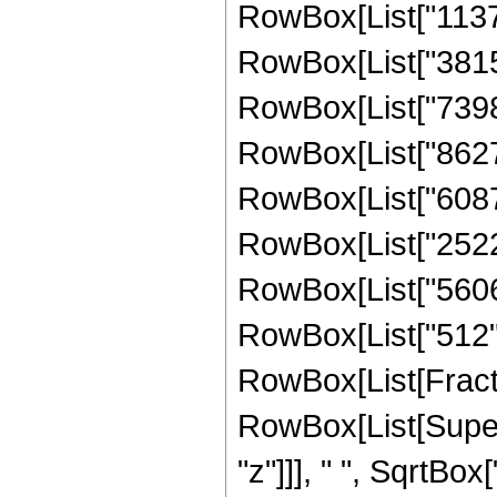
RowBox[List["11378
RowBox[List["38154
RowBox[List["73982
RowBox[List["862708
RowBox[List["60871
RowBox[List["252262
RowBox[List["56064"
RowBox[List["512", "
RowBox[List[Fract
RowBox[List[Super
"z"]]], " ", SqrtBox[