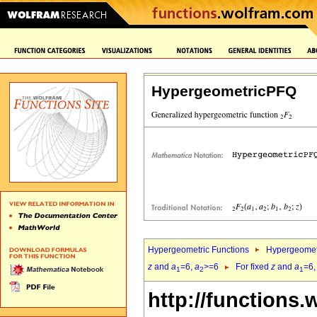
HypergeometricPFQ
Hypergeometric Functions
Hypergeomet
z
and
a
=6,
a
>=6
For fixed
z
and
a
=6
1
2
1
http://functions