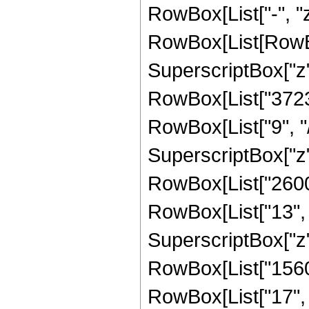
RowBox[List["-", "z"
RowBox[List[RowBo
SuperscriptBox["z",
RowBox[List["3723
RowBox[List["9", "/
SuperscriptBox["z",
RowBox[List["2600
RowBox[List["13", "
SuperscriptBox["z",
RowBox[List["1560
RowBox[List["17", "