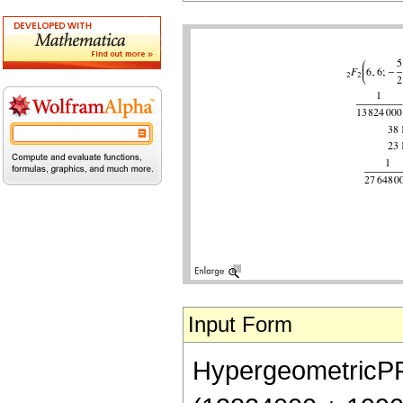
Input Form
HypergeometricPFQ[