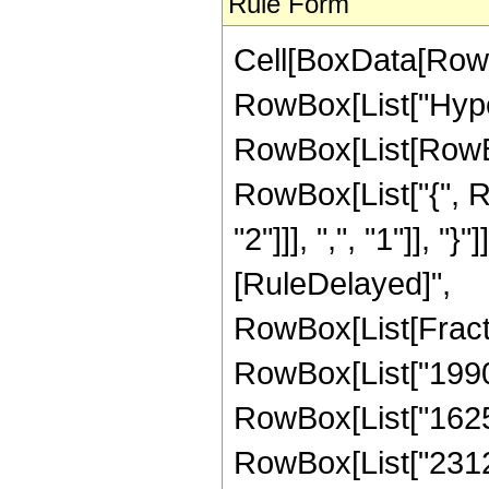
Rule Form
Cell[BoxData[RowB
RowBox[List["Hype
RowBox[List[RowBox[
RowBox[List["{", R
"2"]]], ",", "1"]], "}"
[RuleDelayed]",
RowBox[List[Fract
RowBox[List["19906
RowBox[List["16257
RowBox[List["23121