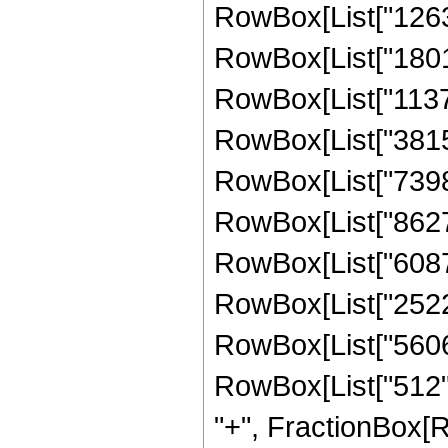
RowBox[List["12639
RowBox[List["18015
RowBox[List["11378
RowBox[List["38154
RowBox[List["73982
RowBox[List["862708
RowBox[List["60871
RowBox[List["252262
RowBox[List["56064"
RowBox[List["512", 
"+", FractionBox[