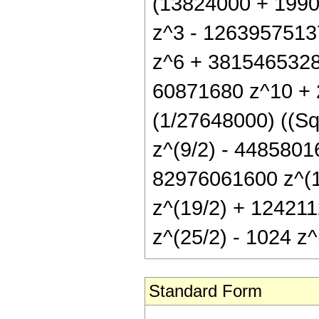
(13824000 + 199
z^3 - 1263957513
z^6 + 3815465328
60871680 z^10 + 
(1/27648000) ((Sq
z^(9/2) - 4485801
82976061600 z^(1
z^(19/2) + 124211
z^(25/2) - 1024 z^(
Standard Form