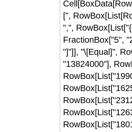
Cell[BoxData[Row
[", RowBox[List[Row
",", RowBox[List["
FractionBox["5", "2"]
"]"]], "\[Equal]",
"13824000"], RowB
RowBox[List["19906
RowBox[List["16257
RowBox[List["23121
RowBox[List["12639
RowBox[List["18015