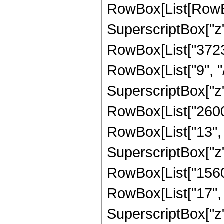
RowBox[List[RowBo
SuperscriptBox["z",
RowBox[List["3723
RowBox[List["9", "/
SuperscriptBox["z",
RowBox[List["2600
RowBox[List["13", "
SuperscriptBox["z",
RowBox[List["1560
RowBox[List["17", "
SuperscriptBox["z",