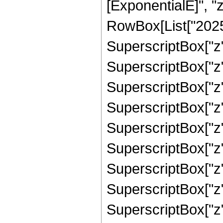
[ExponentialE]", "z"
RowBox[List["2025"
SuperscriptBox["z",
SuperscriptBox["z",
SuperscriptBox["z"
SuperscriptBox["z"
SuperscriptBox["z",
SuperscriptBox["z",
SuperscriptBox["z",
SuperscriptBox["z",
SuperscriptBox["z", 