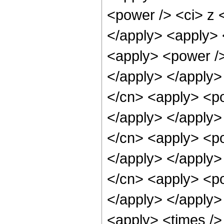
<power /> <ci> z <
</apply> <apply> 
<apply> <power />
</apply> </apply>
</cn> <apply> <po
</apply> </apply>
</cn> <apply> <po
</apply> </apply>
</cn> <apply> <po
</apply> </apply>
<apply> <times />