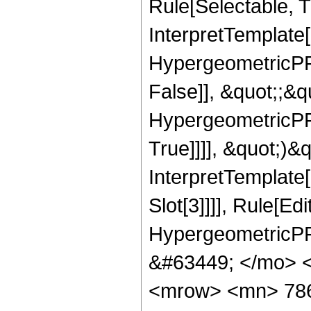
Rule[Selectable, Tr
InterpretTemplate[
HypergeometricPFQ
False]], &quot;;&
HypergeometricPFQ
True]]]], &quot;)&qu
InterpretTemplate
Slot[3]]]], Rule[Ed
HypergeometricPF
&#63449; </mo> 
<mrow> <mn> 78