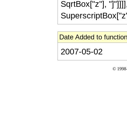
SqrtBox["z"], "]"]]
SuperscriptBox["z", 
Date Added to function
2007-05-02