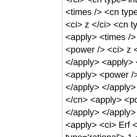
<times /> <cn typ
<ci> z </ci> <cn t
<apply> <times />
<power /> <ci> z <
</apply> <apply> 
<apply> <power />
</apply> </apply>
</cn> <apply> <po
</apply> </apply>
<apply> <ci> Erf 