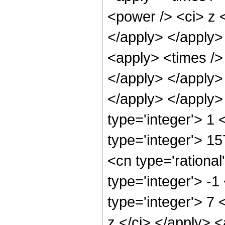
<power /> <ci> z <
</apply> </apply>
<apply> <times /> 
</apply> </apply>
</apply> </apply>
type='integer'> 1
type='integer'> 1
<cn type='rational
type='integer'> -
type='integer'> 7
z </ci> </apply> <