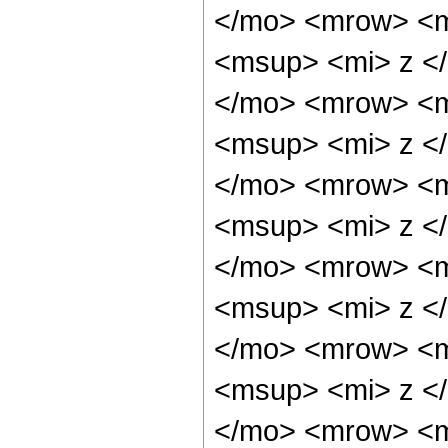
</mo> <mrow> <m
<msup> <mi> z <
</mo> <mrow> <m
<msup> <mi> z <
</mo> <mrow> <m
<msup> <mi> z <
</mo> <mrow> <m
<msup> <mi> z <
</mo> <mrow> <m
<msup> <mi> z <
</mo> <mrow> <m