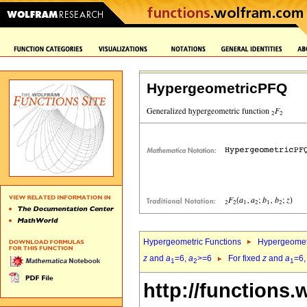
HypergeometricPFQ
Hypergeometric Functions
Hypergeomet
z
and
a
=6,
a
>=6
For fixed
z
and
a
=6
1
2
1
http://functions