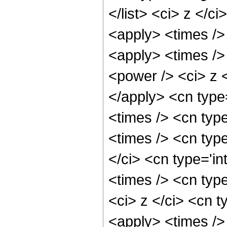
</list> <ci> z </c
<apply> <times />
<apply> <times />
<power /> <ci> z <
</apply> <cn type
<times /> <cn typ
<times /> <cn typ
</ci> <cn type='i
<times /> <cn typ
<ci> z </ci> <cn t
<apply> <times />