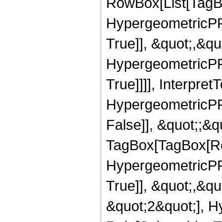
RowBox[List[TagB
HypergeometricPFQ
True]], &quot;,&q
HypergeometricPFQ
True]]]], Interpret
HypergeometricPFQ
False]], &quot;;&q
TagBox[TagBox[Ro
HypergeometricPFQ
True]], &quot;,&q
&quot;2&quot;], H