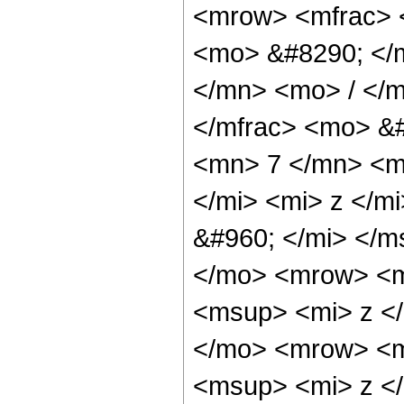
<mrow> <mfrac> 
<mo> &#8290; </
</mn> <mo> / </
</mfrac> <mo> &
<mn> 7 </mn> <m
</mi> <mi> z </m
&#960; </mi> </
</mo> <mrow> <m
<msup> <mi> z <
</mo> <mrow> <m
<msup> <mi> z <