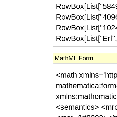
RowBox[List["584960
RowBox[List["40960"
RowBox[List["1024", 
RowBox[List["Erf", "[
MathML Form
<math xmlns='htt
mathematica:form=
xmlns:mathematic
<semantics> <mr