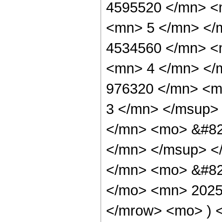
4595520 </mn> <
<mn> 5 </mn> </
4534560 </mn> <
<mn> 4 </mn> </
976320 </mn> <m
3 </mn> </msup>
</mn> <mo> &#82
</mn> </msup> <
</mn> <mo> &#82
</mo> <mn> 2025
</mrow> <mo> ) 