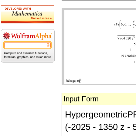
Input Form
HypergeometricPFQ[
(-2025 - 1350 z -