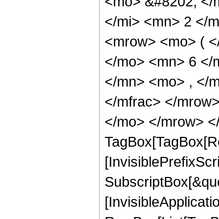
<mo> &#8202; </
</mi> <mn> 2 </
<mrow> <mo> ( <
</mo> <mn> 6 </
</mn> <mo> , </
</mfrac> </mrow>
</mo> </mrow> </
TagBox[TagBox[Ro
[InvisiblePrefixSc
SubscriptBox[&quo
[InvisibleApplicat