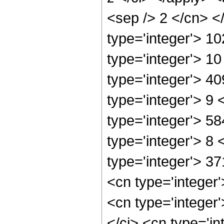
<sep /> 2 </cn> <
type='integer'> 1
type='integer'> 1
type='integer'> 4
type='integer'> 9
type='integer'> 5
type='integer'> 8
type='integer'> 3
<cn type='integer
<cn type='integer
</ci> <cn type='i