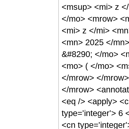
<msup> <mi> z <
</mo> <mrow> <m
<mi> z </mi> <m
<mn> 2025 </mn>
&#8290; </mo> <
<mo> ( </mo> <ms
</mrow> </mrow>
</mrow> <annotat
<eq /> <apply> <c
type='integer'> 6 
<cn type='integer'