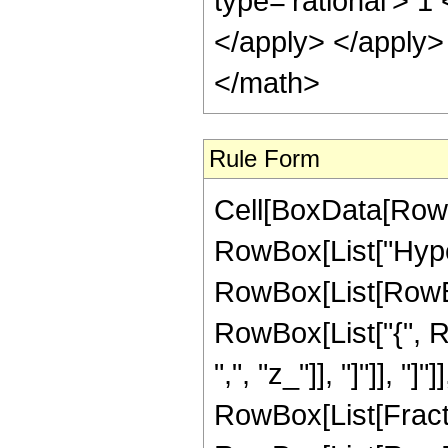
type='rational'> 1
</apply> </apply>
</math>
Rule Form
Cell[BoxData[RowB
RowBox[List["Hype
RowBox[List[RowBox[
RowBox[List["{", Ro
",", "z_"]], "]"]], "]
RowBox[List[Fracti