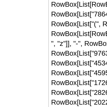
RowBox[List[RowBo
RowBox[List["78643
RowBox[List["(", R
RowBox[List[RowBox
", "z"]], "-", RowBo
RowBox[List["976320
RowBox[List["453456
RowBox[List["459552
RowBox[List["172672
RowBox[List["282624
RowBox[List["20224"