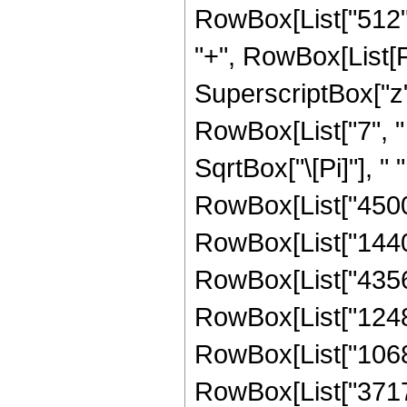
RowBox[List["512", "
"+", RowBox[List[F
SuperscriptBox["z",
RowBox[List["7", " 
SqrtBox["\[Pi]"], "
RowBox[List["4500",
RowBox[List["144000
RowBox[List["435600
RowBox[List["12480
RowBox[List["10680
RowBox[List["371712