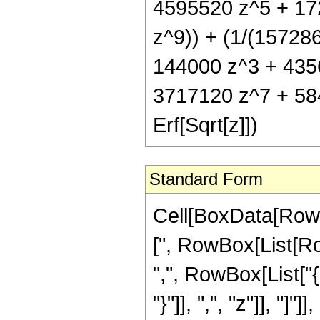
4595520 z^5 + 17
z^9)) + (1/(157286
144000 z^3 + 435
3717120 z^7 + 58
Erf[Sqrt[z]])
Standard Form
Cell[BoxData[Row
[", RowBox[List[Row
",", RowBox[List["{
"}"]], ",", "z"]], "]"]]