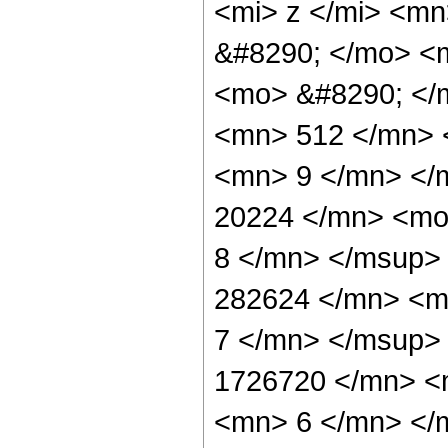
<mi> z </mi> <m
&#8290; </mo> <
<mo> &#8290; </
<mn> 512 </mn> 
<mn> 9 </mn> </
20224 </mn> <mo
8 </mn> </msup>
282624 </mn> <m
7 </mn> </msup>
1726720 </mn> <
<mn> 6 </mn> </