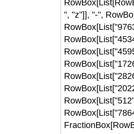
RowBox[List[RowBox
", "z"]], "-", RowBo
RowBox[List["976320
RowBox[List["453456
RowBox[List["459552
RowBox[List["172672
RowBox[List["282624
RowBox[List["20224"
RowBox[List["512", "
RowBox[List["786432
FractionBox[RowBox