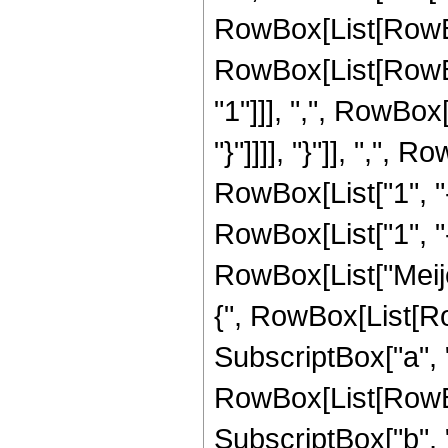
RowBox[List[RowBo
RowBox[List[RowBo
"1"]]], ",", RowBox[
"}"]]]], "}"]], ","
RowBox[List["1", "-"
RowBox[List["1", "-",
RowBox[List["Meij
{", RowBox[List[Row
SubscriptBox["a", "2"
RowBox[List[RowBox
SubscriptBox["b", "2