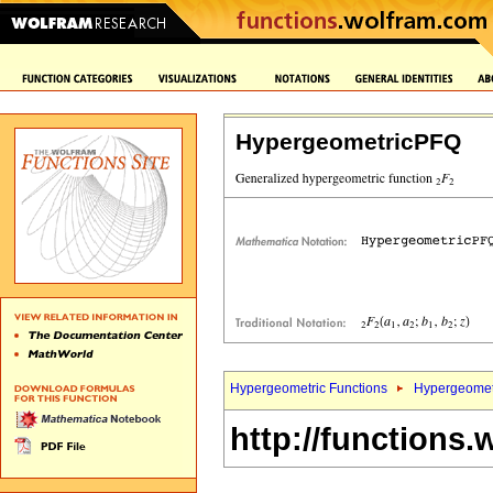
HypergeometricPFQ
Hypergeometric Functions
Hypergeomet
http://functions