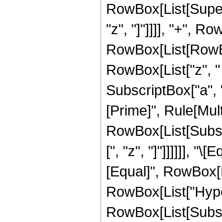
RowBox[List[Supers
"z", "]"]]]], "+", 
RowBox[List[RowBox[
RowBox[List["z", "
SubscriptBox["a", "2
[Prime]", Rule[Multi
RowBox[List[Subscri
[", "z", "]"]]]]]], "
[Equal]", RowBox[L
RowBox[List["Hype
RowBox[List[Subscri