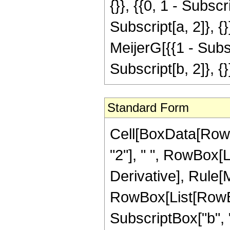
{}}, {{0, 1 - Subscr
Subscript[a, 2]}, {}
MeijerG[{{1 - Subscr
Subscript[b, 2]}, {}
Standard Form
Cell[BoxData[RowB
"2"], " ", RowBox[L
Derivative], Rule[Mu
RowBox[List[RowBox
SubscriptBox["b", "2"]