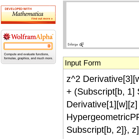
Input Form
z^2 Derivative[3][w
+ (Subscript[b, 1] 
Derivative[1][w][z]
HypergeometricPFQR
Subscript[b, 2]}, z