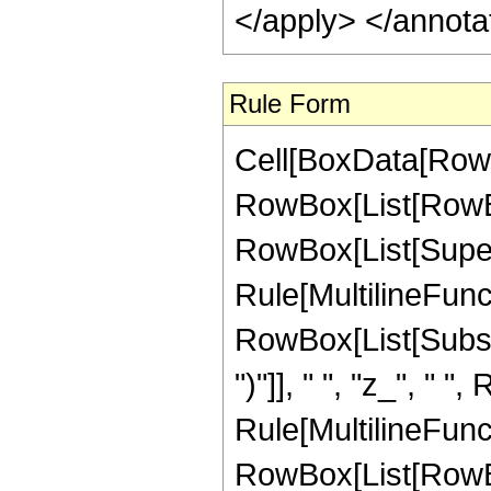
Rule Form
Cell[BoxData[RowB
RowBox[List[RowBox
RowBox[List[Supers
Rule[MultilineFunct
RowBox[List[Subscri
")"]], " ", "z_", "
Rule[MultilineFunct
RowBox[List[RowBox