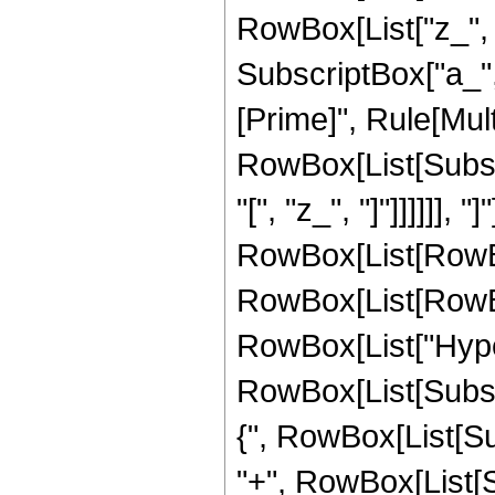
RowBox[List["z_", 
SubscriptBox["a_", "
[Prime]", Rule[Multi
RowBox[List[Subscr
"[", "z_", "]"]]]]]],
RowBox[List[RowBox[
RowBox[List[RowBox
RowBox[List["Hype
RowBox[List[Subscri
{", RowBox[List[Subsc
"+", RowBox[List[Su