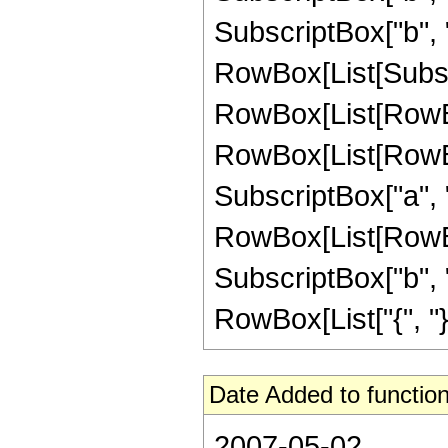
SubscriptBox["b", "1"]]
RowBox[List[Subscr
RowBox[List[RowBo
RowBox[List[RowBox[
SubscriptBox["a", "2"
RowBox[List[RowBox
SubscriptBox["b", "1
RowBox[List["{", "}"]]
Date Added to function
2007-05-02