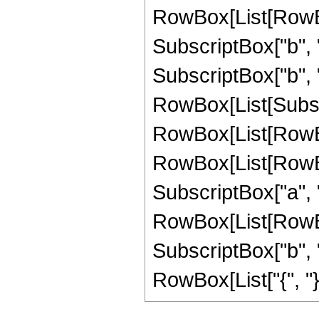
RowBox[List[RowBox
SubscriptBox["b", "2
SubscriptBox["b", "1"]]
RowBox[List[Subscr
RowBox[List[RowBo
RowBox[List[RowBox[
SubscriptBox["a", "2"
RowBox[List[RowBox
SubscriptBox["b", "1
RowBox[List["{", "}"]]