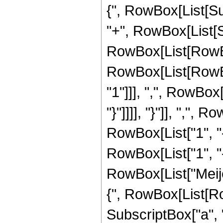
{", RowBox[List[Subsc
"+", RowBox[List[Su
RowBox[List[RowBo
RowBox[List[RowBo
"1"]]], ",", RowBox[
"}"]]]], "}"]], ","
RowBox[List["1", "-"
RowBox[List["1", "-",
RowBox[List["Meij
{", RowBox[List[Row
SubscriptBox["a", "2"