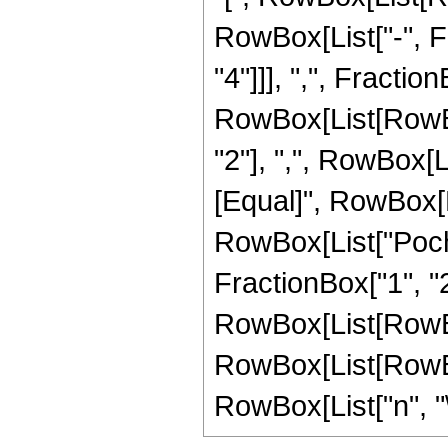
RowBox[List["-", Fr
"4"]]], ",", Fraction
RowBox[List[RowBox
"2"], ",", RowBox[List
[Equal]", RowBox[L
RowBox[List["Poch
FractionBox["1", "2"
RowBox[List[RowBox[L
RowBox[List[RowBox
RowBox[List["n", "\