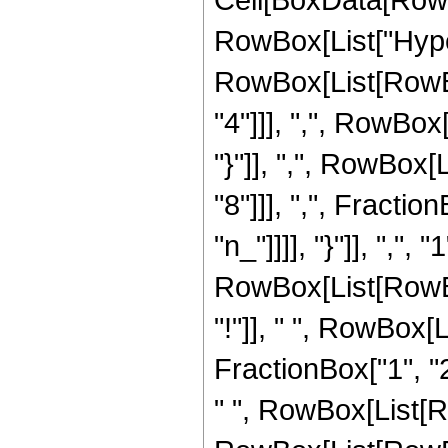
RowBox[List["Hype
RowBox[List[RowBox
"4"]]], ",", RowBox[
"}"]], ",", RowBox
"8"]]], ",", Fractio
"n_"]]]], "}"]], ",", 
RowBox[List[RowBo
"!"]], " ", RowBox
FractionBox["1", "2"
" ", RowBox[List[RowB