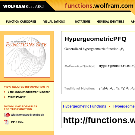
HypergeometricPFQ
Hypergeometric Functions
Hypergeomet
http://functions