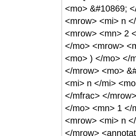
<mo> &#10869; <
<mrow> <mi> n </
<mrow> <mn> 2 <
</mo> <mrow> <m
<mo> ) </mo> </
</mrow> <mo> &#
<mi> n </mi> <m
</mfrac> </mrow>
</mo> <mn> 1 </
<mrow> <mi> n <
</mrow> <annotat