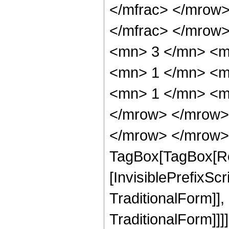
</mfrac> </mrow
</mfrac> </mrow
<mn> 3 </mn> <m
<mn> 1 </mn> <m
<mn> 1 </mn> <mn
</mrow> </mrow>
</mrow> </mrow> 
TagBox[TagBox[Ro
[InvisiblePrefixS
TraditionalForm]]
TraditionalForm]]]