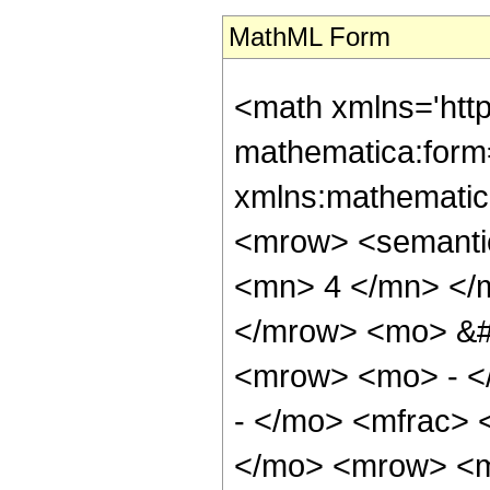
MathML Form
<math xmlns='htt
mathematica:form=
xmlns:mathematic
<mrow> <semanti
<mn> 4 </mn> </
</mrow> <mo> &#
<mrow> <mo> - <
- </mo> <mfrac> 
</mo> <mrow> <m