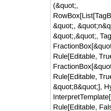
(&quot;,
RowBox[List[TagB
&quot;, &quot;n&q
&quot;,&quot;, Ta
FractionBox[&quot
Rule[Editable, Tru
FractionBox[&quot
Rule[Editable, Tru
&quot;8&quot;], H
InterpretTemplate
Rule[Editable, Fal