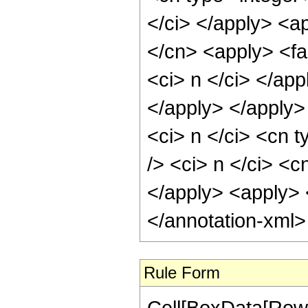
</ci> </apply> <a
</cn> <apply> <fac
<ci> n </ci> </app
</apply> </apply>
<ci> n </ci> <cn t
/> <ci> n </ci> <c
</apply> <apply> <
</annotation-xml
Rule Form
Cell[BoxData[RowB