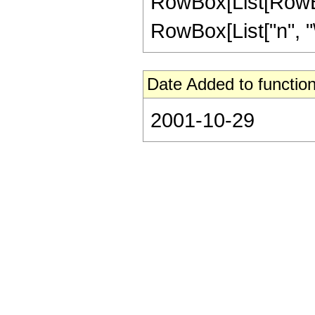
RowBox[List[RowBox
RowBox[List["n", "\[
Date Added to function
2001-10-29