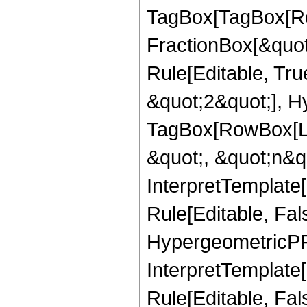
TagBox[TagBox[Ro
FractionBox[&quot
Rule[Editable, Tru
&quot;2&quot;], H
TagBox[RowBox[Lis
&quot;, &quot;n&qu
InterpretTemplate
Rule[Editable, Fal
HypergeometricPFQ,
InterpretTemplate[
Rule[Editable, Fa