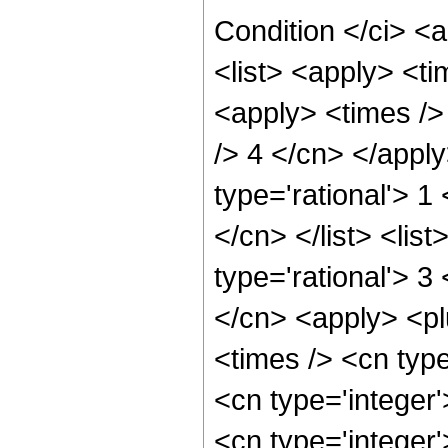
Condition </ci> <
<list> <apply> <ti
<apply> <times /> 
/> 4 </cn> </appl
type='rational'> 1
</cn> </list> <lis
type='rational'> 3
</cn> <apply> <pl
<times /> <cn type
<cn type='integer
<cn type='integer'