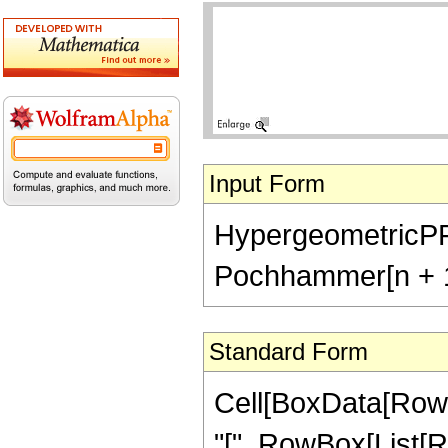
Input Form
HypergeometricPFQ[{
Pochhammer[n + 1/2
Standard Form
Cell[BoxData[Row
"[", RowBox[List[R