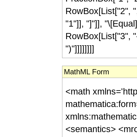
RowBox[List["2", ","
"1"]], "]"]], "\[Equ
RowBox[List["3", "-
")"]]]]]]]]
MathML Form
<math xmlns='htt
mathematica:form=
xmlns:mathematic
<semantics> <mr