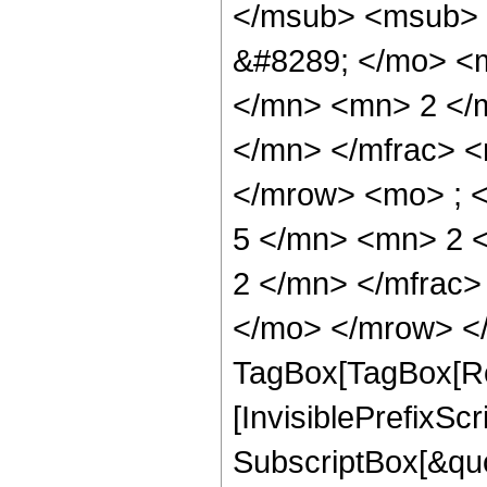
</msub> <msub> 
&#8289; </mo> <
</mn> <mn> 2 </
</mn> </mfrac> 
</mrow> <mo> ; 
5 </mn> <mn> 2 
2 </mn> </mfrac
</mo> </mrow> </
TagBox[TagBox[Ro
[InvisiblePrefixSc
SubscriptBox[&quo