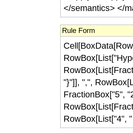
</semantics> </m
Rule Form
Cell[BoxData[RowB
RowBox[List["Hype
RowBox[List[Fraction
"}"]], ",", RowBox[L
FractionBox["5", "2"]
RowBox[List[Fracti
RowBox[List["4", " ",