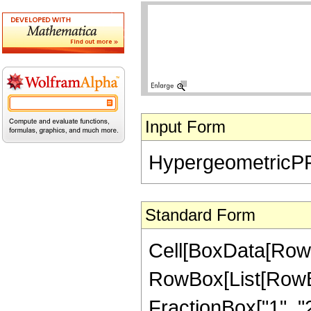
Input Form
HypergeometricPFQ[{
Standard Form
Cell[BoxData[RowB
RowBox[List[RowBox
FractionBox["1", "2"]