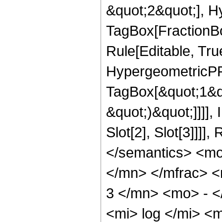
&quot;2&quot;], H
TagBox[FractionB
Rule[Editable, True
HypergeometricPFQ
TagBox[&quot;1&qu
&quot;)&quot;]]]]
Slot[2], Slot[3]]]
</semantics> <m
</mn> </mfrac> 
3 </mn> <mo> - 
<mi> log </mi> <