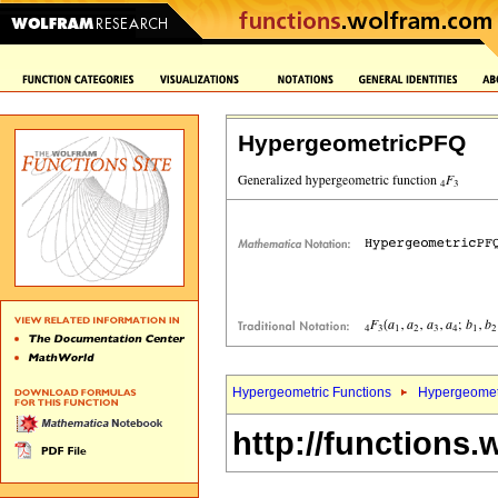
HypergeometricPFQ
Hypergeometric Functions
Hypergeomet
http://functions