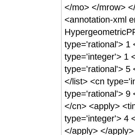
</mo> </mrow> <
<annotation-xml 
HypergeometricPFQ
type='rational'> 1
type='integer'> 1 
type='rational'> 5
</list> <cn type='
type='rational'> 9
</cn> <apply> <ti
type='integer'> 4 
</apply> </apply>