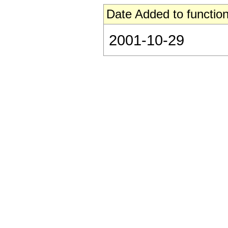
Date Added to function
2001-10-29