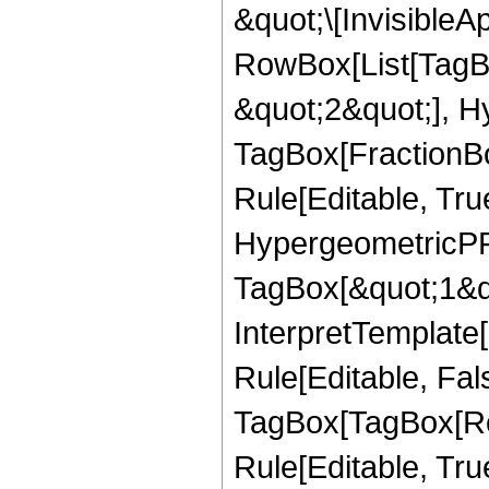
&quot;\[InvisibleA
RowBox[List[TagB
&quot;2&quot;], H
TagBox[FractionB
Rule[Editable, Tru
HypergeometricPFQ
TagBox[&quot;1&qu
InterpretTemplate
Rule[Editable, Fal
TagBox[TagBox[Ro
Rule[Editable, Tru