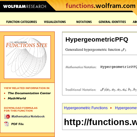
HypergeometricPFQ
Hypergeometric Functions
Hypergeomet
http://functions