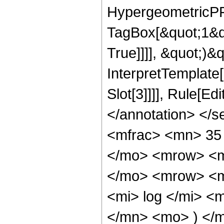
HypergeometricPFQ
TagBox[&quot;1&q
True]]]], &quot;)&qu
InterpretTemplate
Slot[3]]]], Rule[E
</annotation> </
<mfrac> <mn> 35
</mo> <mrow> <m
</mo> <mrow> <m
<mi> log </mi> <
</mn> <mo> ) </