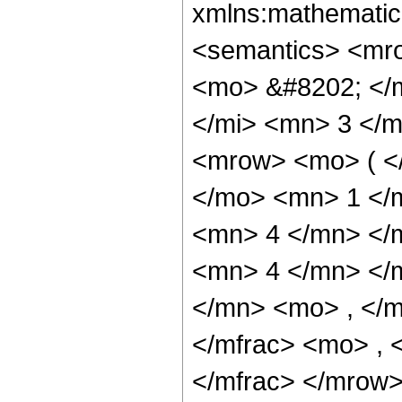
xmlns:mathematic
<semantics> <mr
<mo> &#8202; </
</mi> <mn> 3 </
<mrow> <mo> ( <
</mo> <mn> 1 </
<mn> 4 </mn> </
<mn> 4 </mn> </
</mn> <mo> , </
</mfrac> <mo> ,
</mfrac> </mrow