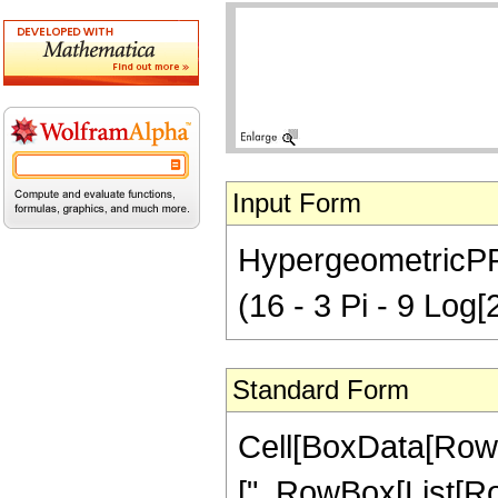
Input Form
HypergeometricPFQ[
(16 - 3 Pi - 9 Log[2
Standard Form
Cell[BoxData[Row
[", RowBox[List[Row