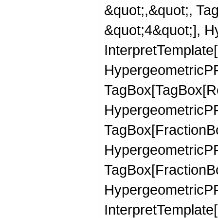
&quot;,&quot;, Ta
&quot;4&quot;], H
InterpretTemplate[
HypergeometricPFQ
TagBox[TagBox[Ro
HypergeometricPFQ
TagBox[FractionBo
HypergeometricPFQ
TagBox[FractionBo
HypergeometricPFQ
InterpretTemplate[