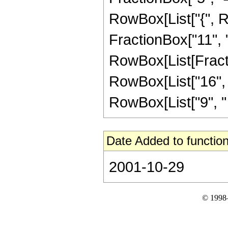
RowBox[List["{", Ro
FractionBox["11", "4"
RowBox[List[Fracti
RowBox[List["16", "-
RowBox[List["9", " ",
Date Added to function
2001-10-29