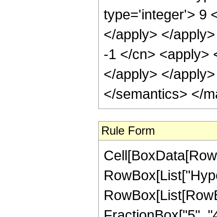
type='integer'> 9 
</apply> </apply>
-1 </cn> <apply> <
</apply> </apply>
</semantics> </m
Rule Form
Cell[BoxData[RowB
RowBox[List["Hype
RowBox[List[RowBox[
FractionBox["5", "4"]