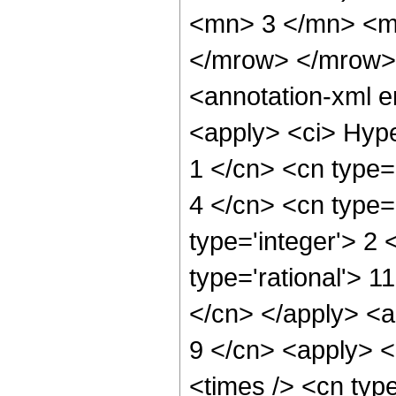
<mn> 3 </mn> <m
</mrow> </mrow>
<annotation-xml 
<apply> <ci> Hype
1 </cn> <cn type='
4 </cn> <cn type='
type='integer'> 2 
type='rational'> 1
</cn> </apply> <a
9 </cn> <apply> <
<times /> <cn typ