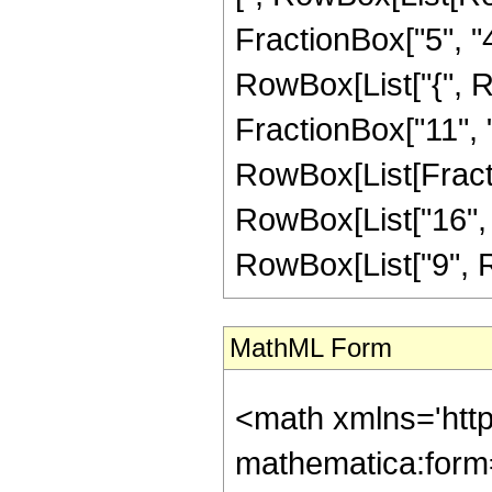
FractionBox["5", "4"]
RowBox[List["{", Ro
FractionBox["11", "4"]
RowBox[List[Fracti
RowBox[List["16", "-
RowBox[List["9", RowB
MathML Form
<math xmlns='htt
mathematica:form=