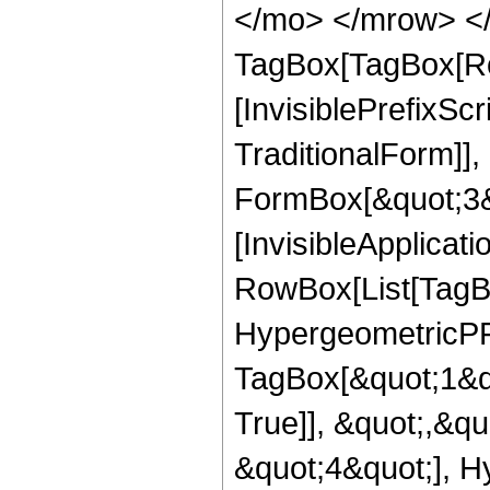
</mo> </mrow> </
TagBox[TagBox[Ro
[InvisiblePrefixS
TraditionalForm]]
FormBox[&quot;3&qu
[InvisibleApplicat
RowBox[List[TagB
HypergeometricPFQ
TagBox[&quot;1&q
True]], &quot;,&q
&quot;4&quot;], H