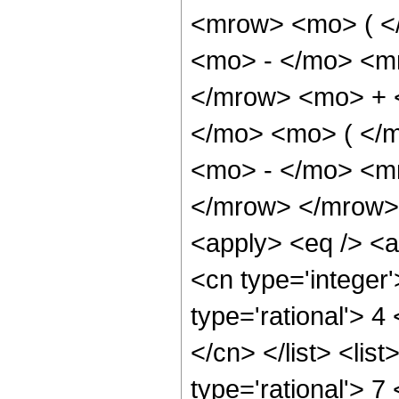
<mrow> <mo> ( <
<mo> - </mo> <m
</mrow> <mo> + 
</mo> <mo> ( </
<mo> - </mo> <m
</mrow> </mrow> 
<apply> <eq /> <a
<cn type='integer'
type='rational'> 4
</cn> </list> <lis
type='rational'> 7