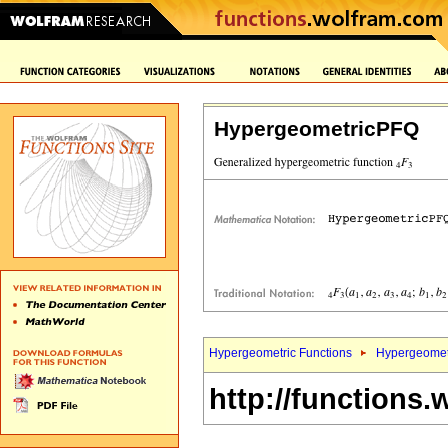
HypergeometricPFQ
Hypergeometric Functions
Hypergeomet
http://functions