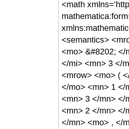
<math xmlns='htt
mathematica:form=
xmlns:mathematic
<semantics> <mr
<mo> &#8202; </
</mi> <mn> 3 </
<mrow> <mo> ( <
</mo> <mn> 1 </
<mn> 3 </mn> </
<mn> 2 </mn> </
</mn> <mo> , </