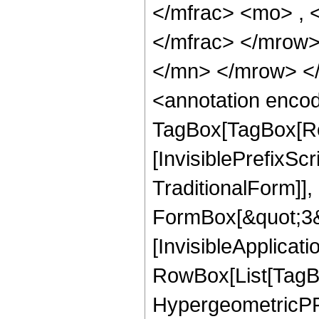
</mfrac> <mo> ,
</mfrac> </mrow
</mn> </mrow> <
<annotation enco
TagBox[TagBox[Ro
[InvisiblePrefixS
TraditionalForm]]
FormBox[&quot;3&qu
[InvisibleApplicat
RowBox[List[TagB
HypergeometricPFQ