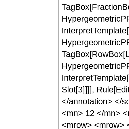
TagBox[FractionBo
HypergeometricPFQ
InterpretTemplate[
HypergeometricPFQ
TagBox[RowBox[Lis
HypergeometricPFQ,
InterpretTemplate
Slot[3]]]], Rule[E
</annotation> </
<mn> 12 </mn> <
<mrow> <mrow> <