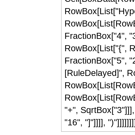
RowBox[List["Hype
RowBox[List[RowBox[
FractionBox["4", "3"]
RowBox[List["{", Ro
FractionBox["5", "2"]]
[RuleDelayed]", Ro
RowBox[List[RowBox
RowBox[List[RowBox
"+", SqrtBox["3"]]], 
"16", "]"]]]], ")"]]]]]]]