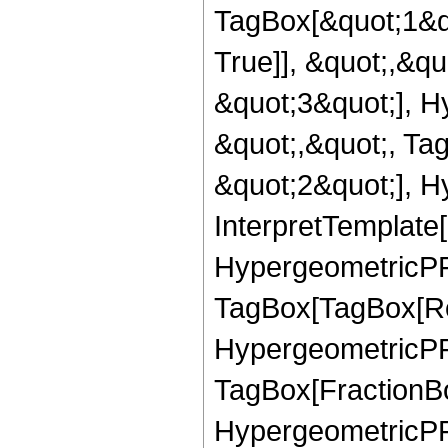
TagBox[&quot;1&q
True]], &quot;,&q
&quot;3&quot;], H
&quot;,&quot;, Ta
&quot;2&quot;], H
InterpretTemplate[
HypergeometricPFQ
TagBox[TagBox[Ro
HypergeometricPFQ
TagBox[FractionBo
HypergeometricPFQ