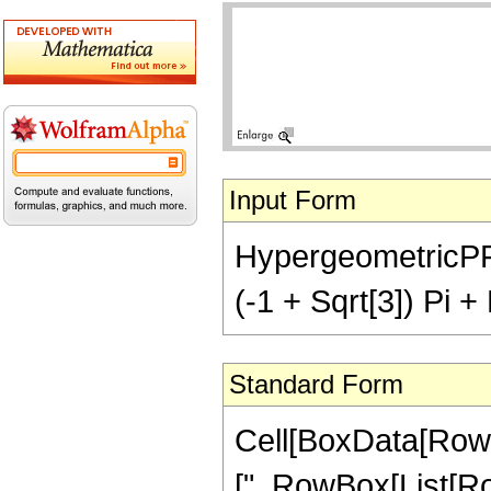
Input Form
HypergeometricPFQ[
(-1 + Sqrt[3]) Pi +
Standard Form
Cell[BoxData[Row
[", RowBox[List[Row