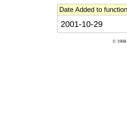
Date Added to function
2001-10-29