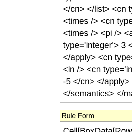
</cn> </list> <cn 
<times /> <cn typ
<times /> <pi /> 
type='integer'> 3 
</apply> <cn type
<ln /> <cn type='i
-5 </cn> </apply>
</semantics> </m
Rule Form
Cell[BoxData[RowB