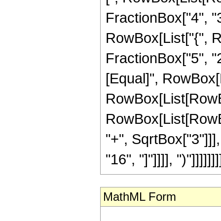
FractionBox["4", "3"]
RowBox[List["{", Ro
FractionBox["5", "2"]
[Equal]", RowBox[Li
RowBox[List[RowBox
RowBox[List[RowBox
"+", SqrtBox["3"]]], 
"16", "]"]]]], ")"]]]]]]]
MathML Form