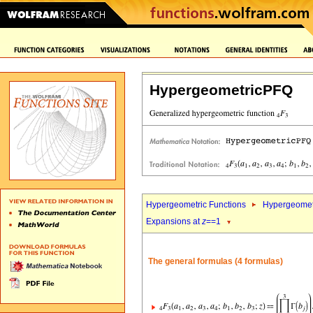
HypergeometricPFQ
Hypergeometric Functions
Hypergeomet
Expansions at
z
==1
The general formulas (4 formulas)