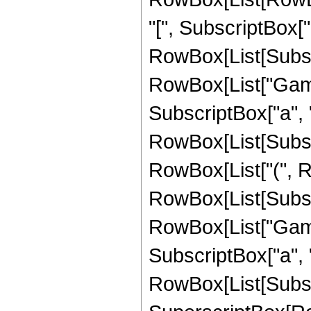
"[", SubscriptBox["
RowBox[List[Subscri
RowBox[List["Gamma
SubscriptBox["a", "
RowBox[List[Subscrip
RowBox[List["(", 
RowBox[List[Subscri
RowBox[List["Gamma
SubscriptBox["a", "
RowBox[List[Subscrip