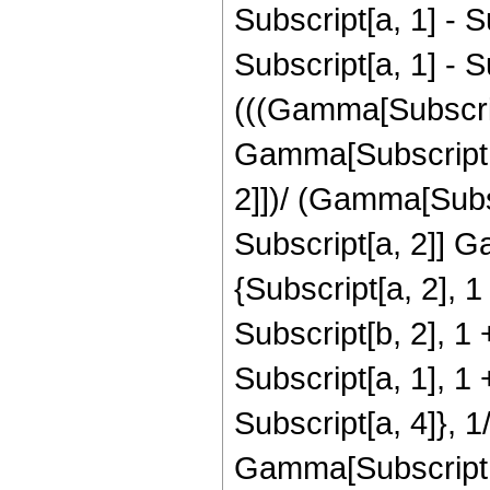
Subscript[a, 1] - S
Subscript[a, 1] - S
(((Gamma[Subscript
Gamma[Subscript[a,
2]])/ (Gamma[Subsc
Subscript[a, 2]] 
{Subscript[a, 2], 1
Subscript[b, 2], 1 
Subscript[a, 1], 1 
Subscript[a, 4]}, 
Gamma[Subscript[a,