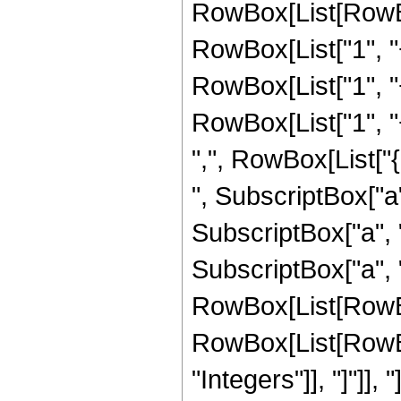
RowBox[List[RowBox
RowBox[List["1", "+
RowBox[List["1", "+
RowBox[List["1", "+"
",", RowBox[List["
", SubscriptBox["a",
SubscriptBox["a", "
SubscriptBox["a", "3"]
RowBox[List[RowBox
RowBox[List[RowBox[
"Integers"]], "]"]],