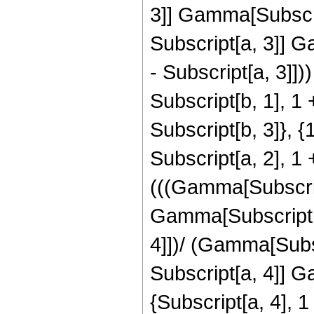
3]] Gamma[Subscrip
Subscript[a, 3]] G
- Subscript[a, 3]]
Subscript[b, 1], 1 
Subscript[b, 3]}, {
Subscript[a, 2], 1 
(((Gamma[Subscript
Gamma[Subscript[a,
4]])/ (Gamma[Subsc
Subscript[a, 4]] 
{Subscript[a, 4], 1