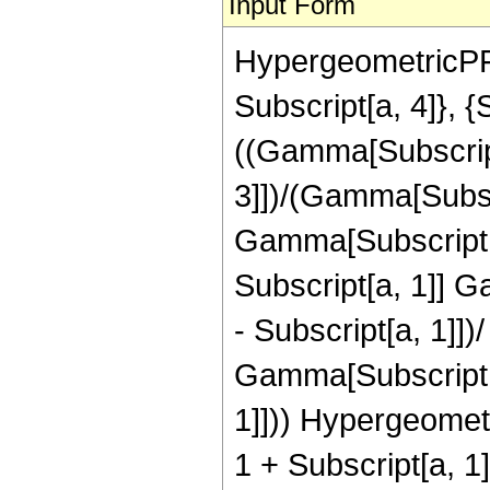
Input Form
HypergeometricPFQ[
Subscript[a, 4]}, {
((Gamma[Subscript
3]])/(Gamma[Subsc
Gamma[Subscript[a
Subscript[a, 1]] G
- Subscript[a, 1]])
Gamma[Subscript[b,
1]])) Hypergeometr
1 + Subscript[a, 1]