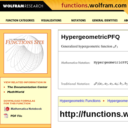
HypergeometricPFQ
Hypergeometric Functions
Hypergeomet
http://functions