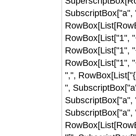
SuperscriptBox[RowB
SubscriptBox["a", 
RowBox[List[RowBox
RowBox[List["1", "+
RowBox[List["1", "+
RowBox[List["1", "+"
",", RowBox[List["
", SubscriptBox["a",
SubscriptBox["a", "
SubscriptBox["a", "4"
RowBox[List[RowB