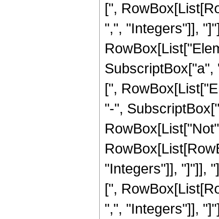
[", RowBox[List[Row
",", "Integers"]], "]
RowBox[List["Eleme
SubscriptBox["a", "4
[", RowBox[List["E
"-", SubscriptBox["a"
RowBox[List["Not",
RowBox[List[RowBox[
"Integers"]], "]"]],
[", RowBox[List[Row
",", "Integers"]], "]