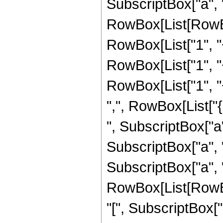
SubscriptBox["a", 
RowBox[List[RowBox
RowBox[List["1", "+
RowBox[List["1", "+
RowBox[List["1", "+"
",", RowBox[List["
", SubscriptBox["a",
SubscriptBox["a", "
SubscriptBox["a", "4"
RowBox[List[RowB
"[", SubscriptBox["