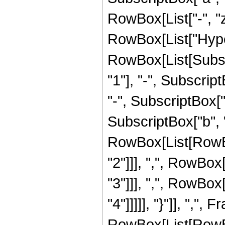
RowBox[List["-", "z
RowBox[List["Hype
RowBox[List[Subscr
"1"], "-", Subscript
"-", SubscriptBox["b
SubscriptBox["b", "3
RowBox[List[RowBox
"2"]]], ",", RowBox
"3"]]], ",", RowBox
"4"]]]]], "}"]], ",", F
RowBox[List[RowB