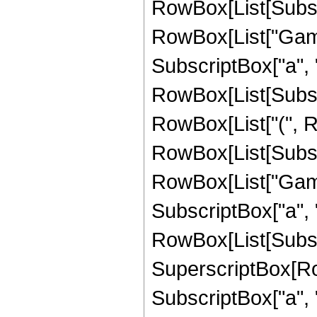
RowBox[List[Subscri
RowBox[List["Gamma
SubscriptBox["a", "
RowBox[List[Subscrip
RowBox[List["(", 
RowBox[List[Subscri
RowBox[List["Gamma
SubscriptBox["a", "
RowBox[List[Subscrip
SuperscriptBox[RowB
SubscriptBox["a", 