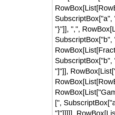
RowBox[List[RowBox
SubscriptBox["a", "2
"}"]], ",", RowBox[
SubscriptBox["b", "2"
RowBox[List[Frac
SubscriptBox["b", 
"]"]], RowBox[List[
RowBox[List[RowBox
RowBox[List["Gamma
[", SubscriptBox["a
"]"]]]]], RowBox[L