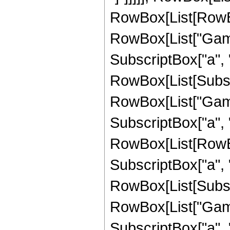
RowBox[List[RowBox
RowBox[List["Gamma
SubscriptBox["a", "
RowBox[List[Subscri
RowBox[List["Gamma
SubscriptBox["a", "1"
RowBox[List[RowBo
SubscriptBox["a", "
RowBox[List[Subscri
RowBox[List["Gamma
SubscriptBox["a", "1