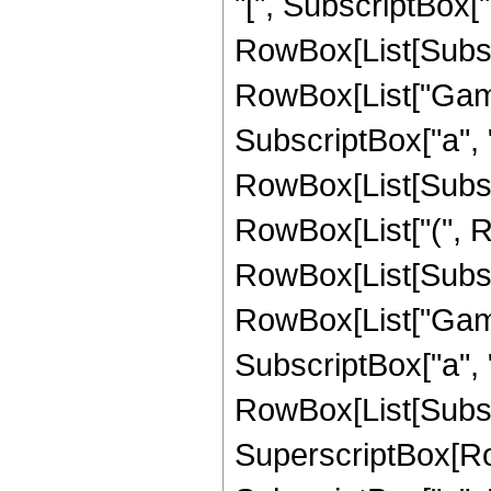
"[", SubscriptBox["
RowBox[List[Subscri
RowBox[List["Gamma
SubscriptBox["a", "
RowBox[List[Subscrip
RowBox[List["(", 
RowBox[List[Subscri
RowBox[List["Gamma
SubscriptBox["a", "
RowBox[List[Subscrip
SuperscriptBox[RowB