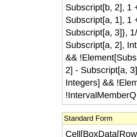
Subscript[b, 2], 1 
Subscript[a, 1], 1 
Subscript[a, 3]}, 1
Subscript[a, 2], In
&& !Element[Subscr
2] - Subscript[a, 3
Integers] && !Elem
!IntervalMemberQ[I
Standard Form
Cell[BoxData[Row