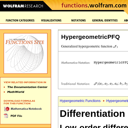
HypergeometricPFQ
Hypergeometric Functions
Hypergeometr
Differentiation
Low-order differe