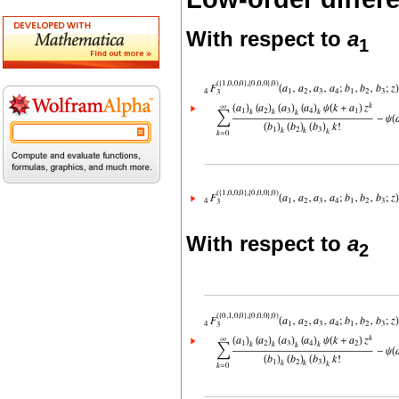
With respect to
a
1
With respect to
a
2