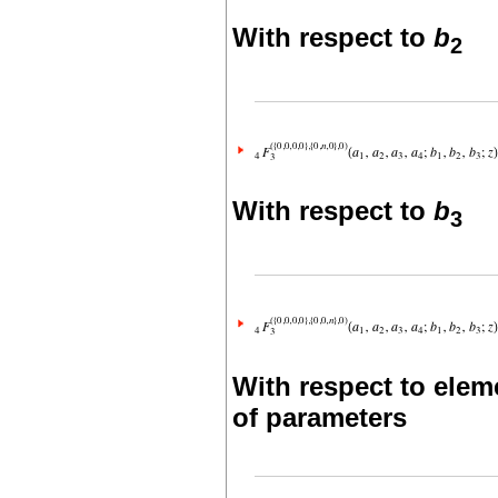
With respect to
b
2
With respect to
b
3
With respect to elem
of parameters