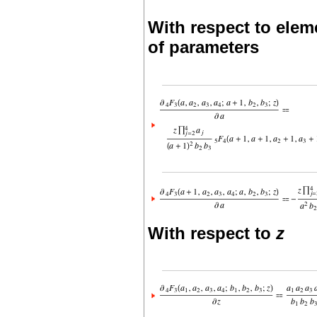
With respect to elem
of parameters
With respect to
z