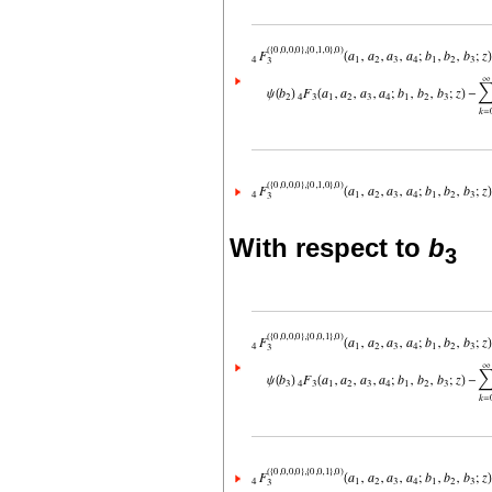
With respect to
b
3