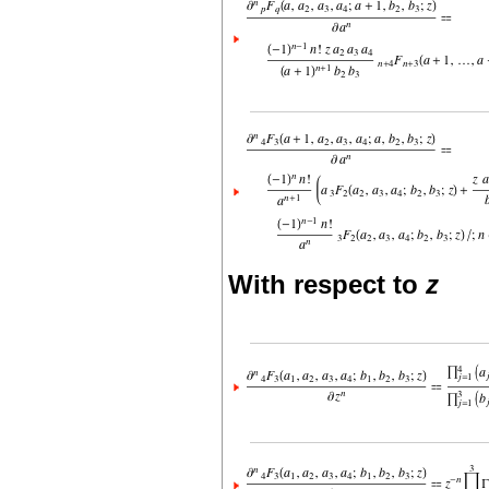
With respect to
z