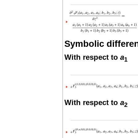
Symbolic differen
With respect to
a
1
With respect to
a
2