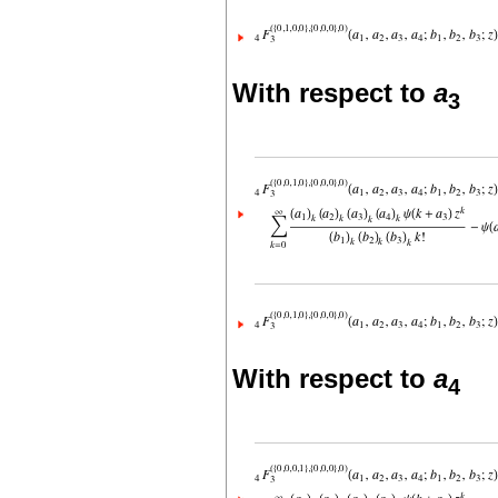
With respect to
a
3
With respect to
a
4