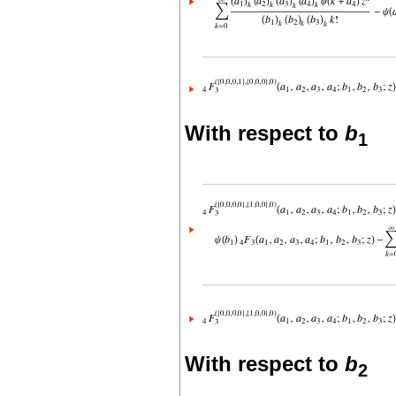
With respect to
b
1
With respect to
b
2