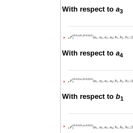
With respect to
a
3
With respect to
a
4
With respect to
b
1