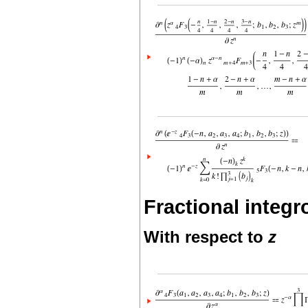
Fractional integro
With respect to
z