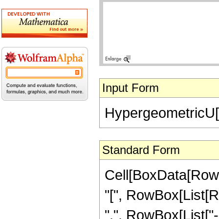
Input Form
HypergeometricU[-(
Standard Form
Cell[BoxData[Row
"[", RowBox[List[Ro
",", RowBox[List["-",