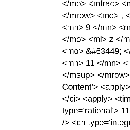
</mo> <mfrac> <
</mrow> <mo> , 
<mn> 9 </mn> <m
</mo> <mi> z </
<mo> &#63449; <
<mn> 11 </mn> <
</msup> </mrow> 
Content'> <apply
</ci> <apply> <tim
type='rational'> 1
/> <cn type='integ