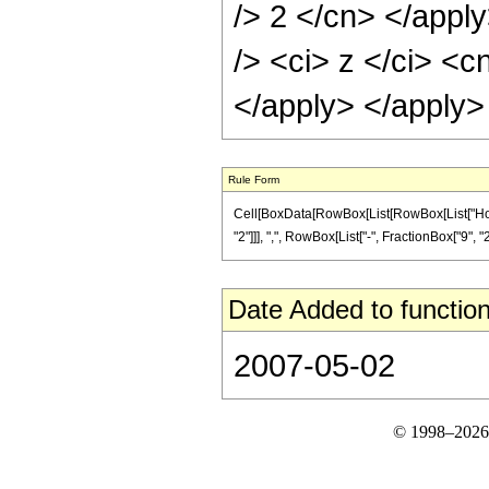
/> 2 </cn> </appl
/> <ci> z </ci> <c
</apply> </apply>
Rule Form
Cell[BoxData[RowBox[List[RowBox[List["Hold
"2"]]], ",", RowBox[List["-", FractionBox["9", "2"
Date Added to function
2007-05-02