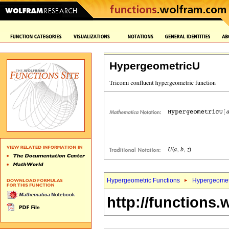
HypergeometricU
Hypergeometric Functions
Hypergeomet
http://functions