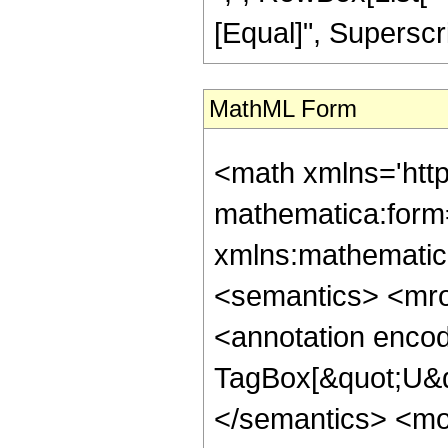
[Equal]", Superscri
MathML Form
<math xmlns='htt
mathematica:form=
xmlns:mathematic
<semantics> <mr
<annotation enco
TagBox[&quot;U&q
</semantics> <m