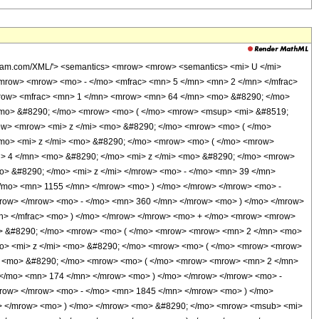
olfram.com/XML/'> <semantics> <mrow> <mrow> <semantics> <mi> U </mi>
 <mrow> <mrow> <mo> - </mo> <mfrac> <mn> 5 </mn> <mn> 2 </mn> </mfrac>
mrow> <mfrac> <mn> 1 </mn> <mrow> <mn> 64 </mn> <mo> &#8290; </mo>
 <mo> &#8290; </mo> <mrow> <mo> ( </mo> <mrow> <msup> <mi> &#8519;
ow> <mrow> <mi> z </mi> <mo> &#8290; </mo> <mrow> <mo> ( </mo>
mo> <mi> z </mi> <mo> &#8290; </mo> <mrow> <mo> ( </mo> <mrow>
> 4 </mn> <mo> &#8290; </mo> <mi> z </mi> <mo> &#8290; </mo> <mrow>
> &#8290; </mo> <mi> z </mi> </mrow> <mo> - </mo> <mn> 39 </mn>
/mo> <mn> 1155 </mn> </mrow> <mo> ) </mo> </mrow> </mrow> <mo> -
row> </mrow> <mo> - </mo> <mn> 360 </mn> </mrow> <mo> ) </mo> </mrow>
mn> </mfrac> <mo> ) </mo> </mrow> </mrow> <mo> + </mo> <mrow> <mrow>
o> &#8290; </mo> <mrow> <mo> ( </mo> <mrow> <mrow> <mn> 2 </mn> <mo>
o> <mi> z </mi> <mo> &#8290; </mo> <mrow> <mo> ( </mo> <mrow> <mrow>
> <mo> &#8290; </mo> <mrow> <mo> ( </mo> <mrow> <mrow> <mn> 2 </mn>
 </mo> <mn> 174 </mn> </mrow> <mo> ) </mo> </mrow> </mrow> <mo> -
row> </mrow> <mo> - </mo> <mn> 1845 </mn> </mrow> <mo> ) </mo>
> </mrow> <mo> ) </mo> </mrow> <mo> &#8290; </mo> <mrow> <msub> <mi>