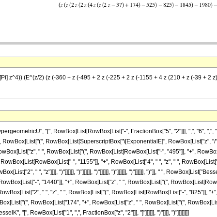
Pi] z^4)) (E^(z/2) (z (-360 + z (-495 + 2 z (-225 + 2 z (-1155 + 4 z (210 + z (-39 + 2 z
ometricU", "[", RowBox[List[RowBox[List["-", FractionBox["5", "2"]]], ",", "6", ",", "z"
]]]], RowBox[List["(", RowBox[List[SuperscriptBox["\[ExponentialE]", RowBox[List["z", "/"
Box[List["z", " ", RowBox[List["(", RowBox[List[RowBox[List["-", "495"]], "+", RowBox[Li
", RowBox[List[RowBox[List["-", "1155"]], "+", RowBox[List["4", " ", "z", " ", RowBox[List
["2", " ", "z"]]]], ")"]]]]]], ")"]]]]]], ")"]]]]]], ")"]]]]]], ")"]]]]]], ")"]], " ", RowBox[List["Be
Box[List["-", "1440"]], "+", RowBox[List["z", " ", RowBox[List["(", RowBox[List[RowBox[
wBox[List["2", " ", "z", " ", RowBox[List["(", RowBox[List[RowBox[List["-", "825"]], "+"
Box[List["(", RowBox[List["174", "+", RowBox[List["z", " ", RowBox[List["(", RowBox[List[RowBox[
["BesselK", "[", RowBox[List["1", ",", FractionBox["z", "2"]]], "]"]]]]]], ")"]]]], ")"]]]]]]]]