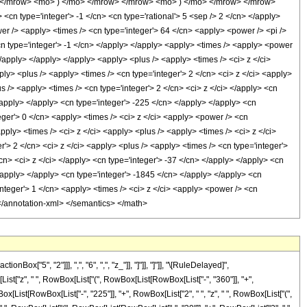
> </mrow> <mo> ) </mo> </mrow> </mrow> <mo> ) </mo> </mrow> </mrow>
n type='integer'> -1 </cn> <cn type='rational'> 5 <sep /> 2 </cn> </apply>
wer /> <apply> <times /> <cn type='integer'> 64 </cn> <apply> <power /> <pi />
<cn type='integer'> -1 </cn> </apply> </apply> <apply> <times /> <apply> <power
</apply> </apply> </apply> <apply> <plus /> <apply> <times /> <ci> z </ci>
ply> <plus /> <apply> <times /> <cn type='integer'> 2 </cn> <ci> z </ci> <apply>
us /> <apply> <times /> <cn type='integer'> 2 </cn> <ci> z </ci> </apply> <cn
/apply> </apply> <cn type='integer'> -225 </cn> </apply> </apply> <cn
eger'> 0 </cn> <apply> <times /> <ci> z </ci> <apply> <power /> <cn
pply> <times /> <ci> z </ci> <apply> <plus /> <apply> <times /> <ci> z </ci>
r'> 2 </cn> <ci> z </ci> <apply> <plus /> <apply> <times /> <cn type='integer'>
/cn> <ci> z </ci> </apply> <cn type='integer'> -37 </cn> </apply> </apply> <cn
</apply> </apply> <cn type='integer'> -1845 </cn> </apply> </apply> <cn
nteger'> 1 </cn> <apply> <times /> <ci> z </ci> <apply> <power /> <cn
> </annotation-xml> </semantics> </math>
"5", "2"]]], ",", "6", ",", "z_"]], "]"]], "]"]], "\[RuleDelayed]",
st["z", " ", RowBox[List["(", RowBox[List[RowBox[List["-", "360"]], "+",
x[List[RowBox[List["-", "225"]], "+", RowBox[List["2", " ", "z", " ", RowBox[List["(",