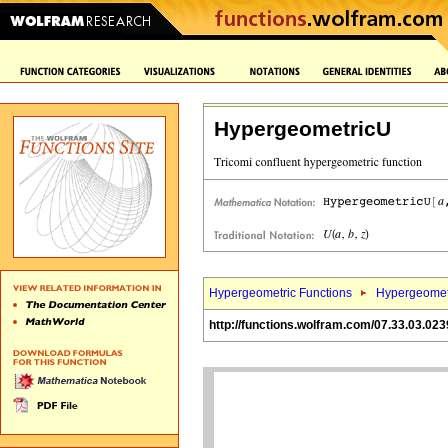
HypergeometricU
Hypergeometric Functions
Hypergeomet
http://functions.wolfram.com/07.33.03.023