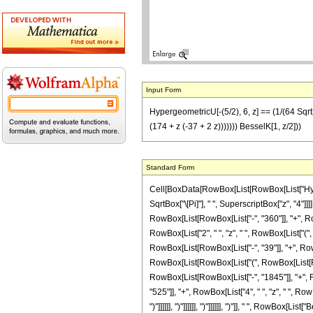
Input Form
HypergeometricU[-(5/2), 6, z] == (1/(64 Sqrt[
(174 + z (-37 + 2 z))))))) BesselK[1, z/2]))
Standard Form
Cell[BoxData[RowBox[List[RowBox[List["Hyperge
SqrtBox["\[Pi]"], " ", SuperscriptBox["z", "4"
RowBox[List[RowBox[List["-", "360"]], "+", Row
RowBox[List["2", " ", "z", " ", RowBox[List["(
RowBox[List[RowBox[List["-", "39"]], "+", RowBox[List
RowBox[List[RowBox[List["(", RowBox[List[Row
RowBox[List[RowBox[List["-", "1845"]], "+", Ro
"525"]], "+", RowBox[List["4", " ", "z", " ", Row
")"]]]]]], ")"]]]]]], ")"]]]]]], ")"]], " ", RowBox[List