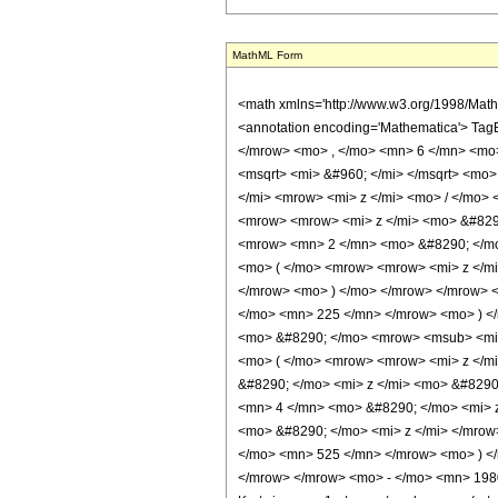
MathML Form
<math xmlns='http://www.w3.org/1998/Mat
<annotation encoding='Mathematica'> Tag
</mrow> <mo> , </mo> <mn> 6 </mn> <mo
<msqrt> <mi> &#960; </mi> </msqrt> <mo
</mi> <mrow> <mi> z </mi> <mo> / </mo
<mrow> <mrow> <mi> z </mi> <mo> &#829
<mrow> <mn> 2 </mn> <mo> &#8290; </mo
<mo> ( </mo> <mrow> <mrow> <mi> z </m
</mrow> <mo> ) </mo> </mrow> </mrow> 
</mo> <mn> 225 </mn> </mrow> <mo> ) <
<mo> &#8290; </mo> <mrow> <msub> <mi>
<mo> ( </mo> <mrow> <mrow> <mi> z </m
&#8290; </mo> <mi> z </mi> <mo> &#829
<mn> 4 </mn> <mo> &#8290; </mo> <mi> 
<mo> &#8290; </mo> <mi> z </mi> </mro
</mo> <mn> 525 </mn> </mrow> <mo> ) <
</mrow> </mrow> <mo> - </mo> <mn> 198