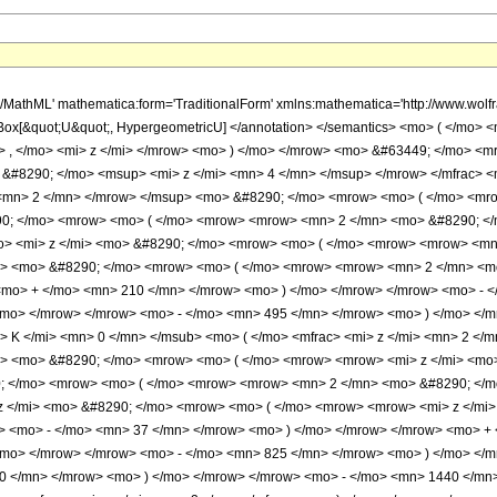
h/MathML' mathematica:form='TraditionalForm' xmlns:mathematica='http://www.w
Box[&quot;U&quot;, HypergeometricU] </annotation> </semantics> <mo> ( </mo>
> , </mo> <mi> z </mi> </mrow> <mo> ) </mo> </mrow> <mo> &#63449; </mo> <
> &#8290; </mo> <msup> <mi> z </mi> <mn> 4 </mn> </msup> </mrow> </mfrac>
> <mn> 2 </mn> </mrow> </msup> <mo> &#8290; </mo> <mrow> <mo> ( </mo> <mr
0; </mo> <mrow> <mo> ( </mo> <mrow> <mrow> <mn> 2 </mn> <mo> &#8290; </
> <mi> z </mi> <mo> &#8290; </mo> <mrow> <mo> ( </mo> <mrow> <mrow> <mn
i> <mo> &#8290; </mo> <mrow> <mo> ( </mo> <mrow> <mrow> <mn> 2 </mn> <mo
<mo> + </mo> <mn> 210 </mn> </mrow> <mo> ) </mo> </mrow> </mrow> <mo> - <
/mo> </mrow> </mrow> <mo> - </mo> <mn> 495 </mn> </mrow> <mo> ) </mo> </m
 K </mi> <mn> 0 </mn> </msub> <mo> ( </mo> <mfrac> <mi> z </mi> <mn> 2 </
i> <mo> &#8290; </mo> <mrow> <mo> ( </mo> <mrow> <mrow> <mi> z </mi> <m
0; </mo> <mrow> <mo> ( </mo> <mrow> <mrow> <mn> 2 </mn> <mo> &#8290; </m
z </mi> <mo> &#8290; </mo> <mrow> <mo> ( </mo> <mrow> <mrow> <mi> z </mi
w> <mo> - </mo> <mn> 37 </mn> </mrow> <mo> ) </mo> </mrow> </mrow> <mo> +
/mo> </mrow> </mrow> <mo> - </mo> <mn> 825 </mn> </mrow> <mo> ) </mo> </m
0 </mn> </mrow> <mo> ) </mo> </mrow> </mrow> <mo> - </mo> <mn> 1440 </mn