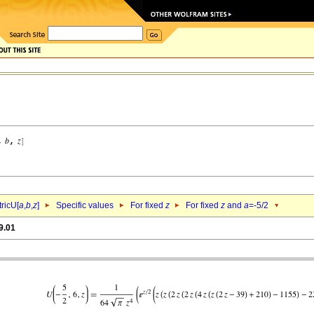
ricU[
a
,
b
,
z
]
Specific values
For fixed
z
For fixed
z
and
a
=-5/2
9.01