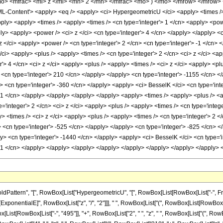
mo> <mfrac> <mi> z </mi> <mn> 2 </mn> </mfrac> <mo> ) </mo> </mrow> </mrow
Content'> <apply> <eq /> <apply> <ci> HypergeometricU </ci> <apply> <times /> <c
apply> <apply> <times /> <apply> <times /> <cn type='integer'> 1 </cn> <apply> <po
ply> <apply> <power /> <ci> z </ci> <cn type='integer'> 4 </cn> </apply> </apply> 
z </ci> <apply> <power /> <cn type='integer'> 2 </cn> <cn type='integer'> -1 </cn> 
/ci> <apply> <plus /> <apply> <times /> <cn type='integer'> 2 </cn> <ci> z </ci> <ap
r'> 4 </cn> <ci> z </ci> <apply> <plus /> <apply> <times /> <ci> z </ci> <apply> <pl
> <cn type='integer'> 210 </cn> </apply> </apply> <cn type='integer'> -1155 </cn> <
> <cn type='integer'> -360 </cn> </apply> <apply> <ci> BesselK </ci> <cn type='int
 -1 </cn> </apply> </apply> </apply> </apply> <apply> <times /> <apply> <plus /> <a
='integer'> 2 </cn> <ci> z </ci> <apply> <plus /> <apply> <times /> <cn type='intege
y> <times /> <ci> z </ci> <apply> <plus /> <apply> <times /> <cn type='integer'> 2 <
> <cn type='integer'> -525 </cn> </apply> </apply> <cn type='integer'> -825 </cn> 
ly> <cn type='integer'> -1440 </cn> </apply> <apply> <ci> BesselK </ci> <cn type='i
> -1 </cn> </apply> </apply> </apply> </apply> </apply> </apply> </apply> </apply
ern", "[", RowBox[List["HypergeometricU", "[", RowBox[List[RowBox[List["-", FractionBox[
onentialE]", RowBox[List["z", "/", "2"]]], " ", RowBox[List["(", RowBox[List[RowBox[Li
List[RowBox[List["-", "495"]], "+", RowBox[List["2", " ", "z", " ", RowBox[List["(", RowBo