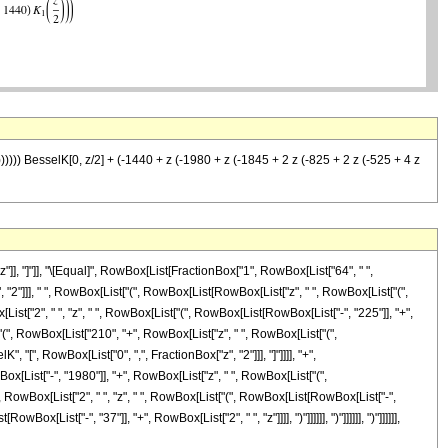
)))))) BesselK[0, z/2] + (-1440 + z (-1980 + z (-1845 + 2 z (-825 + 2 z (-525 + 4 z
]], "]"]], "\[Equal]", RowBox[List[FractionBox["1", RowBox[List["64", " ",
, "2"]]], " ", RowBox[List["(", RowBox[List[RowBox[List["z", " ", RowBox[List["(",
st["2", " ", "z", " ", RowBox[List["(", RowBox[List[RowBox[List["-", "225"]], "+",
["(", RowBox[List["210", "+", RowBox[List["z", " ", RowBox[List["(",
sselK", "[", RowBox[List["0", ",", FractionBox["z", "2"]]], "]"]]]], "+",
List["-", "1980"]], "+", RowBox[List["z", " ", RowBox[List["(",
, RowBox[List["2", " ", "z", " ", RowBox[List["(", RowBox[List[RowBox[List["-",
List["-", "37"]], "+", RowBox[List["2", " ", "z"]]]], ")"]]]]]], ")"]]]]]], ")"]]]]]],