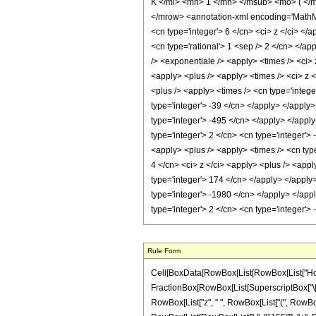
K </mi> <mn> 1 </mn> </msub> <mo> ( </
</mrow> <annotation-xml encoding='MathML-
<cn type='integer'> 6 </cn> <ci> z </ci> </
<cn type='rational'> 1 <sep /> 2 </cn> </ap
/> <exponentiale /> <apply> <times /> <ci> 
<apply> <plus /> <apply> <times /> <ci> z <
<plus /> <apply> <times /> <cn type='intege
type='integer'> -39 </cn> </apply> </apply
type='integer'> -495 </cn> </apply> </apply
type='integer'> 2 </cn> <cn type='integer'>
<apply> <plus /> <apply> <times /> <cn type
4 </cn> <ci> z </ci> <apply> <plus /> <appl
type='integer'> 174 </cn> </apply> </apply
type='integer'> -1980 </cn> </apply> </app
type='integer'> 2 </cn> <cn type='integer'
Rule Form
Cell[BoxData[RowBox[List[RowBox[List["HoldPatt
FractionBox[RowBox[List[SuperscriptBox["\[Exp
RowBox[List["z", " ", RowBox[List["(", RowBox[