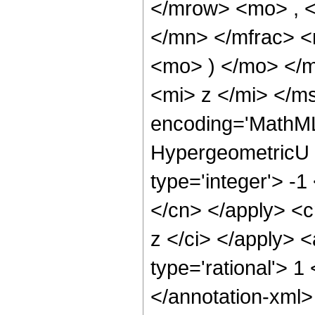
</mrow> <mo> , 
</mn> </mfrac> <
<mo> ) </mo> </
<mi> z </mi> </m
encoding='MathML
HypergeometricU <
type='integer'> -1
</cn> </apply> <cn
z </ci> </apply> 
type='rational'> 1
</annotation-xml