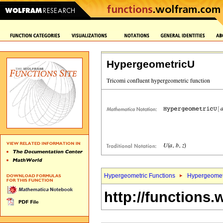
HypergeometricU
Hypergeometric Functions
Hypergeomet
http://functions