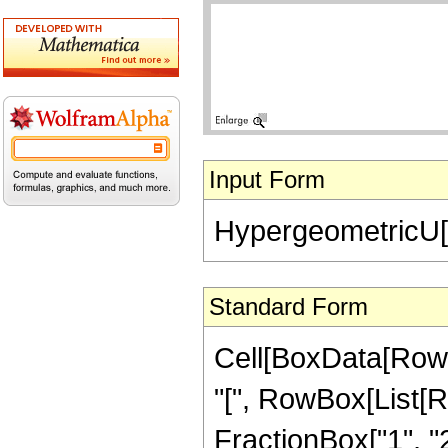
Input Form
HypergeometricU[-(
Standard Form
Cell[BoxData[Row
"[", RowBox[List[Ro
FractionBox["1", "2"]