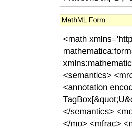
MathML Form
<math xmlns='htt
mathematica:form=
xmlns:mathematic
<semantics> <mr
<annotation enco
TagBox[&quot;U&q
</semantics> <m
</mo> <mfrac> <