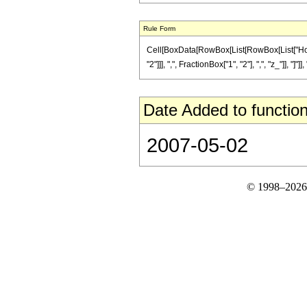
Rule Form
Cell[BoxData[RowBox[List[RowBox[List["Hold
"2"]]], ",", FractionBox["1", "2"], ",", "z_"]], "]"]
Date Added to function
2007-05-02