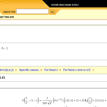
ricU[
a
,
b
,
z
]
Specific values
For fixed
z
For fixed
z
and
a
=1/2
1.01