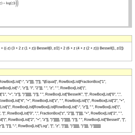
 ((-z) (3 + 2 z (1 + z)) BesselI[0, z/2] + 2 (6 + z (4 + z (2 + z))) BesselI[1, z/2])
Box[List["-", "z"]]]], "]"]], "\[Equal]", RowBox[List[FractionBox["1",
st["-", "z"]], "/", "2"]]], " ", "z", " ", RowBox[List["(",
+", "z"]], ")"]]]]]], ")"]], " ", RowBox[List["BesselK", "[", RowBox[List["0", ",",
, RowBox[List["4", "+", RowBox[List["z", " ", RowBox[List["(", RowBox[List["2", "+",
owBox[List["(", RowBox[List[RowBox[List[RowBox[List["-", "z"]], " ", RowBox[List["(",
 "[", RowBox[List["0", ",", FractionBox["z", "2"]]], "]"]]]], "+", RowBox[List["2", " ",
wBox[List["2", "+", "z"]], ")"]]]]]], ")"]]]]]], ")"]], " ", RowBox[List["BesselI", "[",
 "-", RowBox[List["Log", "[", "z", "]"]]]], ")"]]]]]], ")"]]]], ")"]]]]]]]]