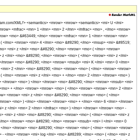
olfram.com/XML/'> <semantics> <mrow> <mrow> <semantics> <mi> U </mi>
 <mrow> <mfrac> <mn> 1 </mn> <mn> 2 </mn> </mfrac> <mo> , </mo> <mrow>
/mrow> <mo> &#63449; </mo> <mrow> <mfrac> <mn> 1 </mn> <mrow> <mn>
> ( </mo> <mrow> <mn> 4 </mn> <mo> &#8290; </mo> <msup> <mi> &#8519;
/mo> <mi> z </mi> <mo> &#8290; </mo> <mrow> <mo> ( </mo> <mrow>
 z </mi> <mo> &#8290; </mo> <mrow> <mo> ( </mo> <mrow> <mi> z </mi>
 </mrow> <mo> &#8290; </mo> <mrow> <msub> <mi> K </mi> <mn> 0 </mn>
w> <mn> 2 </mn> <mo> &#8290; </mo> <mrow> <mo> ( </mo> <mrow> <mrow>
( </mo> <mrow> <mi> z </mi> <mo> + </mo> <mn> 2 </mn> </mrow> <mo> )
n> </mrow> <mo> ) </mo> </mrow> <mo> &#8290; </mo> <mrow> <msub> <mi>
ow> <mo> + </mo> <mrow> <mrow> <mo> ( </mo> <mrow> <mrow> <mn> 2 </mn>
ow> <mrow> <mi> z </mi> <mo> &#8290; </mo> <mrow> <mo> ( </mo>
/mrow> <mo> ) </mo> </mrow> </mrow> <mo> + </mo> <mn> 6 </mn> </mrow>
> z </mi> <mn> 2 </mn> </mfrac> <mo> ) </mo> </mrow> </mrow> <mo> -
> <mi> z </mi> <mo> &#8290; </mo> <mrow> <mo> ( </mo> <mrow> <mi> z
</mo> </mrow> <mo> &#8290; </mo> <mrow> <msub> <mi> I </mi> <mn> 0
> ) </mo> </mrow> <mo> &#8290; </mo> <mrow> <mo> ( </mo> <mrow> <mrow>
 - </mo> <mrow> <mi> log </mi> <mo> &#8289; </mo> <mo> ( </mo> <mi> z