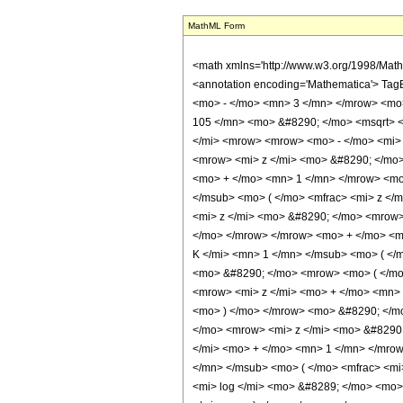
MathML Form
<math xmlns='http://www.w3.org/1998/Mat
<annotation encoding='Mathematica'> Tag
<mo> - </mo> <mn> 3 </mn> </mrow> <mo
105 </mn> <mo> &#8290; </mo> <msqrt> 
</mi> <mrow> <mrow> <mo> - </mo> <mi>
<mrow> <mi> z </mi> <mo> &#8290; </mo
<mo> + </mo> <mn> 1 </mn> </mrow> <mo
</msub> <mo> ( </mo> <mfrac> <mi> z <
<mi> z </mi> <mo> &#8290; </mo> <mrow
</mo> </mrow> </mrow> <mo> + </mo> <m
K </mi> <mn> 1 </mn> </msub> <mo> ( </
<mo> &#8290; </mo> <mrow> <mo> ( </mo
<mrow> <mi> z </mi> <mo> + </mo> <mn>
<mo> ) </mo> </mrow> <mo> &#8290; </mo
</mo> <mrow> <mi> z </mi> <mo> &#8290
</mi> <mo> + </mo> <mn> 1 </mn> </mro
</mn> </msub> <mo> ( </mo> <mfrac> <mi
<mi> log </mi> <mo> &#8289; </mo> <mo>