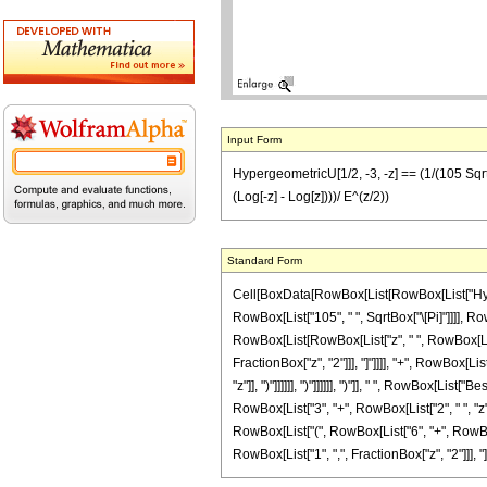
Input Form
HypergeometricU[1/2, -3, -z] == (1/(105 Sqrt[Pi]
(Log[-z] - Log[z])))/ E^(z/2))
Standard Form
Cell[BoxData[RowBox[List[RowBox[List["Hyperge
RowBox[List["105", " ", SqrtBox["\[Pi]"]]]], Ro
RowBox[List[RowBox[List["z", " ", RowBox[List["(
FractionBox["z", "2"]]], "]"]]]], "+", RowBox[L
"z"]], ")"]]]]]], ")"]]]]]], ")"]], " ", RowBox[L
RowBox[List["3", "+", RowBox[List["2", " ", "z", "
RowBox[List["(", RowBox[List["6", "+", RowBox[Li
RowBox[List["1", ",", FractionBox["z", "2"]]], "]"]]