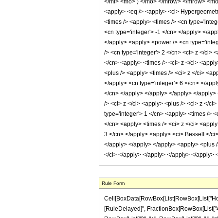
</mi> <mo> ) </mo> </mrow> </mrow> <mo
<apply> <eq /> <apply> <ci> HypergeometricU
<times /> <apply> <times /> <cn type='integ
<cn type='integer'> -1 </cn> </apply> </app
</apply> <apply> <power /> <cn type='intege
/> <cn type='integer'> 2 </cn> <ci> z </ci> 
</cn> <apply> <times /> <ci> z </ci> <apply
<plus /> <apply> <times /> <ci> z </ci> <ap
</apply> <cn type='integer'> 6 </cn> </appl
</cn> </apply> </apply> </apply> </apply> 
/> <ci> z </ci> <apply> <plus /> <ci> z </c
type='integer'> 1 </cn> <apply> <times /> <
</cn> <apply> <times /> <ci> z </ci> <apply
3 </cn> </apply> <apply> <ci> BesselI </ci>
</apply> </apply> </apply> <apply> <plus />
</ci> </apply> </apply> </apply> </apply>
Rule Form
Cell[BoxData[RowBox[List[RowBox[List["HoldPatt
[RuleDelayed]", FractionBox[RowBox[List["4", 