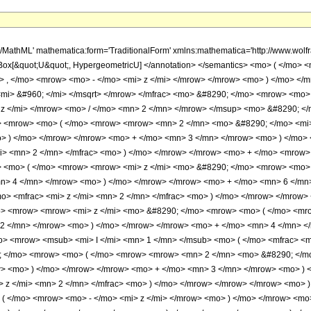
h/MathML' mathematica:form='TraditionalForm' xmlns:mathematica='http://www.w
Box[&quot;U&quot;, HypergeometricU] </annotation> </semantics> <mo> ( </mo>
> , </mo> <mrow> <mo> - </mo> <mi> z </mi> </mrow> </mrow> <mo> ) </mo> <
<mi> &#960; </mi> </msqrt> </mrow> </mfrac> <mo> &#8290; </mo> <mrow> <mo
 z </mi> </mrow> <mo> / </mo> <mn> 2 </mn> </mrow> </msup> <mo> &#8290; <
> <mrow> <mo> ( </mo> <mrow> <mrow> <mn> 2 </mn> <mo> &#8290; </mo> <mi>
> ) </mo> </mrow> </mrow> <mo> + </mo> <mn> 3 </mn> </mrow> <mo> ) </mo>
/mi> <mn> 2 </mn> </mfrac> <mo> ) </mo> </mrow> </mrow> <mo> + </mo> <mro
> <mo> ( </mo> <mrow> <mrow> <mi> z </mi> <mo> &#8290; </mo> <mrow> <mo> 
n> 4 </mn> </mrow> <mo> ) </mo> </mrow> </mrow> <mo> + </mo> <mn> 6 </m
mo> <mfrac> <mi> z </mi> <mn> 2 </mn> </mfrac> <mo> ) </mo> </mrow> </mr
> <mrow> <mrow> <mi> z </mi> <mo> &#8290; </mo> <mrow> <mo> ( </mo> <mr
 2 </mn> </mrow> <mo> ) </mo> </mrow> </mrow> <mo> + </mo> <mn> 4 </mn> <
> <mrow> <msub> <mi> I </mi> <mn> 1 </mn> </msub> <mo> ( </mo> <mfrac> <mi
; </mo> <mrow> <mo> ( </mo> <mrow> <mrow> <mn> 2 </mn> <mo> &#8290; </mo
w> <mo> ) </mo> </mrow> </mrow> <mo> + </mo> <mn> 3 </mn> </mrow> <mo> ) 
> z </mi> <mn> 2 </mn> </mfrac> <mo> ) </mo> </mrow> </mrow> </mrow> <mo
 ( </mo> <mrow> <mo> - </mo> <mi> z </mi> </mrow> <mo> ) </mo> </mrow> <mo>