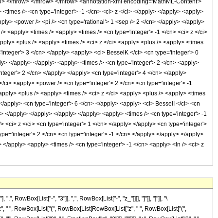
> </mrow> </mrow> </mrow> <annotation-xml encoding='MathML-Content'>
 <times /> <cn type='integer'> -1 </cn> <ci> z </ci> </apply> </apply> <apply>
ply> <power /> <pi /> <cn type='rational'> 1 <sep /> 2 </cn> </apply> </apply>
> <apply> <times /> <apply> <times /> <cn type='integer'> -1 </cn> <ci> z </ci>
apply> <plus /> <apply> <times /> <ci> z </ci> <apply> <plus /> <apply> <times
='integer'> 3 </cn> </apply> <apply> <ci> BesselK </ci> <cn type='integer'> 0
ply> </apply> </apply> <apply> <times /> <cn type='integer'> 2 </cn> <apply>
integer'> 2 </cn> </apply> </apply> <cn type='integer'> 4 </cn> </apply>
</ci> <apply> <power /> <cn type='integer'> 2 </cn> <cn type='integer'> -1
apply> <plus /> <apply> <times /> <ci> z </ci> <apply> <plus /> <apply> <times
> </apply> <cn type='integer'> 6 </cn> </apply> <apply> <ci> BesselI </ci> <cn
cn> </apply> </apply> </apply> </apply> <apply> <times /> <cn type='integer'> -1
> <ci> z </ci> <cn type='integer'> 1 </cn> </apply> </apply> <cn type='integer'>
ype='integer'> 2 </cn> <cn type='integer'> -1 </cn> </apply> </apply> </apply>
> </apply> <apply> <times /> <cn type='integer'> -1 </cn> <apply> <ln /> <ci> z
Box[List["-", "3"]], ",", RowBox[List["-", "z_"]]]], "]"]], "]"]], "\
z", " ", RowBox[List["(", RowBox[List[RowBox[List["z", " ", RowBox[List["(",