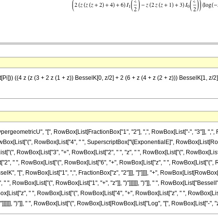
)) ((4 z (z (3 + 2 z (1 + z)) BesselK[0, z/2] + 2 (6 + z (4 + z (2 + z))) BesselK[1, z/2] +
ometricU", "[", RowBox[List[FractionBox["1", "2"], ",", RowBox[List["-", "3"]], ",", Row
wBox[List["(", RowBox[List["4", " ", SuperscriptBox["\[ExponentialE]", RowBox[List[RowBox[Li
", RowBox[List["3", "+", RowBox[List["2", " ", "z", " ", RowBox[List["(", RowBox[List["1", "
ist["2", " ", RowBox[List["(", RowBox[List["6", "+", RowBox[List["z", " ", RowBox[List["("
ist["BesselK", "[", RowBox[List["1", ",", FractionBox["z", "2"]]], "]"]]]], "+", RowBox[List[R
 ", RowBox[List["(", RowBox[List["1", "+", "z"]], ")"]]]]]], ")"]], " ", RowBox[List["BesselI",
st["z", " ", RowBox[List["(", RowBox[List["4", "+", RowBox[List["z", " ", RowBox[List["(", Ro
]]]], ")"]], " ", RowBox[List["(", RowBox[List[RowBox[List["Log", "[", RowBox[List["-", "z"]], "]"]],