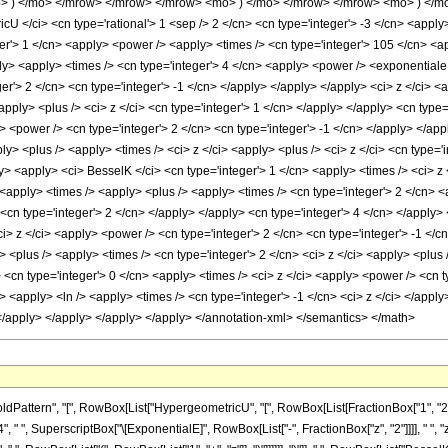
> ) </mo> </mrow> </mrow> </mrow> <mo> ) </mo> </mrow> </mrow> <mo> ) </mo
 </ci> <cn type='rational'> 1 <sep /> 2 </cn> <cn type='integer'> -3 </cn> <apply>
er'> 1 </cn> <apply> <power /> <apply> <times /> <cn type='integer'> 105 </cn> <ap
ly> <apply> <times /> <cn type='integer'> 4 </cn> <apply> <power /> <exponentiale /
r'> 2 </cn> <cn type='integer'> -1 </cn> </apply> </apply> </apply> <ci> z </ci> <
<apply> <plus /> <ci> z </ci> <cn type='integer'> 1 </cn> </apply> </apply> <cn type
> <power /> <cn type='integer'> 2 </cn> <cn type='integer'> -1 </cn> </apply> </ap
ply> <plus /> <apply> <times /> <ci> z </ci> <apply> <plus /> <ci> z </ci> <cn type='
y> <apply> <ci> BesselK </ci> <cn type='integer'> 1 </cn> <apply> <times /> <ci> z 
<apply> <times /> <apply> <plus /> <apply> <times /> <cn type='integer'> 2 </cn> <
i> <cn type='integer'> 2 </cn> </apply> </apply> <cn type='integer'> 4 </cn> </apply
ci> z </ci> <apply> <power /> <cn type='integer'> 2 </cn> <cn type='integer'> -1 </
> <plus /> <apply> <times /> <cn type='integer'> 2 </cn> <ci> z </ci> <apply> <plus /
 <cn type='integer'> 0 </cn> <apply> <times /> <ci> z </ci> <apply> <power /> <cn t
 <apply> <ln /> <apply> <times /> <cn type='integer'> -1 </cn> <ci> z </ci> </apply
 </apply> </apply> </apply> </apply> </annotation-xml> </semantics> </math>
ern", "[", RowBox[List["HypergeometricU", "[", RowBox[List[FractionBox["1", "2"], ",", Row
" ", SuperscriptBox["\[ExponentialE]", RowBox[List["-", FractionBox["z", "2"]]]], " ", "