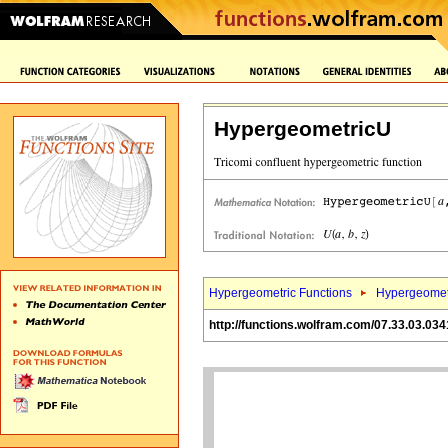
HypergeometricU
Hypergeometric Functions
Hypergeomet
http://functions.wolfram.com/07.33.03.034