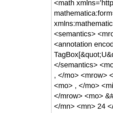
<math xmlns='htt
mathematica:form=
xmlns:mathematic
<semantics> <mr
<annotation enco
TagBox[&quot;U&q
</semantics> <m
, </mo> <mrow> 
<mo> , </mo> <mi
</mrow> <mo> &#
</mn> <mn> 24 <