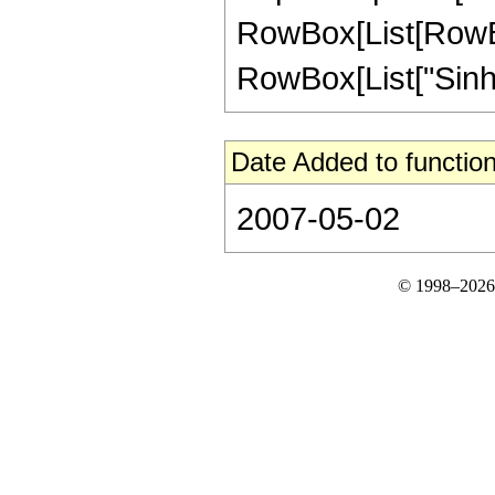
RowBox[List[RowBox[
RowBox[List["SinhInteg
Date Added to function
2007-05-02