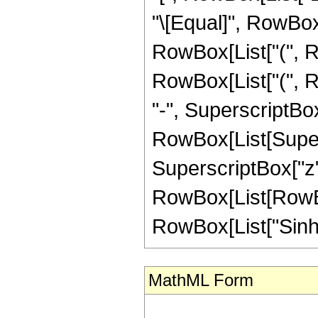
"\[Equal]", RowBox[
RowBox[List["(", R
RowBox[List["(", Ro
"-", SuperscriptBox["
RowBox[List[Supers
SuperscriptBox["z",
RowBox[List[RowBox[
RowBox[List["SinhInteg
MathML Form