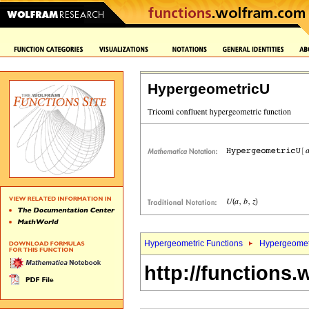
HypergeometricU
Hypergeometric Functions
Hypergeomet
http://functions