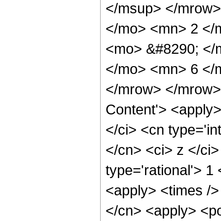
</msup> </mrow>
</mo> <mn> 2 </
<mo> &#8290; </
</mo> <mn> 6 </
</mrow> </mrow> 
Content'> <apply
</ci> <cn type='in
</cn> <ci> z </ci
type='rational'> 1
<apply> <times />
</cn> <apply> <po