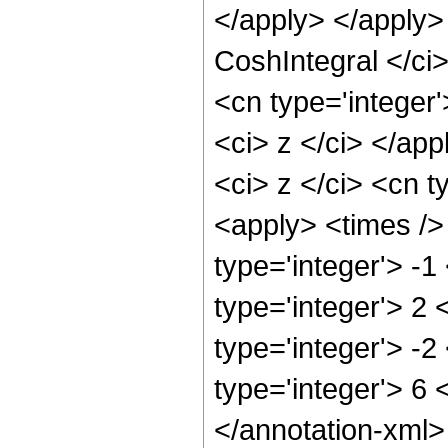
</apply> </apply>
CoshIntegral </ci>
<cn type='integer'
<ci> z </ci> </ap
<ci> z </ci> <cn t
<apply> <times />
type='integer'> -1
type='integer'> 2 
type='integer'> -2
type='integer'> 6
</annotation-xml