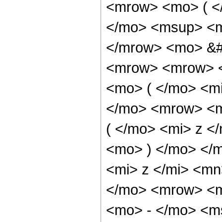
<mrow> <mo> ( 
</mo> <msup> <mi
</mrow> <mo> &#
<mrow> <mrow> <
<mo> ( </mo> <mi
</mo> <mrow> <m
( </mo> <mi> z <
<mo> ) </mo> </
<mi> z </mi> <m
</mo> <mrow> <
<mo> - </mo> <m