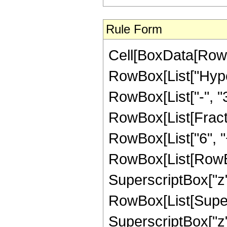
Rule Form
Cell[BoxData[RowB
RowBox[List["Hyper
RowBox[List["-", "3"]
RowBox[List[Fracti
RowBox[List["6", "
RowBox[List[RowBox[
SuperscriptBox["z", "
RowBox[List[Supers
SuperscriptBox["z",