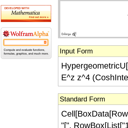
Input Form
HypergeometricU[1,
E^z z^4 (CoshInteg
Standard Form
Cell[BoxData[Row
"[", RowBox[List["1",