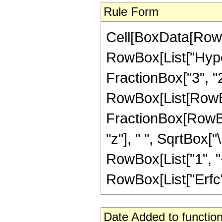
Rule Form
Cell[BoxData[RowB
RowBox[List["Hyper
FractionBox["3", "2"]
RowBox[List[RowBox
FractionBox[RowBo
"z"], " ", SqrtBox["
RowBox[List["1", "+"
RowBox[List["Erfc", 
Date Added to function