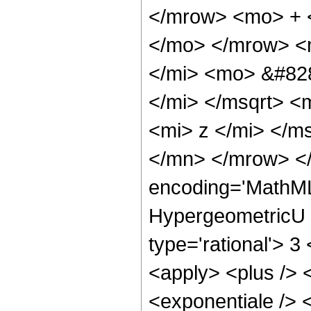
</mrow> <mo> + 
</mo> </mrow> <
</mi> <mo> &#828
</mi> </msqrt> <
<mi> z </mi> </m
</mn> </mrow> </
encoding='MathML
HypergeometricU <
type='rational'> 3
<apply> <plus /> 
<exponentiale /> 