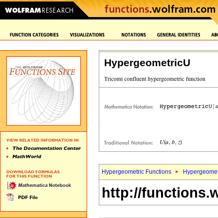
HypergeometricU
Hypergeometric Functions
Hypergeomet
http://functions