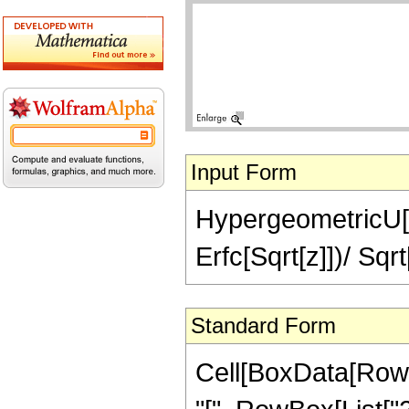
Input Form
HypergeometricU[2,
Erfc[Sqrt[z]])/ Sqrt
Standard Form
Cell[BoxData[Row