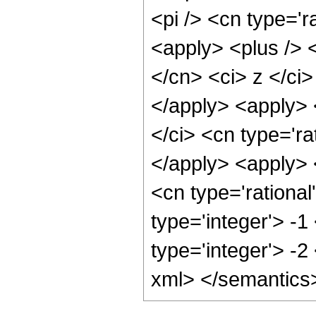
<pi /> <cn type='r
<apply> <plus /> 
</cn> <ci> z </ci>
</apply> <apply> 
</ci> <cn type='ra
</apply> <apply> 
<cn type='rational
type='integer'> -1
type='integer'> -2
xml> </semantics