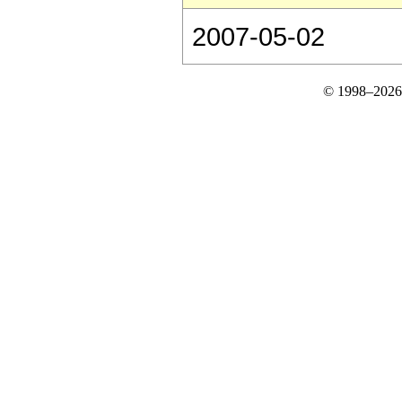
2007-05-02