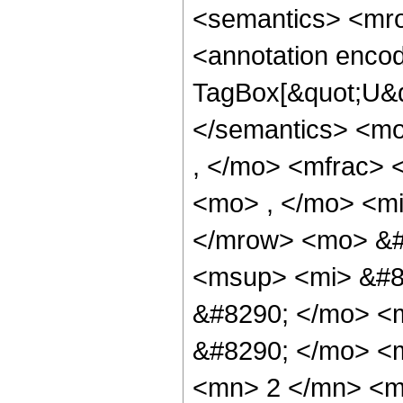
<semantics> <mr
<annotation enco
TagBox[&quot;U&q
</semantics> <m
, </mo> <mfrac> 
<mo> , </mo> <mi
</mrow> <mo> &#
<msup> <mi> &#8
&#8290; </mo> <m
&#8290; </mo> <
<mn> 2 </mn> <m