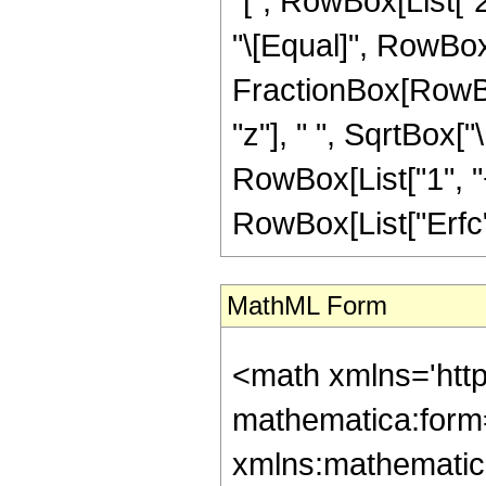
"[", RowBox[List["2",
"\[Equal]", RowBox[
FractionBox[RowBo
"z"], " ", SqrtBox["
RowBox[List["1", "+"
RowBox[List["Erfc", 
MathML Form
<math xmlns='htt
mathematica:form=
xmlns:mathematic