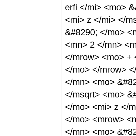
erfi </mi> <mo> 
<mi> z </mi> </m
&#8290; </mo> <
<mn> 2 </mn> <m
</mrow> <mo> + 
</mo> </mrow> <
</mn> <mo> &#82
</msqrt> <mo> &
</mo> <mi> z </m
</mo> <mrow> <m
</mn> <mo> &#82