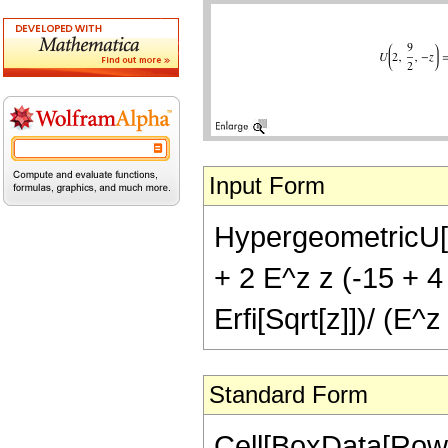
Input Form
HypergeometricU[2, 
+ 2 E^z z (-15 + 4 
Erfi[Sqrt[z]])/ (E^z
Standard Form
Cell[BoxData[Row