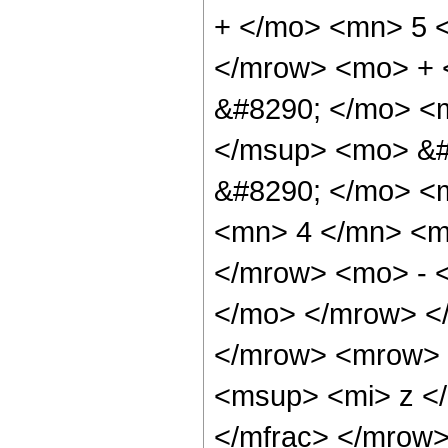
+ </mo> <mn> 5 
</mrow> <mo> + 
&#8290; </mo> <m
</msup> <mo> &#
&#8290; </mo> <
<mn> 4 </mn> <m
</mrow> <mo> - 
</mo> </mrow> <
</mrow> <mrow> 
<msup> <mi> z <
</mfrac> </mrow>