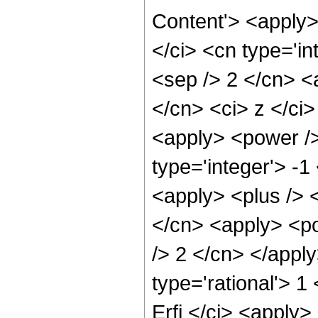
Content'> <apply
</ci> <cn type='in
<sep /> 2 </cn> <a
</cn> <ci> z </ci
<apply> <power />
type='integer'> -1
<apply> <plus /> 
</cn> <apply> <po
/> 2 </cn> </appl
type='rational'> 1
Erfi </ci> <apply>