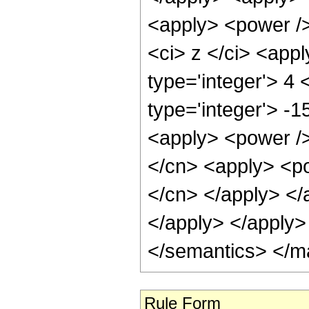
<apply> <power />
<ci> z </ci> <app
type='integer'> 4 
type='integer'> -
<apply> <power />
</cn> <apply> <po
</cn> </apply> </
</apply> </apply>
</semantics> </m
Rule Form