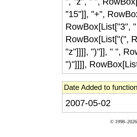
", "z", " ", RowBox
"15"]], "+", RowBox[L
RowBox[List["3", " "
RowBox[List["(", R
"z"]]]], ")"]], " ", R
")"]]]], RowBox[List
Date Added to function
2007-05-02