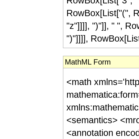
RowBox[List["3", " "
RowBox[List["(", R
"z"]]]], ")"]], " ", R
")"]]]], RowBox[List
MathML Form
<math xmlns='htt
mathematica:form=
xmlns:mathematic
<semantics> <mr
<annotation enco