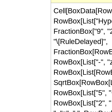
Cell[BoxData[RowB
RowBox[List["Hyper
FractionBox["9", "2"]
"\[RuleDelayed]",
FractionBox[RowBo
RowBox[List["-", "z
RowBox[List[RowBox[
SqrtBox[RowBox[List
RowBox[List["5", "+"
RowBox[List["2", " 