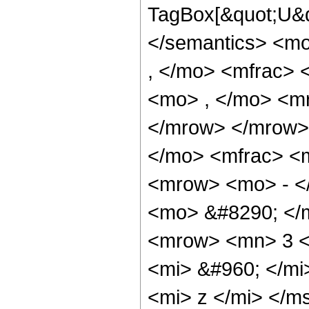
TagBox[&quot;U&q
</semantics> <m
, </mo> <mfrac> 
<mo> , </mo> <mr
</mrow> </mrow>
</mo> <mfrac> <
<mrow> <mo> - <
<mo> &#8290; </
<mrow> <mn> 3 <
<mi> &#960; </mi
<mi> z </mi> </