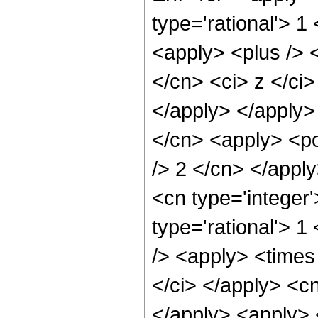
type='rational'> 1
<apply> <plus /> 
</cn> <ci> z </ci>
</apply> </apply>
</cn> <apply> <po
/> 2 </cn> </appl
<cn type='integer'
type='rational'> 1
/> <apply> <times 
</ci> </apply> <cn
</apply> <apply> 