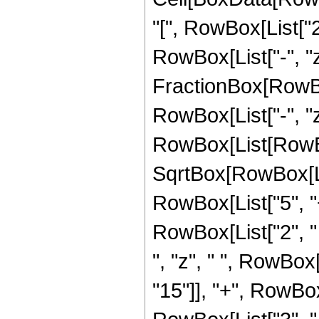
"[", RowBox[List["2"
RowBox[List["-", "z"]
FractionBox[RowBo
RowBox[List["-", "z
RowBox[List[RowBox[
SqrtBox[RowBox[List
RowBox[List["5", "+"
RowBox[List["2", " 
", "z", " ", RowBox
"15"]], "+", RowBox[L