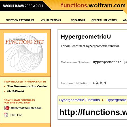
HypergeometricU
Hypergeometric Functions
Hypergeomet
http://functions