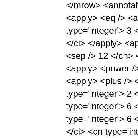
</mrow> <annotat
<apply> <eq /> <a
type='integer'> 3 
</ci> </apply> <ap
<sep /> 12 </cn> 
<apply> <power />
<apply> <plus /> 
type='integer'> 2
type='integer'> 6 
type='integer'> 6
</ci> <cn type='in