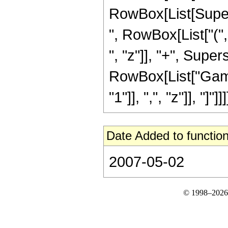
RowBox[List[Supersc
", RowBox[List["("
", "z"]], "+", Supers
RowBox[List["Gamm
"1"]], ",", "z"]], "]"]]]]
Date Added to function
2007-05-02