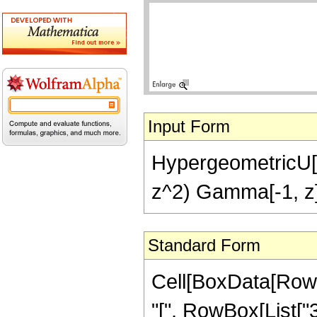
Input Form
HypergeometricU[3,
z^2) Gamma[-1, z
Standard Form
Cell[BoxData[Row
"[", RowBox[List["3", 