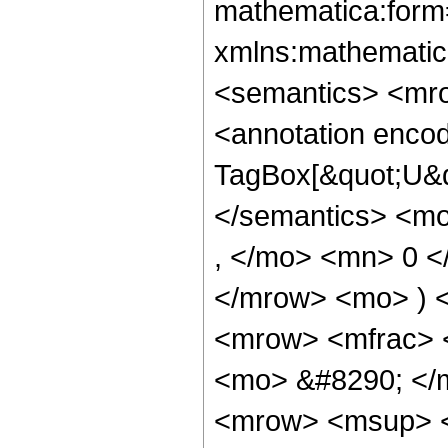
mathematica:form=
xmlns:mathematic
<semantics> <mr
<annotation enco
TagBox[&quot;U&q
</semantics> <m
, </mo> <mn> 0 <
</mrow> <mo> ) 
<mrow> <mfrac> 
<mo> &#8290; </
<mrow> <msup> <