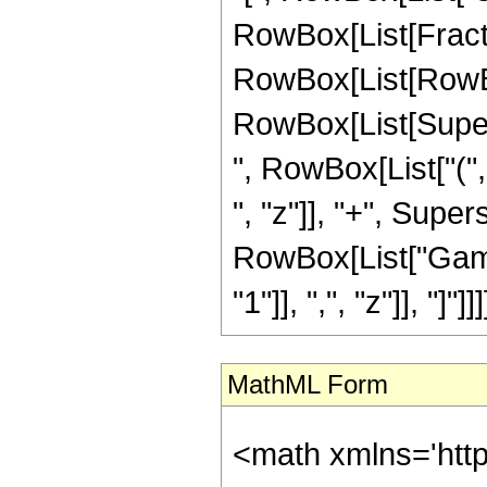
RowBox[List[Fracti
RowBox[List[RowBox[
RowBox[List[Supersc
", RowBox[List["("
", "z"]], "+", Supers
RowBox[List["Gamm
"1"]], ",", "z"]], "]"]]]]
MathML Form
<math xmlns='htt