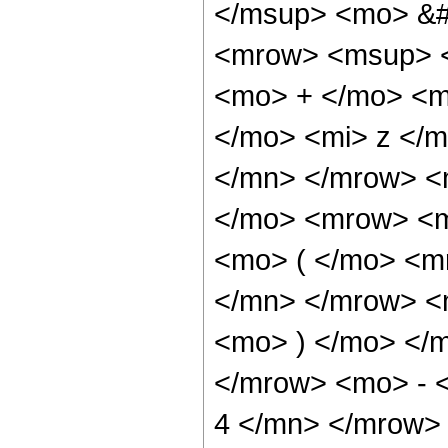
</msup> <mo> &#
<mrow> <msup> <
<mo> + </mo> <m
</mo> <mi> z </
</mn> </mrow> <
</mo> <mrow> <m
<mo> ( </mo> <m
</mn> </mrow> <m
<mo> ) </mo> </
</mrow> <mo> - 
4 </mn> </mrow>