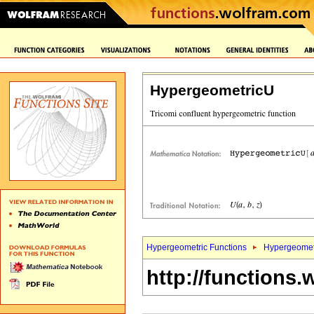
HypergeometricU
Hypergeometric Functions
Hypergeomet
http://functions