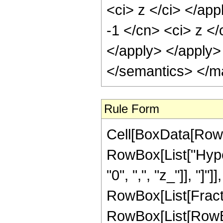
<ci> z </ci> </app
-1 </cn> <ci> z </
</apply> </apply>
</semantics> </m
Rule Form
Cell[BoxData[RowB
RowBox[List["Hyper
"0", ",", "z_"]], "]"]
RowBox[List[Fracti
RowBox[List[RowBox[