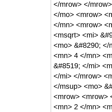
</mrow> </mrow>
</mo> <mrow> <m
</mn> <mrow> <m
<msqrt> <mi> &#9
<mo> &#8290; </
<mn> 4 </mn> <m
&#8519; </mi> <
</mi> </mrow> <
</msup> <mo> &#
<mrow> <mrow> 
<mn> 2 </mn> <m