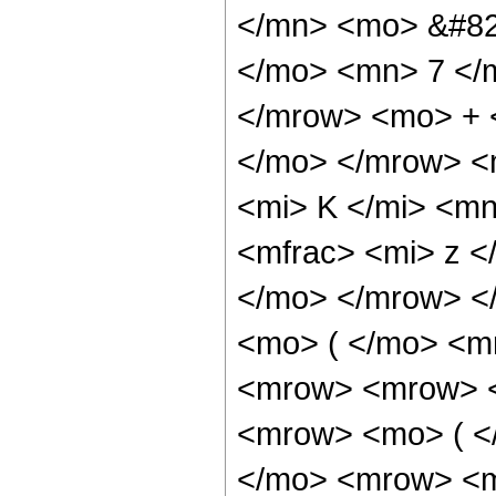
</mn> <mo> &#82
</mo> <mn> 7 </
</mrow> <mo> + 
</mo> </mrow> <
<mi> K </mi> <m
<mfrac> <mi> z <
</mo> </mrow> <
<mo> ( </mo> <m
<mrow> <mrow> <
<mrow> <mo> ( <
</mo> <mrow> <m