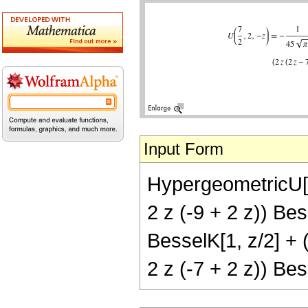
Input Form
HypergeometricU[7/
2 z (-9 + 2 z)) Bes
BesselK[1, z/2] + (
2 z (-7 + 2 z)) Bess