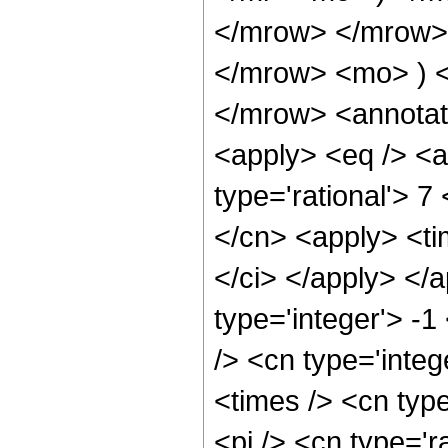
</mrow> </mrow>
</mrow> <mo> ) 
</mrow> <annotat
<apply> <eq /> <a
type='rational'> 7
</cn> <apply> <tim
</ci> </apply> </
type='integer'> -
/> <cn type='inte
<times /> <cn typ
<pi /> <cn type='r