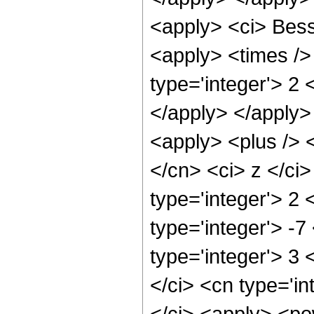
<apply> <ci> Bess
<apply> <times />
type='integer'> 2 
</apply> </apply>
<apply> <plus /> 
</cn> <ci> z </ci
type='integer'> 2 
type='integer'> -7
type='integer'> 3
</ci> <cn type='in
</ci> <apply> <po