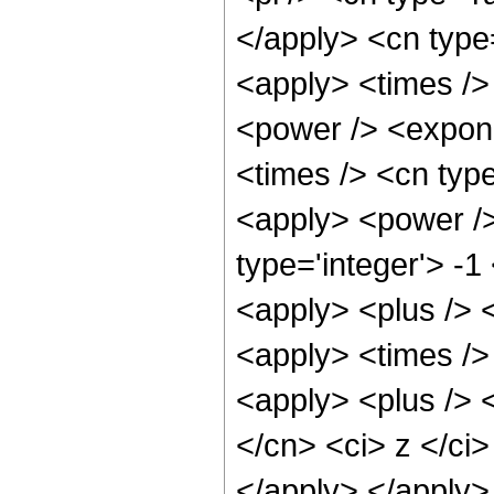
</apply> <cn type
<apply> <times />
<power /> <expone
<times /> <cn type
<apply> <power />
type='integer'> -1
<apply> <plus /> 
<apply> <times /> 
<apply> <plus /> 
</cn> <ci> z </ci>
</apply> </apply>