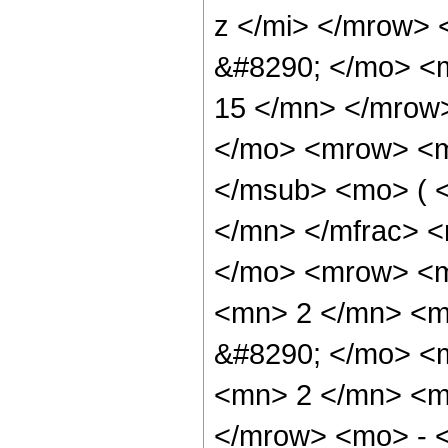
z </mi> </mrow>
&#8290; </mo> <
15 </mn> </mrow
</mo> <mrow> <m
</msub> <mo> ( <
</mn> </mfrac> 
</mo> <mrow> <
<mn> 2 </mn> <m
&#8290; </mo> <
<mn> 2 </mn> <m
</mrow> <mo> - 