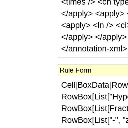
<times /> <cn type
</apply> <apply> 
<apply> <ln /> <ci
</apply> </apply>
</annotation-xml
Rule Form
Cell[BoxData[RowB
RowBox[List["Hype
RowBox[List[Fractio
RowBox[List["-", "z_