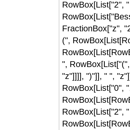
RowBox[List["2", " ", 
RowBox[List["Besse
FractionBox["z", "2
(", RowBox[List[R
RowBox[List[RowBox
", RowBox[List["(",
"z"]]]], ")"]], " ", "
RowBox[List["0", ","
RowBox[List[RowBox
RowBox[List["2", " 
RowBox[List[RowBox[