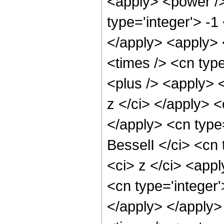
<apply> <power />
type='integer'> -1
</apply> <apply> 
<times /> <cn type
<plus /> <apply> <
z </ci> </apply> <
</apply> <cn type
BesselI </ci> <cn 
<ci> z </ci> <app
<cn type='integer
</apply> </apply>