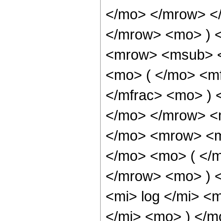
</mo> </mrow> <
</mrow> <mo> ) 
<mrow> <msub> <
<mo> ( </mo> <mf
</mfrac> <mo> )
</mo> </mrow> <
</mo> <mrow> <m
</mo> <mo> ( </
</mrow> <mo> ) 
<mi> log </mi> <
</mi> <mo> ) </