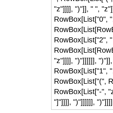
"z"]]]], ")"]], " ", "
RowBox[List["0", ","
RowBox[List[RowBox
RowBox[List["2", " 
RowBox[List[RowBox[
"z"]]]], ")"]]]]]], ")
RowBox[List["1", ",",
RowBox[List["(", R
RowBox[List["-", "z"
"]"]]]], ")"]]]]]], ")"]]]]