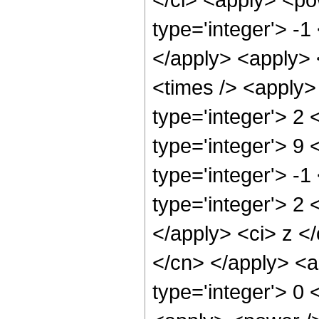
type='integer'> -1
</apply> <apply> 
<times /> <apply>
type='integer'> 2 
type='integer'> 9
type='integer'> -1
type='integer'> 2 
</apply> <ci> z </
</cn> </apply> <a
type='integer'> 0 