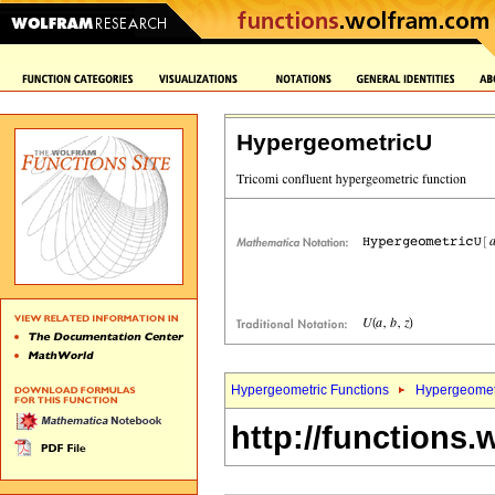
HypergeometricU
Hypergeometric Functions
Hypergeomet
http://functions