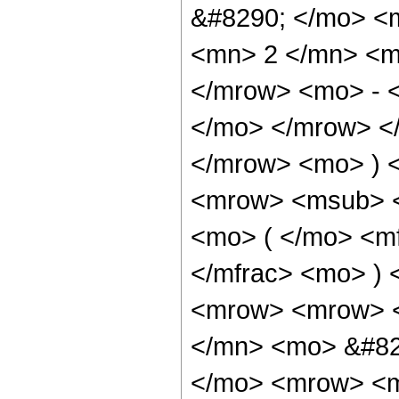
&#8290; </mo> <
<mn> 2 </mn> <m
</mrow> <mo> - 
</mo> </mrow> <
</mrow> <mo> ) 
<mrow> <msub> <
<mo> ( </mo> <mf
</mfrac> <mo> )
<mrow> <mrow> 
</mn> <mo> &#82
</mo> <mrow> <m