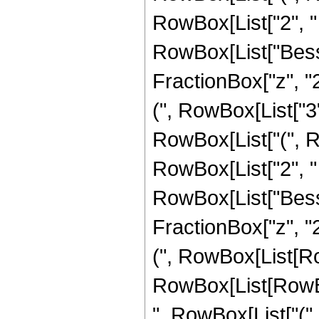
RowBox[List["2", " ", 
RowBox[List["Besse
FractionBox["z", "2
(", RowBox[List["3",
RowBox[List["(", R
RowBox[List["2", " ", 
RowBox[List["Besse
FractionBox["z", "2
(", RowBox[List[R
RowBox[List[RowBox
", RowBox[List["(",