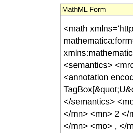
MathML Form
<math xmlns='htt
mathematica:form=
xmlns:mathematic
<semantics> <mr
<annotation enco
TagBox[&quot;U&q
</semantics> <m
</mn> <mn> 2 </
</mn> <mo> , </