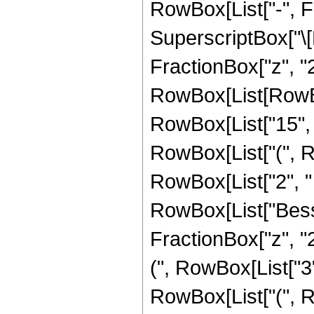
RowBox[List["-", F
SuperscriptBox["\[
FractionBox["z", "2"
RowBox[List[RowBo
RowBox[List["15", "
RowBox[List["(", R
RowBox[List["2", " ", 
RowBox[List["Besse
FractionBox["z", "2
(", RowBox[List["3",
RowBox[List["(", R