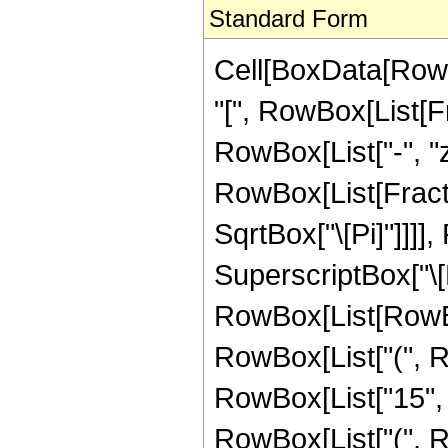
Standard Form
Cell[BoxData[Row
"[", RowBox[List[Fra
RowBox[List["-", "z"
RowBox[List[Fracti
SqrtBox["\[Pi]"]]]]
SuperscriptBox["\[
RowBox[List[RowBox[L
RowBox[List["(", 
RowBox[List["15", "
RowBox[List["(", R