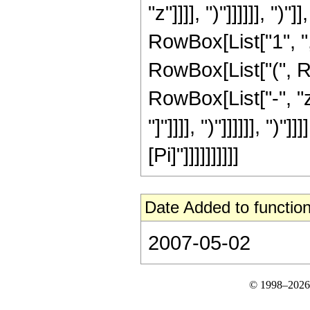
"z"]]]], ")"]]]]]], ")
RowBox[List["1", ",",
RowBox[List["(", R
RowBox[List["-", "z"
"]"]]]], ")"]]]]]], ")
[Pi]"]]]]]]]]]]
Date Added to function
2007-05-02