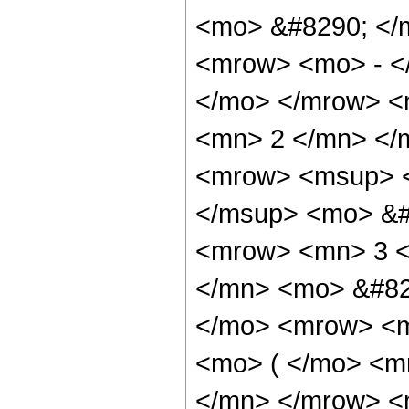
<mo> &#8290; </
<mrow> <mo> - <
</mo> </mrow> <
<mn> 2 </mn> </
<mrow> <msup> <
</msup> <mo> &#
<mrow> <mn> 3 <
</mn> <mo> &#82
</mo> <mrow> <
<mo> ( </mo> <m
</mn> </mrow> <