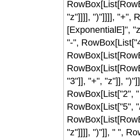
RowBox[List[RowBox[
"z"]]]], ")"]]]], "+
[ExponentialE]", "z
"-", RowBox[List["4"
RowBox[List[RowBox
RowBox[List[RowBo
"3"]], "+", "z"]], ")"]],
RowBox[List["2", " 
RowBox[List["5", "/"
RowBox[List[RowBox[
"z"]]]], ")"]], " ", R