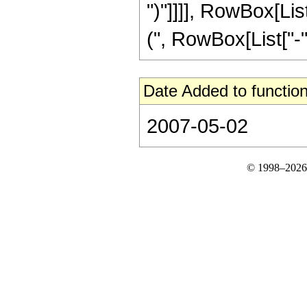
")"]]]], RowBox[Li
(", RowBox[List["-", 
Date Added to function
2007-05-02