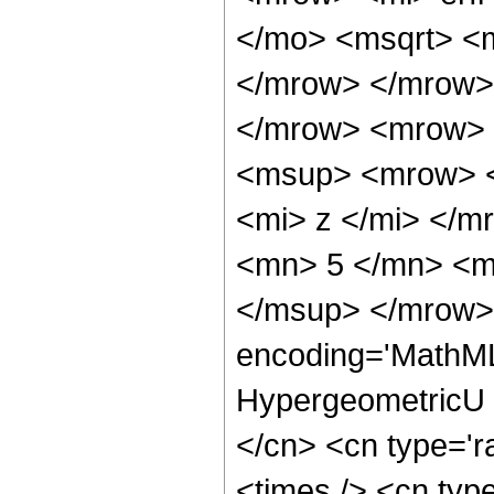
</mo> <msqrt> <m
</mrow> </mrow>
</mrow> <mrow> 
<msup> <mrow> <
<mi> z </mi> </
<mn> 5 </mn> <m
</msup> </mrow> 
encoding='MathML
HypergeometricU <
</cn> <cn type='r
<times /> <cn type