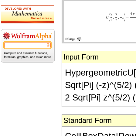
Input Form
HypergeometricU[9/
Sqrt[Pi] (-z)^(5/2) 
2 Sqrt[Pi] z^(5/2) (
Standard Form
Cell[BoxData[Row