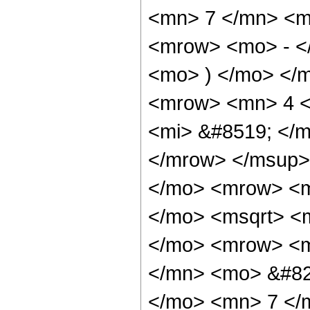
<mn> 7 </mn> <m
<mrow> <mo> - <
<mo> ) </mo> </
<mrow> <mn> 4 <
<mi> &#8519; </m
</mrow> </msup>
</mo> <mrow> <m
</mo> <msqrt> <m
</mo> <mrow> <m
</mn> <mo> &#82
</mo> <mn> 7 </