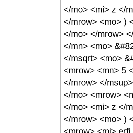
</mo> <mi> z </
</mrow> <mo> ) 
</mo> </mrow> <
</mn> <mo> &#82
</msqrt> <mo> &
<mrow> <mn> 5 <
</mrow> </msup>
</mo> <mrow> <m
</mo> <mi> z </
</mrow> <mo> ) 
<mrow> <mi> erfi