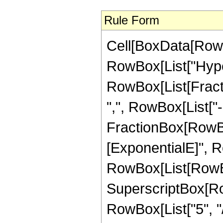
Rule Form
Cell[BoxData[RowB
RowBox[List["Hype
RowBox[List[Fractio
",", RowBox[List["-",
FractionBox[RowBox
[ExponentialE]", Ro
RowBox[List[RowBox[
SuperscriptBox[RowB
RowBox[List["5", "/"