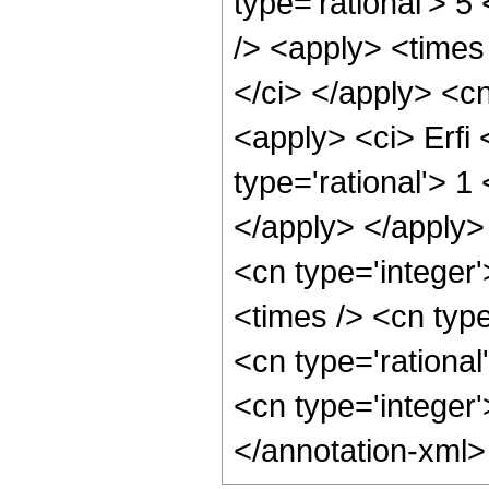
type='rational'> 5
/> <apply> <times 
</ci> </apply> <cn
<apply> <ci> Erfi 
type='rational'> 1
</apply> </apply>
<cn type='integer
<times /> <cn type
<cn type='rational
<cn type='integer
</annotation-xml