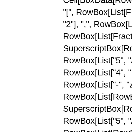
"[", RowBox[List[Fr
"2"], ",", RowBox[Lis
RowBox[List[Fracti
SuperscriptBox[RowB
RowBox[List["5", "/"
RowBox[List["4", "
RowBox[List["-", "z
RowBox[List[RowBox[
SuperscriptBox[RowB
RowBox[List["5", "/"