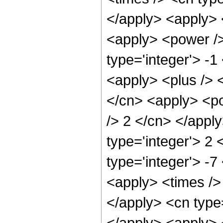
</apply> <apply> 
<apply> <power />
type='integer'> -1
<apply> <plus /> 
</cn> <apply> <po
/> 2 </cn> </appl
type='integer'> 2 
type='integer'> -
<apply> <times /> 
</apply> <cn type=
</apply> <apply> 