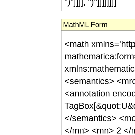
")"]]]], ")"]]]]]]]]
MathML Form
<math xmlns='htt
mathematica:form=
xmlns:mathematic
<semantics> <mr
<annotation enco
TagBox[&quot;U&q
</semantics> <m
</mn> <mn> 2 </