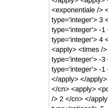
<exponentiale /> <
type='integer'> 3
type='integer'> -1
type='integer'> 4 
<apply> <times />
type='integer'> -3
type='integer'> -1
</apply> </apply>
</cn> <apply> <po
/> 2 </cn> </appl