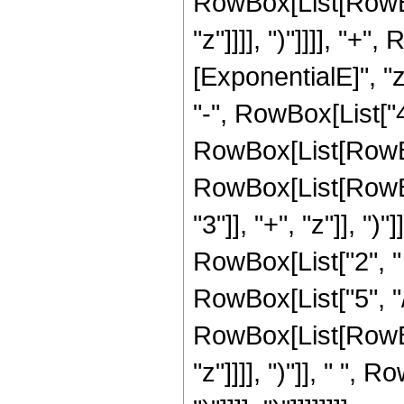
RowBox[List[RowBox[
"z"]]]], ")"]]]], "+
[ExponentialE]", "z
"-", RowBox[List["4"
RowBox[List[RowBox
RowBox[List[RowBo
"3"]], "+", "z"]], ")"]],
RowBox[List["2", " 
RowBox[List["5", "/"
RowBox[List[RowBox[
"z"]]]], ")"]], " ", R