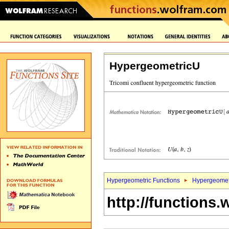
HypergeometricU
Hypergeometric Functions
Hypergeomet
http://functions