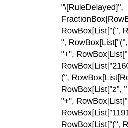
"\[RuleDelayed]",
FractionBox[RowBo
RowBox[List["(", R
", RowBox[List["("
"+", RowBox[List["z
RowBox[List["2160"
(", RowBox[List[Ro
RowBox[List["z", "
"+", RowBox[List["z
RowBox[List["11919"
RowBox[List["(", R