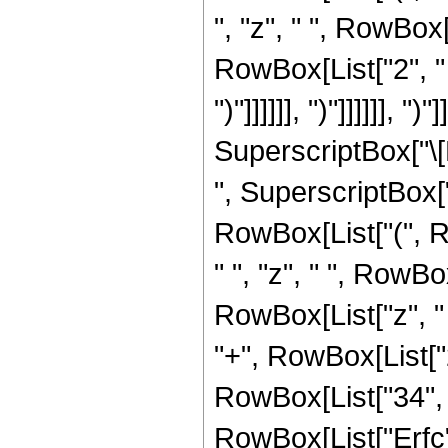
", "z", " ", RowBox
RowBox[List["2", " ", "z
")"]]]]]], ")"]]]]]], ")
SuperscriptBox["\[E
", SuperscriptBox["z
RowBox[List["(", R
" ", "z", " ", RowB
RowBox[List["z", "
"+", RowBox[List["2"
RowBox[List["34", "+", 
RowBox[List["Erfc", 