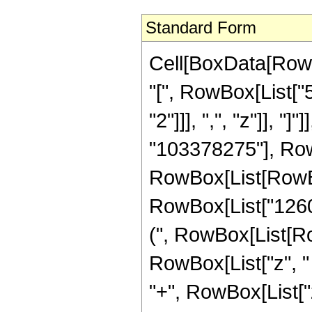
Standard Form
Cell[BoxData[Row
"[", RowBox[List["5
"2"]]], ",", "z"]], 
"103378275"], Row
RowBox[List[RowBox
RowBox[List["1260"
(", RowBox[List[Ro
RowBox[List["z", "
"+", RowBox[List["z