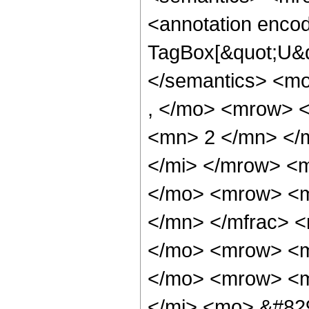
<annotation enco
TagBox[&quot;U&q
</semantics> <m
, </mo> <mrow> 
<mn> 2 </mn> </m
</mi> </mrow> <
</mo> <mrow> <m
</mn> </mfrac> 
</mo> <mrow> <m
</mo> <mrow> <m
</mi> <mo> &#82