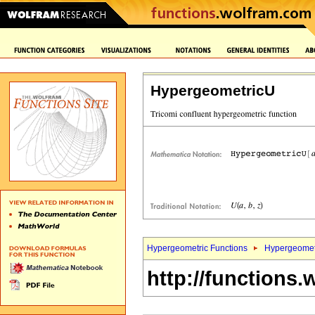
HypergeometricU
Hypergeometric Functions
Hypergeomet
http://functions