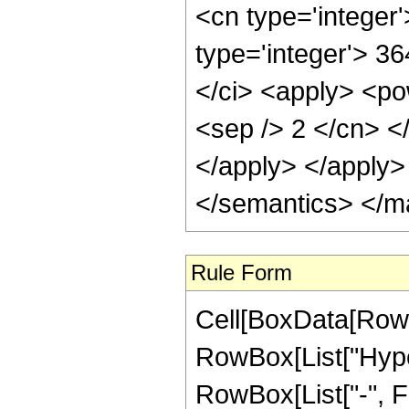
<cn type='integer
type='integer'> 3
</ci> <apply> <pow
<sep /> 2 </cn> <
</apply> </apply>
</semantics> </m
Rule Form
Cell[BoxData[RowB
RowBox[List["Hyper
RowBox[List["-", Frac