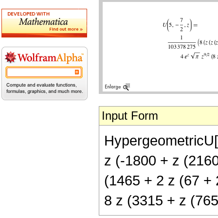
Input Form
HypergeometricU[5
z (-1800 + z (2160
(1465 + 2 z (67 + 2
8 z (3315 + z (765 