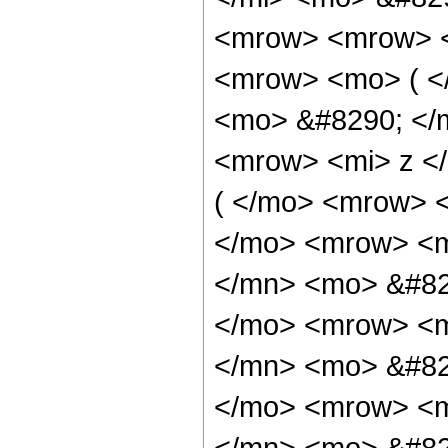
<mrow> <mrow> <
<mrow> <mo> ( <
<mo> &#8290; </
<mrow> <mi> z <
( </mo> <mrow> 
</mo> <mrow> <m
</mn> <mo> &#82
</mo> <mrow> <m
</mn> <mo> &#82
</mo> <mrow> <m
</mn> <mo> &#82