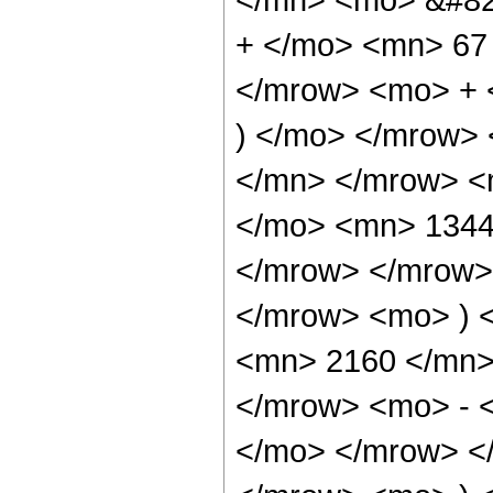
+ </mo> <mn> 67
</mrow> <mo> + 
) </mo> </mrow>
</mn> </mrow> <
</mo> <mn> 1344
</mrow> </mrow>
</mrow> <mo> ) 
<mn> 2160 </mn>
</mrow> <mo> - 
</mo> </mrow> <