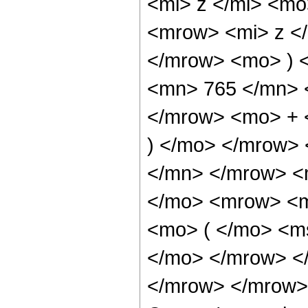
<mi> z </mi> <m
<mrow> <mi> z <
</mrow> <mo> ) 
<mn> 765 </mn> 
</mrow> <mo> + 
) </mo> </mrow>
</mn> </mrow> <
</mo> <mrow> <m
<mo> ( </mo> <ms
</mo> </mrow> <
</mrow> </mrow> 