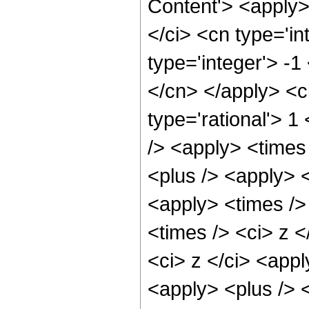
Content'> <apply
</ci> <cn type='in
type='integer'> -1
</cn> </apply> <c
type='rational'> 
/> <apply> <times
<plus /> <apply> <
<apply> <times />
<times /> <ci> z <
<ci> z </ci> <appl
<apply> <plus /> 