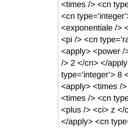
<times /> <cn type
<cn type='integer
<exponentiale /> 
<pi /> <cn type='r
<apply> <power /> 
/> 2 </cn> </appl
type='integer'> 8 
<apply> <times />
<times /> <cn type
<plus /> <ci> z </
</apply> <cn type