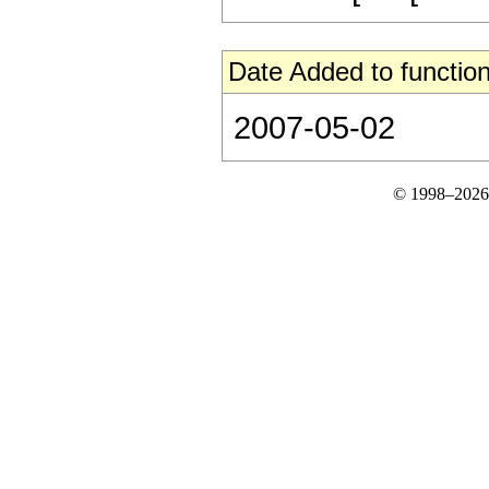
Date Added to function
2007-05-02