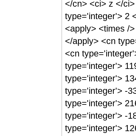
</cn> <ci> z </ci
type='integer'> 2 
<apply> <times /> 
</apply> <cn type
<cn type='integer
type='integer'> 1
type='integer'> 1
type='integer'> -
type='integer'> 2
type='integer'> -
type='integer'> 1