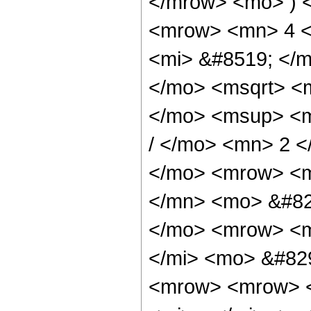
</mrow> <mo> ) 
<mrow> <mn> 4 <
<mi> &#8519; </m
</mo> <msqrt> <m
</mo> <msup> <m
/ </mo> <mn> 2 
</mo> <mrow> <m
</mn> <mo> &#82
</mo> <mrow> <m
</mi> <mo> &#82
<mrow> <mrow> <