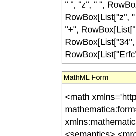
" ", "z", " ", RowB
RowBox[List["z", "
"+", RowBox[List["2"
RowBox[List["34", "+", 
RowBox[List["Erfc", "
MathML Form
<math xmlns='htt
mathematica:form=
xmlns:mathematic
<semantics> <mr