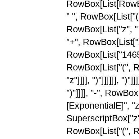
RowBox[List[RowBox
" ", RowBox[List["
RowBox[List["z", "
"+", RowBox[List["2"
RowBox[List["1465",
RowBox[List["(", R
"z"]]]], ")"]]]]]], ")"]]]]
")"]]]], "-", RowBox
[ExponentialE]", "z"]
SuperscriptBox["z",
RowBox[List["(", R