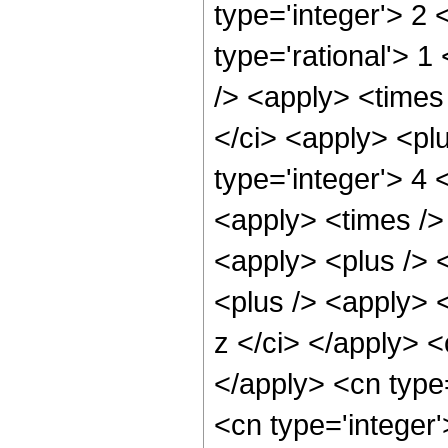
type='integer'> 2
type='rational'> 1
/> <apply> <times 
</ci> <apply> <pl
type='integer'> 4 
<apply> <times /> 
<apply> <plus /> 
<plus /> <apply> <
z </ci> </apply> <
</apply> <cn type
<cn type='integer