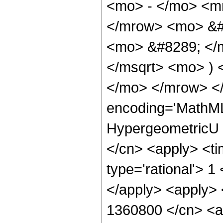
<mo> - </mo> <m
</mrow> <mo> &#
<mo> &#8289; </m
</msqrt> <mo> )
</mo> </mrow> <
encoding='MathML
HypergeometricU <
</cn> <apply> <ti
type='rational'> 1
</apply> <apply> <
1360800 </cn> <ap