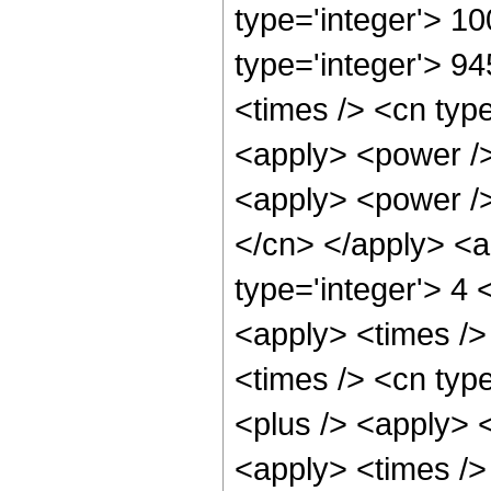
type='integer'> 1
type='integer'> 9
<times /> <cn type
<apply> <power />
<apply> <power /> 
</cn> </apply> <a
type='integer'> 4 
<apply> <times />
<times /> <cn type
<plus /> <apply> <
<apply> <times /> 