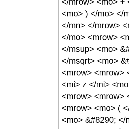
</mrow> <mo> + 
<mo> ) </mo> </
</mn> </mrow> <
</mo> <mrow> <m
</msup> <mo> &#
</msqrt> <mo> &
<mrow> <mrow> <
<mi> z </mi> <m
<mrow> <mrow> <
<mrow> <mo> ( <
<mo> &#8290; </