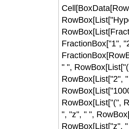
Cell[BoxData[RowB
RowBox[List["Hype
RowBox[List[Fracti
FractionBox["1", "2"]
FractionBox[RowBox
" ", RowBox[List["
RowBox[List["2", " 
RowBox[List["10005"
RowBox[List["(", R
", "z", " ", RowBox
RowBox[List["z", "