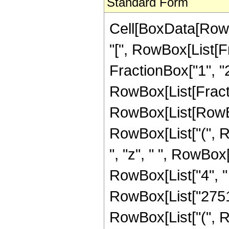
Standard Form
Cell[BoxData[Row
"[", RowBox[List[Fr
FractionBox["1", "2"]
RowBox[List[Fract
RowBox[List[RowBox[
RowBox[List["(", R
", "z", " ", RowBox
RowBox[List["4", " 
RowBox[List["2751",
RowBox[List["(", R