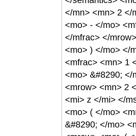
</mn> <mn> 2 </
<mo> - </mo> <m
</mfrac> </mrow>
<mo> ) </mo> </
<mfrac> <mn> 1 
<mo> &#8290; </
<mrow> <mn> 2 <
<mi> z </mi> </
<mo> ( </mo> <m
&#8290; </mo> <