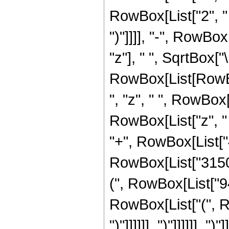
RowBox[List["2", " ", "z
")"]]]], "-", RowBo
"z"], " ", SqrtBox["
RowBox[List[RowBox
", "z", " ", RowBox
RowBox[List["z", "
"+", RowBox[List["4"
RowBox[List["3150"
(", RowBox[List["94
RowBox[List["(", RowB
")"]]]]]], ")"]]]]]], "