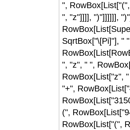
", RowBox[List["("
", "z"]]]], ")"]]]]]], ")"
RowBox[List[Supers
SqrtBox["\[Pi]"], " 
RowBox[List[RowBox
", "z", " ", RowBox
RowBox[List["z", "
"+", RowBox[List["4"
RowBox[List["3150"
(", RowBox[List["94
RowBox[List["(", RowB