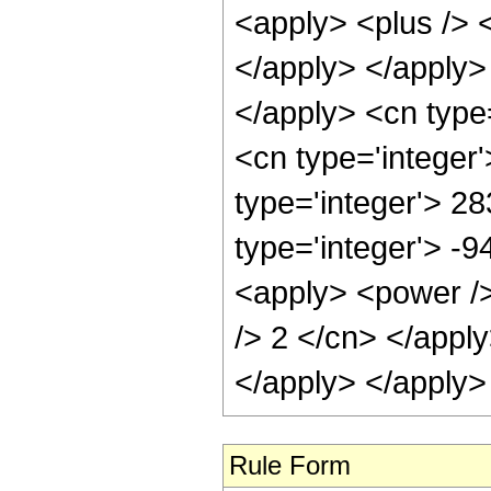
<apply> <plus /> <
</apply> </apply>
</apply> <cn type
<cn type='integer
type='integer'> 2
type='integer'> -9
<apply> <power /> 
/> 2 </cn> </appl
</apply> </apply>
Rule Form