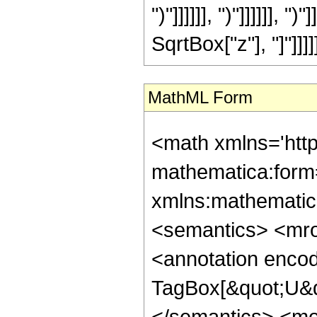
")"]]]]]], ")"]]]]]], "
SqrtBox["z"], "]"]]]]]]
MathML Form
<math xmlns='htt
mathematica:form=
xmlns:mathematic
<semantics> <mr
<annotation enco
TagBox[&quot;U&q
</semantics> <m