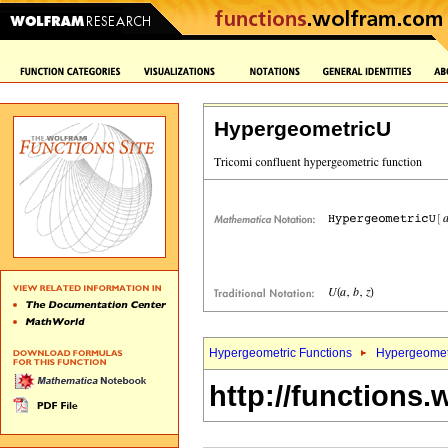
HypergeometricU
Hypergeometric Functions
Hypergeomet
http://functions