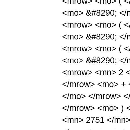
<mrow> <mo> ( <
<mo> &#8290; </
<mrow> <mo> ( <
<mo> &#8290; </
<mrow> <mo> ( <
<mo> &#8290; </
<mrow> <mn> 2 <
</mrow> <mo> + 
</mo> </mrow> <
</mrow> <mo> ) 
<mn> 2751 </mn>