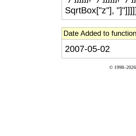
SqrtBox["z"], "]"]]]]
Date Added to function
2007-05-02