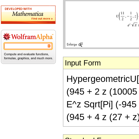
Input Form
HypergeometricU[11
(945 + 2 z (10005 
E^z Sqrt[Pi] (-945
(945 + 4 z (27 + z)