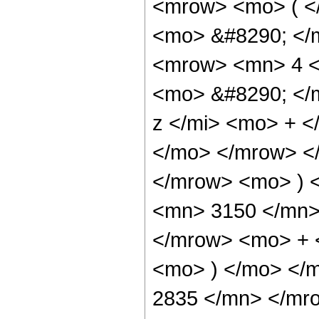
<mrow> <mo> ( <
<mo> &#8290; </
<mrow> <mn> 4 <
<mo> &#8290; </
z </mi> <mo> + 
</mo> </mrow> <
</mrow> <mo> ) 
<mn> 3150 </mn>
</mrow> <mo> + 
<mo> ) </mo> </
2835 </mn> </mr