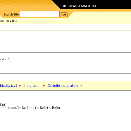
ricU[
a
,
b
,
z
]
Integration
Definite integration