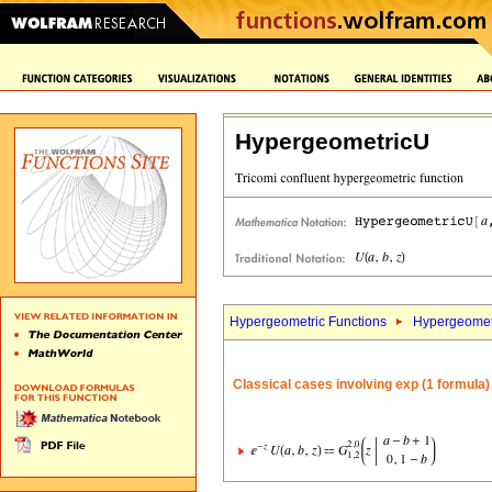
HypergeometricU
Hypergeometric Functions
Hypergeomet
Classical cases involving exp (1 formula)