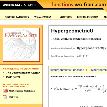
HypergeometricU
Hypergeometric Functions
Hypergeomet
Generalized cases involving Laguerre
L