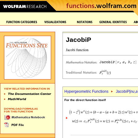
JacobiP
Hypergeometric Functions
JacobiP[
nu
,
a
For the direct function itself