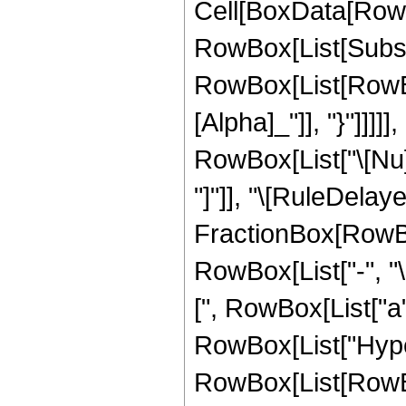
Cell[BoxData[RowB
RowBox[List[Subscr
RowBox[List[RowBox
[Alpha]_"]], "}"]]]]
RowBox[List["\[Nu]_",
"]"]], "\[RuleDelaye
FractionBox[RowBo
RowBox[List["-", "
[", RowBox[List["a", 
RowBox[List["Hype
RowBox[List[RowBo