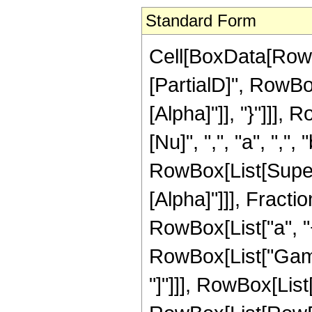
Standard Form
Cell[BoxData[RowB
[PartialD]", RowBox
[Alpha]"]], "}"]]],
[Nu]", ",", "a", ",", "
RowBox[List[Supers
[Alpha]"]]], Fract
RowBox[List["a", "+",
RowBox[List["Gamma
"]"]]], RowBox[Lis