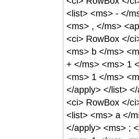
<ci> RowBox </ci>
<list> <ms> - </m
<ms> , </ms> <app
<ci> RowBox </ci
<ms> b </ms> <m
+ </ms> <ms> 1 <
<ms> 1 </ms> <ms
</apply> </list> <
<ci> RowBox </ci>
<list> <ms> a </
</apply> <ms> ; <