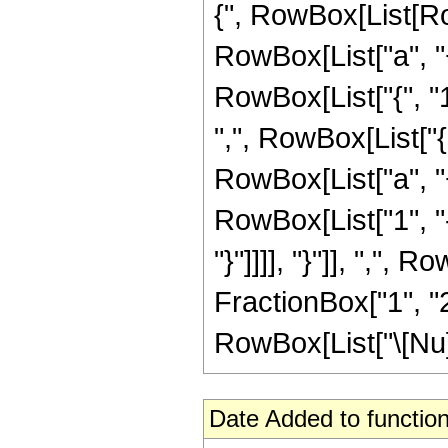
{", RowBox[List[Row
RowBox[List["a", "+",
RowBox[List["{", "1",
",", RowBox[List["
RowBox[List["a", "+"
RowBox[List["1", "-"
"}"]]]], "}"]], ",", 
FractionBox["1", "2
RowBox[List["\[Nu]", 
Date Added to function