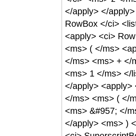
</apply> </apply
RowBox </ci> <lis
<apply> <ci> Row
<ms> ( </ms> <ap
</ms> <ms> + </
<ms> 1 </ms> </li
</apply> <apply> 
</ms> <ms> ( </m
<ms> &#957; </ms
</apply> <ms> ) <
<ci> SuperscriptB