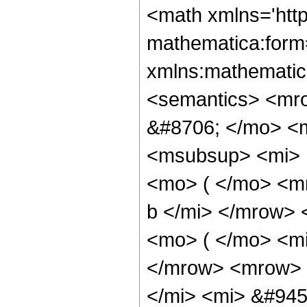
<math xmlns='htt
mathematica:form=
xmlns:mathematic
<semantics> <mr
&#8706; </mo> <
<msubsup> <mi> 
<mo> ( </mo> <mr
b </mi> </mrow>
<mo> ( </mo> <mi
</mrow> <mrow> 
</mi> <mi> &#945