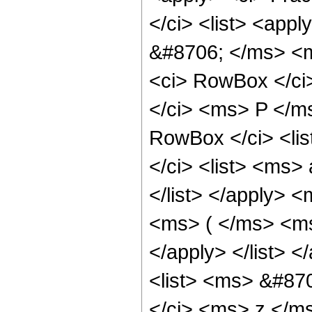
</ci> <list> <app
&#8706; </ms> <m
<ci> RowBox </ci>
</ci> <ms> P </m
RowBox </ci> <li
</ci> <list> <ms
</list> </apply> <
<ms> ( </ms> <ms
</apply> </list> 
<list> <ms> &#87
</ci> <ms> z </ms