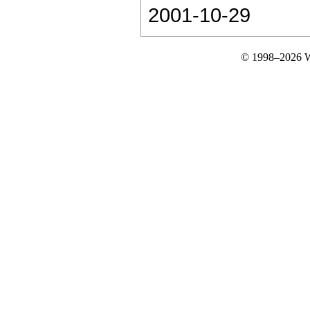
2001-10-29