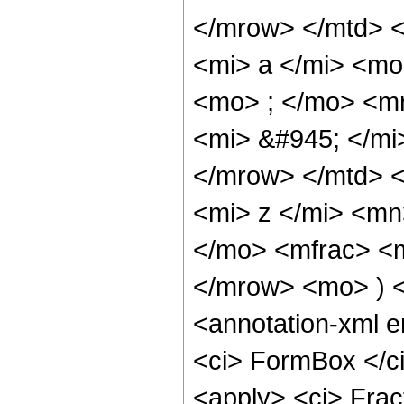
</mrow> </mtd> 
<mi> a </mi> <m
<mo> ; </mo> <m
<mi> &#945; </mi
</mrow> </mtd> <
<mi> z </mi> <mn
</mo> <mfrac> <
</mrow> <mo> ) 
<annotation-xml 
<ci> FormBox </ci
<apply> <ci> Fra