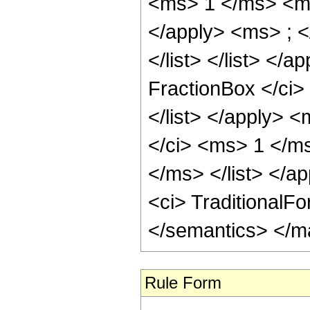
<ms> 1 </ms> <ms
</apply> <ms> ; <
</list> </list> </
FractionBox </ci
</list> </apply> 
</ci> <ms> 1 </m
</ms> </list> </ap
<ci> TraditionalF
</semantics> </m
Rule Form