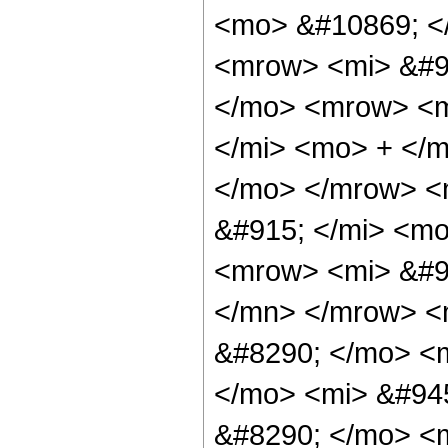
<mo> &#10869; <
<mrow> <mi> &#9
</mo> <mrow> <m
</mi> <mo> + </
</mo> </mrow> <
&#915; </mi> <m
<mrow> <mi> &#9
</mn> </mrow> <
&#8290; </mo> <
</mo> <mi> &#94
&#8290; </mo> <