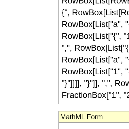
RowBox[List[RowBo
{", RowBox[List[Row
RowBox[List["a", "+",
RowBox[List["{", "1",
",", RowBox[List["
RowBox[List["a", "+"
RowBox[List["1", "-"
"}"]]]], "}"]], ",", 
FractionBox["1", "2"]
MathML Form