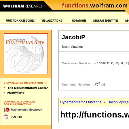
JacobiP
Hypergeometric Functions
JacobiP[
nu
,
a
http://functions