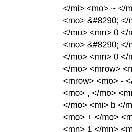
</mi> <mo> ~ </
<mo> &#8290; </
</mo> <mn> 0 </
<mo> &#8290; </
</mo> <mn> 0 </
</mo> <mrow> <m
<mrow> <mo> - <
<mo> , </mo> <m
</mo> <mi> b </m
<mo> + </mo> <m
<mn> 1 </mn> <m