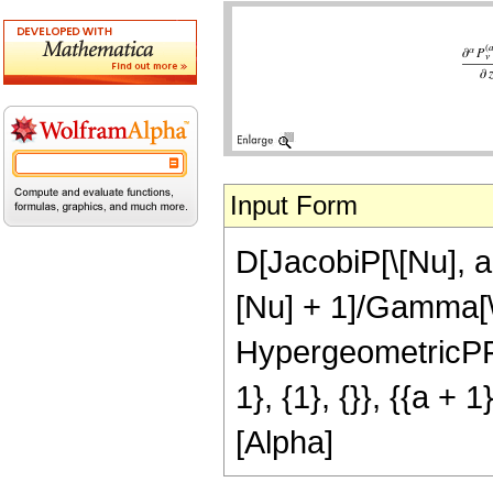
Input Form
D[JacobiP[\[Nu], a,
[Nu] + 1]/Gamma[\
HypergeometricPFQ
1}, {1}, {}}, {{a + 1
[Alpha]