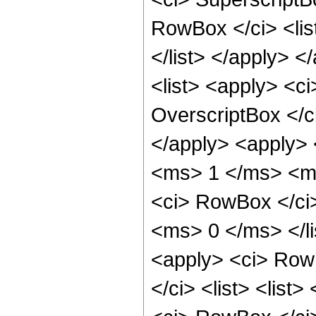
RowBox </ci> <li
</list> </apply> 
<list> <apply> <c
OverscriptBox </
</apply> <apply> 
<ms> 1 </ms> <ms
<ci> RowBox </ci
<ms> 0 </ms> </li
<apply> <ci> RowB
</ci> <list> <list