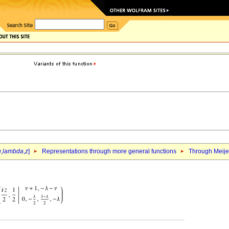
u
,
lambda
,
z
]
Representations through more general functions
Through Meij