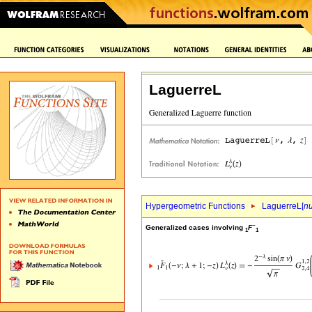
LaguerreL
Hypergeometric Functions
LaguerreL[
n
~
Generalized cases involving
F
1
1