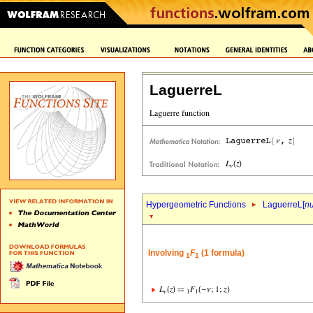
LaguerreL
Hypergeometric Functions
LaguerreL[
n
Involving
F
(1 formula)
1
1