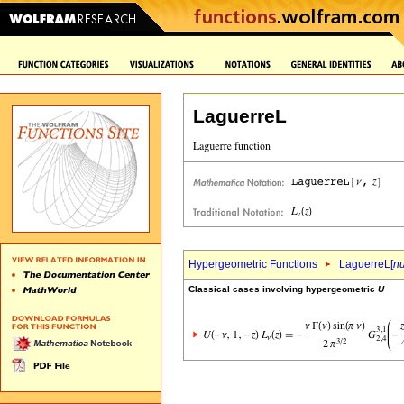
LaguerreL
Hypergeometric Functions
LaguerreL[
n
Classical cases involving hypergeometric
U