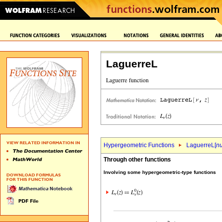
LaguerreL
Hypergeometric Functions
LaguerreL[
n
Through other functions
Involving some hypergeometric-type functions