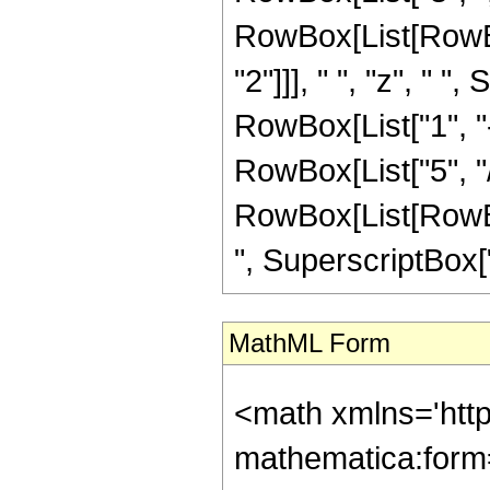
RowBox[List[RowBo
"2"]]], " ", "z", " 
RowBox[List["1", "-"
RowBox[List["5", "/"
RowBox[List[RowBox
", SuperscriptBox["z",
MathML Form
<math xmlns='htt
mathematica:form=