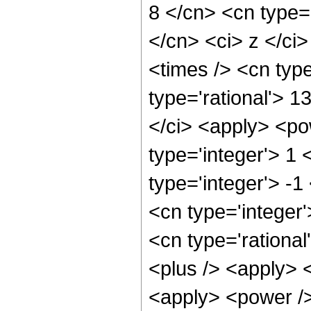
8 </cn> <cn type='
</cn> <ci> z </ci
<times /> <cn type
type='rational'> 1
</ci> <apply> <po
type='integer'> 1
type='integer'> -1
<cn type='integer
<cn type='rational
<plus /> <apply> <
<apply> <power /> 