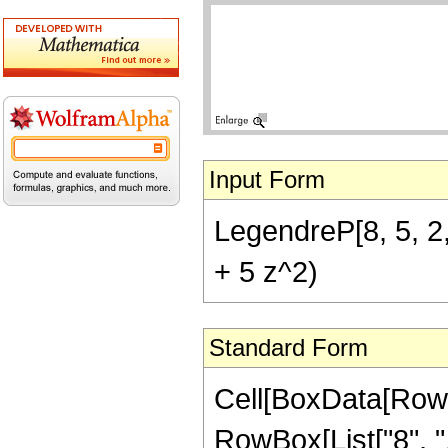
Input Form
LegendreP[8, 5, 2,
+ 5 z^2)
Standard Form
Cell[BoxData[RowB
RowBox[List["8", ",", 