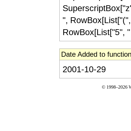
SuperscriptBox["z", 
", RowBox[List["(",
RowBox[List["5", " "
Date Added to function
2001-10-29