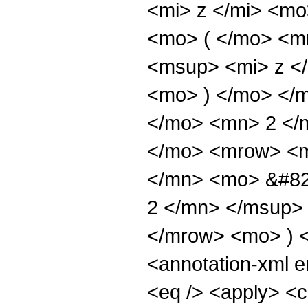
<mi> z </mi> <m
<mo> ( </mo> <m
<msup> <mi> z <
<mo> ) </mo> </
</mo> <mn> 2 </
</mo> <mrow> <m
</mn> <mo> &#82
2 </mn> </msup>
</mrow> <mo> ) 
<annotation-xml 
<eq /> <apply> <c