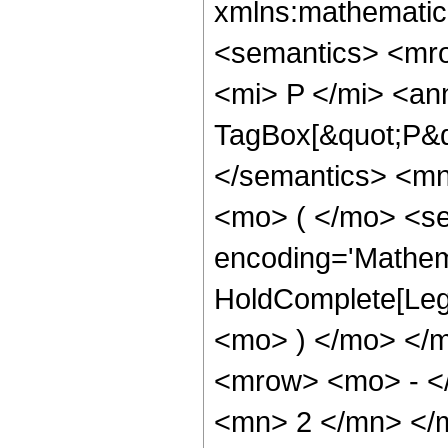
xmlns:mathematic
<semantics> <mr
<mi> P </mi> <an
TagBox[&quot;P&q
</semantics> <m
<mo> ( </mo> <se
encoding='Mathem
HoldComplete[Lege
<mo> ) </mo> </
<mrow> <mo> - <
<mn> 2 </mn> </