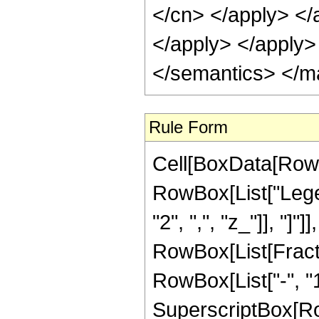
</cn> </apply> </
</apply> </apply>
</semantics> </m
Rule Form
Cell[BoxData[RowB
RowBox[List["Legend
"2", ",", "z_"]], "]"]
RowBox[List[Fracti
RowBox[List["-", "135
SuperscriptBox[Row