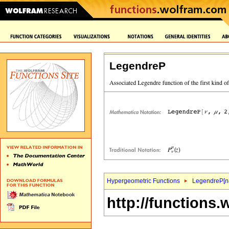
LegendreP
Hypergeometric Functions
LegendreP[
n
http://functions