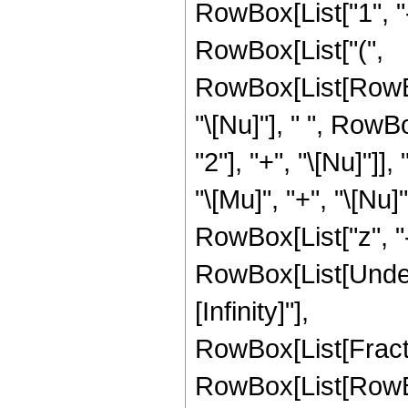
RowBox[List["1", "-",
RowBox[List["(",
RowBox[List[RowBo
"\[Nu]"], " ", Row
"2"], "+", "\[Nu]"]
"\[Mu]", "+", "\[Nu]
RowBox[List["z", "-",
RowBox[List[Undero
[Infinity]"],
RowBox[List[Frac
RowBox[List[RowBox[L