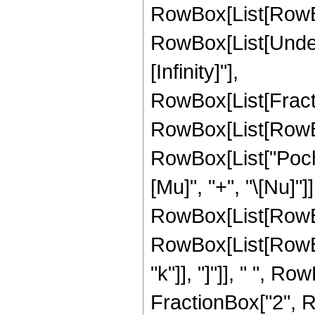
RowBox[List[RowBox[L
RowBox[List[Undero
[Infinity]"],
RowBox[List[Frac
RowBox[List[RowBox[L
RowBox[List["Poch
[Mu]", "+", "\[Nu]"]], 
RowBox[List[RowB
RowBox[List[RowBox[
"k"]], "]"]], " ", R
FractionBox["2", RowBo