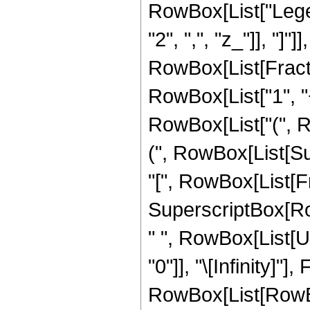
RowBox[List["Legend
"2", ",", "z_"]], "]"]
RowBox[List[Fract
RowBox[List["1", "+"
RowBox[List["(", 
(", RowBox[List[Su
"[", RowBox[List[Frac
SuperscriptBox[RowB
" ", RowBox[List[U
"0"]], "\[Infinity]
RowBox[List[RowB