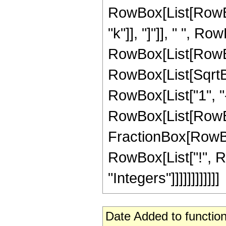
RowBox[List[RowBox[
"k"]], "]"]], " ", R
RowBox[List[RowBox[Li
RowBox[List[SqrtBo
RowBox[List["1", "-",
RowBox[List[RowBo
FractionBox[RowBox[L
RowBox[List["!", Ro
"Integers"]]]]]]]]]]]]
Date Added to function