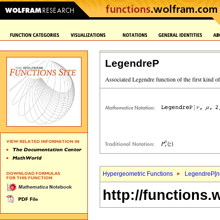
LegendreP
Hypergeometric Functions
LegendreP[
n
http://functions