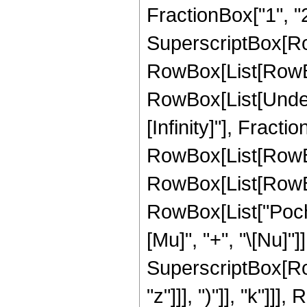
FractionBox["1", "2"]]
SuperscriptBox[RowB
RowBox[List[RowBox[L
RowBox[List[Undero
[Infinity]"], Frac
RowBox[List[RowB
RowBox[List[RowBox[L
RowBox[List["Poch
[Mu]", "+", "\[Nu]"]], "
SuperscriptBox[Row
"z"]]], ")"]], "k"]