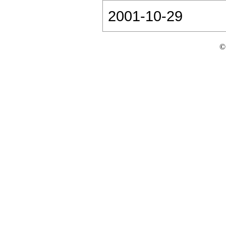
2001-10-29