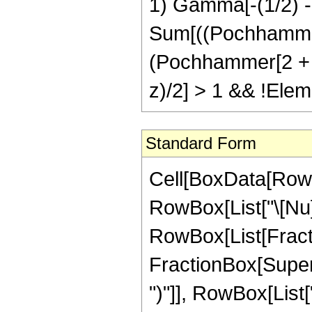
1) Gamma[-(1/2) - 
Sum[((Pochhammer[
(Pochhammer[2 + 2 \[
z)/2] > 1 && !Elem
Standard Form
Cell[BoxData[RowB
RowBox[List["\[Nu]", 
RowBox[List[Fracti
FractionBox[Supers
")"]], RowBox[List[