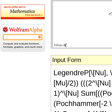
Input Form
LegendreP[\[Nu], \[
[Mu]/2)) (((2^\[Nu
1)^\[Nu] Sum[((Po
(Pochhammer[-2 \[Nu]