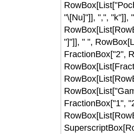
RowBox[List["Poch
"\[Nu]"]], ",", "k"
RowBox[List[RowBox[
"]"]], " ", RowBox[
FractionBox["2", RowB
RowBox[List[Fract
RowBox[List[RowBox[L
RowBox[List["Gamm
FractionBox["1", "2"
RowBox[List[RowBox[L
SuperscriptBox[RowB