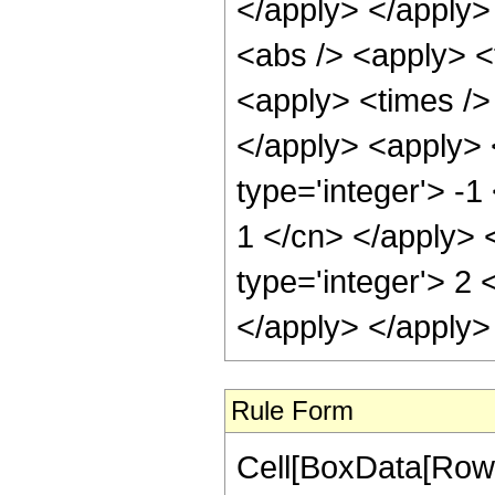
Rule Form
Cell[BoxData[RowB