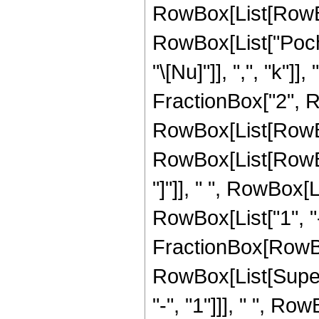
RowBox[List[RowBox[L
RowBox[List["Poch
"\[Nu]"]], ",", "k"]]
FractionBox["2", Row
RowBox[List[RowB
RowBox[List[RowBox[
"]"]], " ", RowBox[L
RowBox[List["1", "-",
FractionBox[RowBo
RowBox[List[Supers
"-", "1"]]], " ", 