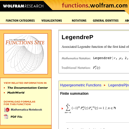
LegendreP
Hypergeometric Functions
LegendreP[
n
Finite summation