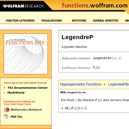
LegendreP
Hypergeometric Functions
LegendreP[
n
With respect to nu