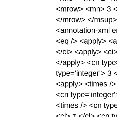
<mrow> <mn> 3 <
</mrow> </msup>
<annotation-xml 
<eq /> <apply> <a
</ci> <apply> <ci
</apply> <cn type
type='integer'> 3 
<apply> <times />
<cn type='integer
<times /> <cn typ
<ci> z </ci> <cn t