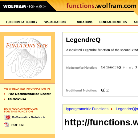
LegendreQ
Hypergeometric Functions
LegendreQ[
n
http://functions