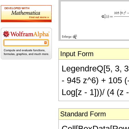
Input Form
LegendreQ[5, 3, 3
- 945 z^6) + 105 (
Log[z - 1]))/ (4 (z 
Standard Form
Cell[BoxData[RowB