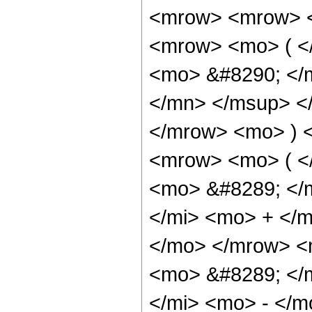
<mrow> <mrow> <
<mrow> <mo> ( <
<mo> &#8290; </
</mn> </msup> <
</mrow> <mo> ) 
<mrow> <mo> ( <
<mo> &#8289; </
</mi> <mo> + </
</mo> </mrow> <
<mo> &#8289; </
</mi> <mo> - </