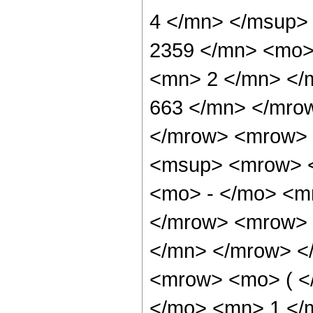
4 </mn> </msup>
2359 </mn> <mo>
<mn> 2 </mn> </
663 </mn> </mro
</mrow> <mrow> 
<msup> <mrow> <
<mo> - </mo> <m
</mrow> <mrow> 
</mn> </mrow> <
<mrow> <mo> ( <
</mo> <mn> 1 </