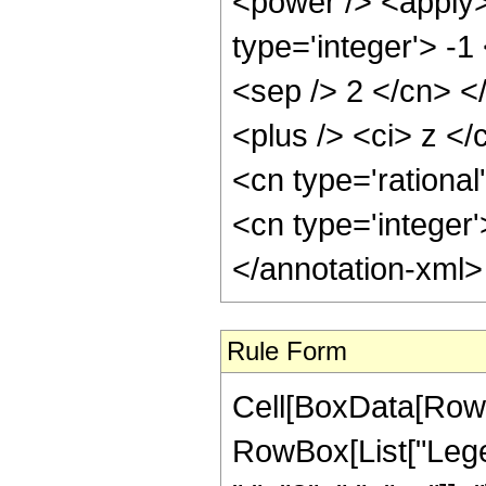
<power /> <apply>
type='integer'> -1
<sep /> 2 </cn> <
<plus /> <ci> z </
<cn type='rational
<cn type='integer
</annotation-xml
Rule Form
Cell[BoxData[RowB
RowBox[List["Legen