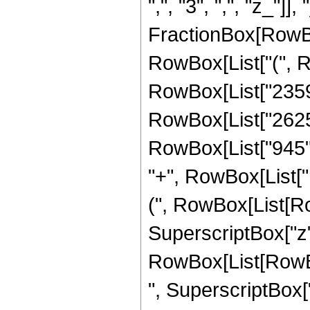
",", "3", ",", "z_"]],
FractionBox[RowBox
RowBox[List["(", R
RowBox[List["2359",
RowBox[List["2625",
RowBox[List["945", "
"+", RowBox[List["
(", RowBox[List[Row
SuperscriptBox["z", 
RowBox[List[RowBox
", SuperscriptBox["z