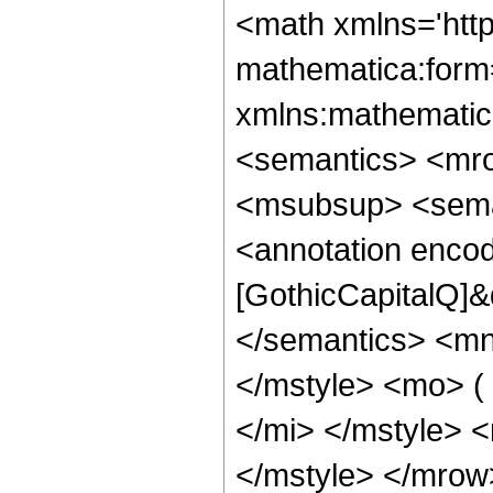
<math xmlns='htt
mathematica:form=
xmlns:mathematic
<semantics> <mro
<msubsup> <sema
<annotation enco
[GothicCapitalQ]&
</semantics> <m
</mstyle> <mo> ( 
</mi> </mstyle> <
</mstyle> </mro