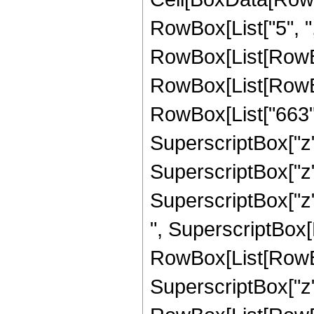
RowBox[List["5", ",", 
RowBox[List[RowBo
RowBox[List[RowBox[
RowBox[List["663",
SuperscriptBox["z",
SuperscriptBox["z",
SuperscriptBox["z", 
", SuperscriptBox[
RowBox[List[RowBox
SuperscriptBox["z", 