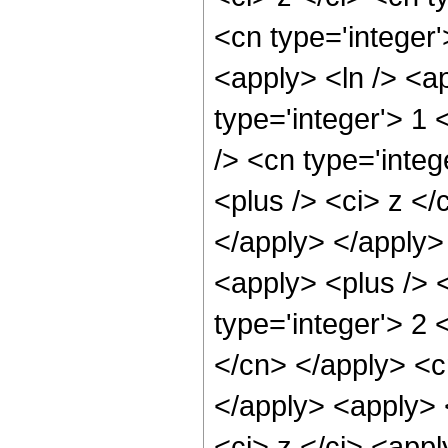
<cn type='integer'
<apply> <ln /> <ap
type='integer'> 1
/> <cn type='integ
<plus /> <ci> z </
</apply> </apply>
<apply> <plus /> 
type='integer'> 2 
</cn> </apply> <c
</apply> <apply> 
<ci> z </ci> <app