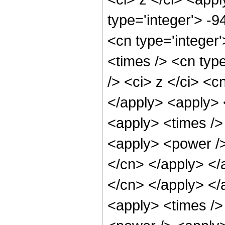
type='integer'> -9
<cn type='integer
<times /> <cn typ
/> <ci> z </ci> <c
</apply> <apply> 
<apply> <times />
<apply> <power /> 
</cn> </apply> </
</cn> </apply> </
<apply> <times />