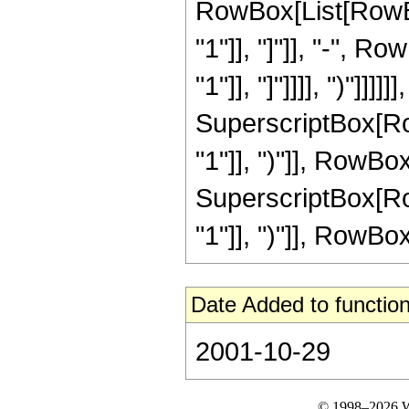
RowBox[List[RowBox
"1"]], "]"]], "-", R
"1"]], "]"]]]], ")"]]]
SuperscriptBox[Row
"1"]], ")"]], RowBox[L
SuperscriptBox[Row
"1"]], ")"]], RowBox[L
Date Added to function
2001-10-29