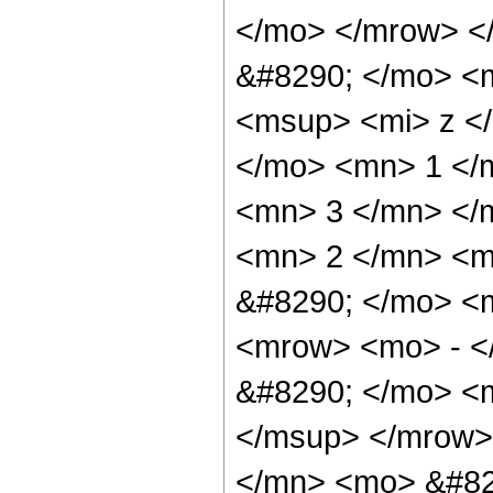
</mo> </mrow> <
&#8290; </mo> <
<msup> <mi> z <
</mo> <mn> 1 </
<mn> 3 </mn> </
<mn> 2 </mn> <m
&#8290; </mo> <
<mrow> <mo> - <
&#8290; </mo> <
</msup> </mrow>
</mn> <mo> &#82