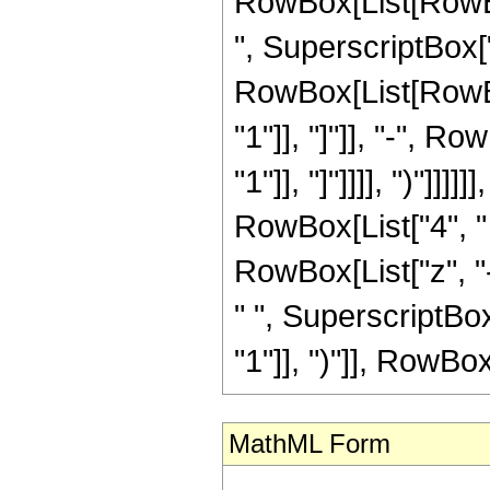
RowBox[List[RowBox
", SuperscriptBox["z
RowBox[List[RowBox
"1"]], "]"]], "-", R
"1"]], "]"]]]], ")"]]]]
RowBox[List["4", "
RowBox[List["z", "-"
" ", SuperscriptBo
"1"]], ")"]], RowBox[L
MathML Form