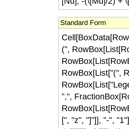
[Nu], -(\[Mu]/2) + \[
Standard Form
Cell[BoxData[Row
(", RowBox[List[Ro
RowBox[List[RowBox[Li
RowBox[List["(", RowB
RowBox[List["Legend
",", FractionBox[Ro
RowBox[List[RowBo
[", "z", "]"]], "-", "