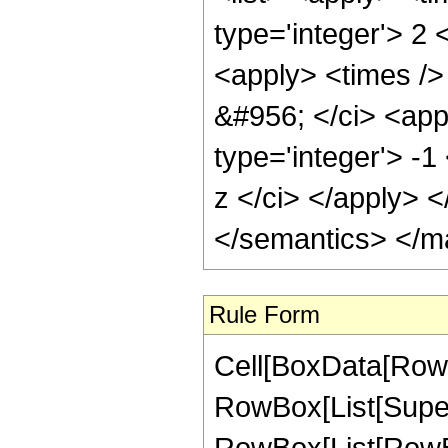
Rule Form
Cell[BoxData[RowB
RowBox[List[Super
RowBox[List[RowBo