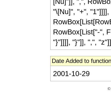
[Nu]"]], ",", RowBo
"\[Nu]", "+", "1"]]]],
RowBox[List[RowBox
RowBox[List["-", Fra
"}"]]]], "}"]], ",", "z"]]
Date Added to function
2001-10-29