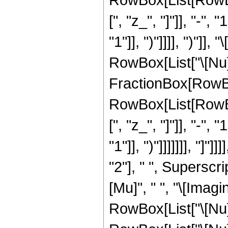
[", "z_", "]"]], "-",
"1"]], ")"]]]], ")"]
RowBox[List["\[Nu]_"
FractionBox[RowBox
RowBox[List[RowBo
[", "z_", "]"]], "-",
"1"]], ")"]]]]]]], "
"2"], " ", Superscri
[Mu]", " ", "\[Imag
RowBox[List["\[Nu]"