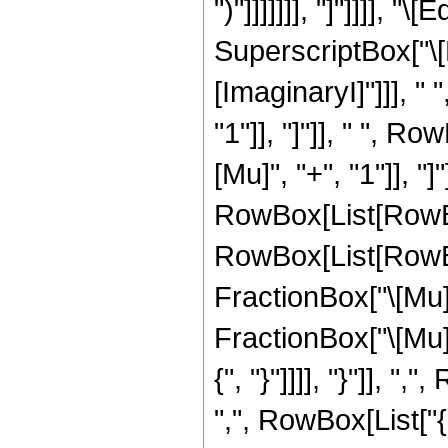
")"]]]]]]], "]"]]]], 
SuperscriptBox["\[E
[ImaginaryI]"]]], "
"1"]], "]"]], " ", 
[Mu]", "+", "1"]], "]
RowBox[List[RowBo
RowBox[List[RowBo
FractionBox["\[Mu]"
FractionBox["\[Mu]", 
{", "}"]]]], "}"]], 
",", RowBox[List["{