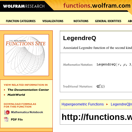
LegendreQ
Hypergeometric Functions
LegendreQ[
n
http://functions