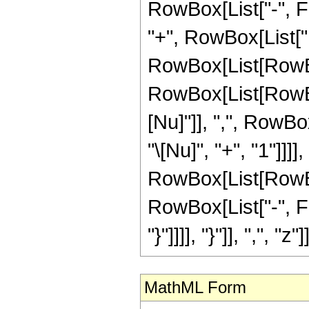
RowBox[List["-", Frac
"+", RowBox[List["
RowBox[List[RowBox[
RowBox[List[RowBox[
[Nu]"]], ",", RowBo
"\[Nu]", "+", "1"]]]],
RowBox[List[RowBox
RowBox[List["-", Fra
"}"]]]], "}"]], ",", "z"]]
MathML Form