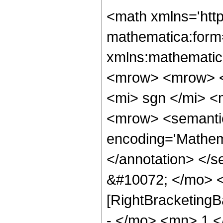
<math xmlns='http://www.w3.org/1998/Math/MathML' mathematica:form='TraditionalForm' xmlns:mathematica='http://www.wolfram.com/XML/'> <semantics> <mrow> <mrow> <msup> <mrow> <mo> ( </mo> <mrow> <mrow> <mi> sgn </mi> <mo> &#8290; </mo> <mrow> <mo> ( </mo> <mrow> <mrow> <semantics> <mo> &#10072; </mo> <annotation encoding='Mathematica'> &quot;\[LeftBracketingBar]&quot; </annotation> </semantics> <mi> z </mi> <semantics> <mo> &#10072; </mo> <annotation encoding='Mathematica'> &quot;\[RightBracketingBar]&quot; </annotation> </semantics> </mrow> <mo> - </mo> <mn> 1 </mn> </mrow> <mo> ) </mo> </mrow> </mrow> <mo> &#8290; </mo> <mrow> <mo> ( </mo> <mrow> <mi> z </mi> <mo> - </mo> <mn> 1 </mn> </mrow> <mo> ) </mo> </mrow> </mrow> <mo> ) </mo> </mrow> <mi> &#957; </mi> </msup> <mo> &#8290; </mo> <mrow> <msubsup> <semantics> <mi> &#120084; </mi> <annotation encoding='Mathematica'> TagBox[&quot;\[GothicCapitalQ]&quot;, LegendreQ] </annotation> </semantics> <mi> &#957; </mi> <mi> &#956; </mi> </msubsup> <mo> ( </mo> <semantics> <mfrac> <mrow> <mi> z </mi> <mo> + </mo> <mn> 1 </mn> </mrow> <mrow> <mrow> <mi> sgn </mi> <mo> &#8290; </mo> <mrow> <mo> ( </mo> <mrow> <mrow> <mo> &#10072; </mo> <mi> z </mi> <mo> &#10072; </mo> </mrow> <mo> - </mo> <mn> 1 </mn> </mrow> <mo> ) </mo> </mrow> </mrow> <mo> &#8290; </mo> <mrow> <mo> ( </mo> <mrow> <mi> z </mi> <mo> - </mo> <mn> 1 </mn> </mrow> <mo> ) </mo> </mrow> </mrow> </mfrac> <annotation encoding='Mathematica'> TagBox[FractionBox[RowBox[List[&quot;z&quot;, &quot;+&quot;, &quot;1&quot;]], RowBox[List[RowBox[List[&quot;sgn&quot;, RowBox[List[&quot;(&quot;, RowBox[List[RowBox[List[&quot;\[LeftBracketingBar]&quot;, &quot;z&quot;, &quot;\[RightBracketingBar]&quot;]], &quot;-&quot;, &quot;1&quot;]], &quot;)&quot;]]]], &quot; &quot;, RowBox[List[&quot;(&quot;, RowBox[List[&quot;z&quot;, &quot;-&quot;, &quot;1&quot;]], &quot;)&quot;]]]]], HoldComplete[LegendreQ, 3]] </annotation> </semantics> <mo> ) </mo> </mrow> </mrow> <mo> &#10869; </mo> <mrow> <mfrac> <mn> 1 </mn> <mn> 2 </mn> </mfrac> <mo> &#8290; </mo> <msup> <mi> &#8519; </mi> <mrow> <mi> &#960; </mi> <mo> &#8290; </mo> <mi> &#956; </mi> <mo> &#8290; </mo> <mi> &#8520; </mi> </mrow> </msup> <mo> &#8290; </mo> <mrow> <mi> &#915; </mi> <mo> &#8290; </mo> <mrow> <mo> ( </mo> <mrow> <mi> &#957; </mi> <mo> + </mo> <mn> 1 </mn> </mrow> <mo> ) </mo> </mrow> </mrow> <mo> &#8290; </mo> <mrow> <mi> &#915; </mi> <mo> &#8290; </mo> <mrow> <mo> ( </mo> <mrow> <mi> &#956; </mi> <mo> + </mo> <mi> &#957; </mi> <mo> + </mo> <mn> 1 </mn> </mrow> <mo> ) </mo> </mrow> </mrow> <mo> &#8290; </mo> <mrow> <mo> ( </mo> <mrow> <semantics> <mrow> <msubsup> <mi> G </mi> <mrow> <mn> 2 </mn> <mo> , </mo> <mn> 2 </mn> </mrow> <mrow> <mn> 2 </mn> <mo> , </mo> <mn> 0 </mn> </mrow> </msubsup> <mo> &#8289; </mo> <mrow> <mo> ( </mo> <mrow> <mi> z </mi> <mo> &#10072; </mo> <mtable> <mtr> <mtd> <mrow> <mrow> <mfrac> <mi> &#956; </mi> <mn> 2 </mn> </mfrac> <mo> + </mo> <mi> &#957; </mi> <mo> + </mo> <mn> 1 </mn> </mrow> <mo> , </mo> <mrow> <mn> 1 </mn> <mo> - </mo> <mfrac> <mi> &#956; </mi> <mn> 2 </mn> </mfrac> <mo> + </mo> <mi> &#957; </mi> </mrow> </mrow> </mtd> </mtr> <mtr> <mtd> <mrow> <mfrac> <mi> &#956; </mi> <mn> 2 </mn> </mfrac> <mo> , </mo> <mrow> <mo>