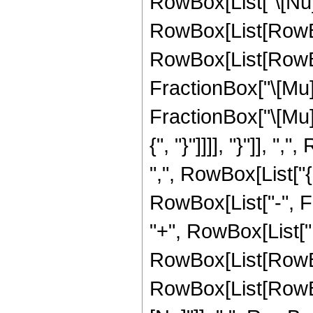
RowBox[List["\[Nu]",
RowBox[List[RowBo
RowBox[List[RowBo
FractionBox["\[Mu]"
FractionBox["\[Mu]", 
{", "}"]]]], "}"]], 
",", RowBox[List["{
RowBox[List["-", Frac
"+", RowBox[List["
RowBox[List[RowBox[
RowBox[List[RowBox[