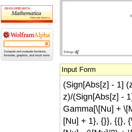
Input Form
(Sign[Abs[z] - 1] (
z)/(Sign[Abs[z] - 1
Gamma[\[Nu] + \[Mu
[Nu] + 1}, {}}, {{},