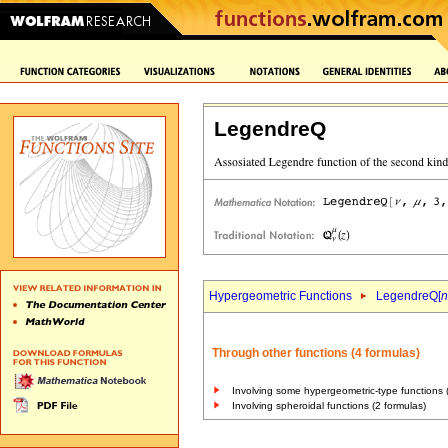
LegendreQ
Hypergeometric Functions
LegendreQ[
n
Through other functions (4 formulas)
Involving some hypergeometric-type functions 
Involving spheroidal functions (2 formulas)