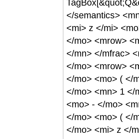
TagBox[&quot;Q&q
</semantics> <m
<mi> z </mi> <m
</mo> <mrow> <m
</mn> </mfrac> 
</mo> <mrow> <m
</mo> <mo> ( </
</mo> <mn> 1 </
<mo> - </mo> <m
</mo> <mo> ( </
</mo> <mi> z </