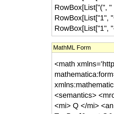
RowBox[List["(", "
RowBox[List["1", "+"
RowBox[List["1", "-", "
MathML Form
<math xmlns='htt
mathematica:form=
xmlns:mathematic
<semantics> <mr
<mi> Q </mi> <an