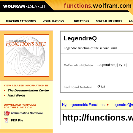
LegendreQ
Hypergeometric Functions
LegendreQ[
n
http://functions