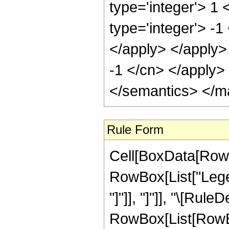
type='integer'> 1
type='integer'> -1
</apply> </apply>
-1 </cn> </apply>
</semantics> </m
Rule Form
Cell[BoxData[RowB
RowBox[List["Legen
"]"]], "]"]], "\[Rule
RowBox[List[RowBox[