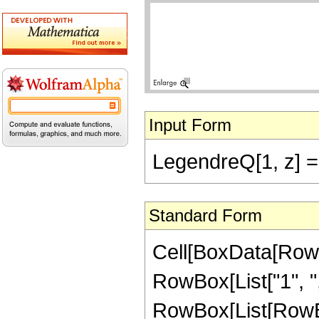
Input Form
LegendreQ[1, z] == 
Standard Form
Cell[BoxData[RowB
RowBox[List["1", ",",
RowBox[List[RowBo