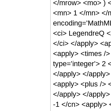
</mrow> <mo> ) 
<mn> 1 </mn> </
encoding='MathML
<ci> LegendreQ </
</ci> </apply> <a
<apply> <times />
type='integer'> 2 
</apply> </apply>
<apply> <plus /> <
</apply> </apply>
-1 </cn> <apply> 