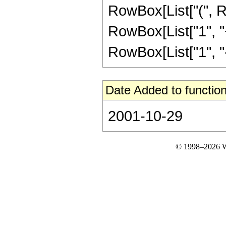
RowBox[List["(", R
RowBox[List["1", "+"
RowBox[List["1", "-", "
Date Added to function
2001-10-29