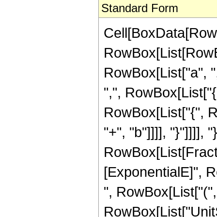
Standard Form
Cell[BoxData[RowB
RowBox[List[RowBo
RowBox[List["a", ",",
",", RowBox[List["{
RowBox[List["{", Ro
"+", "b"]]]], "}"]]]], "
RowBox[List[Fract
[ExponentialE]", R
", RowBox[List["(", R
RowBox[List["UnitS