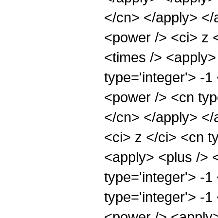
</cn> </apply> </
<power /> <ci> z <
<times /> <apply> 
type='integer'> -1
<power /> <cn type
</cn> </apply> </
<ci> z </ci> <cn t
<apply> <plus /> 
type='integer'> -1
type='integer'> -
<power /> <apply>