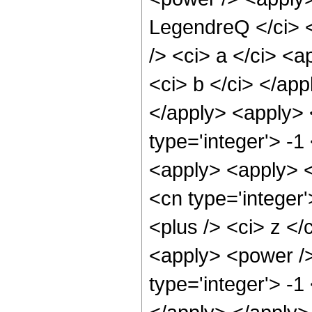
LegendreQ </ci> <
/> <ci> a </ci> <a
<ci> b </ci> </app
</apply> <apply> 
type='integer'> -1
<apply> <apply> <
<cn type='integer
<plus /> <ci> z </
<apply> <power />
type='integer'> -1