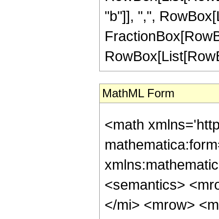
"b"]], ",", RowBox[Lis
FractionBox[RowBox
RowBox[List[RowBox[Li
MathML Form
<math xmlns='htt
mathematica:form=
xmlns:mathematic
<semantics> <mr
</mi> <mrow> <m