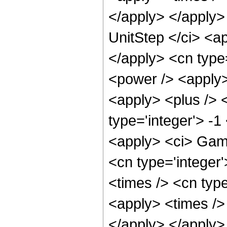
</apply> </apply>
UnitStep </ci> <ap
</apply> <cn type
<power /> <apply
<apply> <plus /> 
type='integer'> -1
<apply> <ci> Gamm
<cn type='integer'
<times /> <cn type
<apply> <times /> 
</apply> </apply>