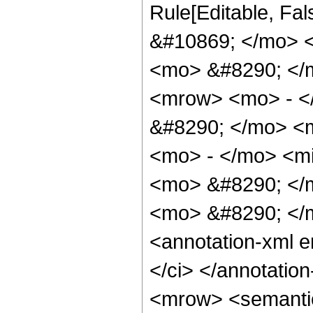
Rule[Editable, Fa
&#10869; </mo> 
<mo> &#8290; </
<mrow> <mo> - <
&#8290; </mo> <
<mo> - </mo> <mi
<mo> &#8290; </
<mo> &#8290; </
<annotation-xml 
</ci> </annotati
<mrow> <semanti