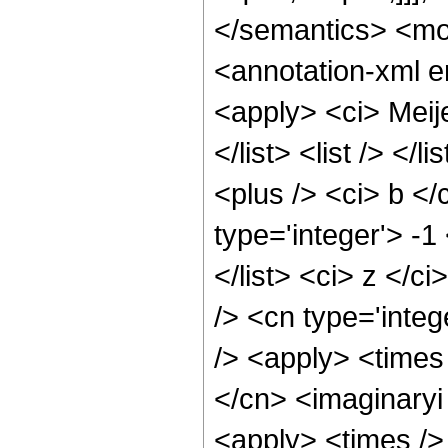
</semantics> <m
<annotation-xml 
<apply> <ci> Meije
</list> <list /> </l
<plus /> <ci> b </
type='integer'> -1
</list> <ci> z </c
/> <cn type='inte
/> <apply> <times 
</cn> <imaginaryi 
<apply> <times /> 