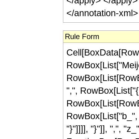
</apply> </apply>
</annotation-xml
Rule Form
Cell[BoxData[RowB
RowBox[List["Meije
RowBox[List[RowBox[
",", RowBox[List["{",
RowBox[List[RowBox[
RowBox[List["b_", "
"}"]]]], "}"]], ",", "z