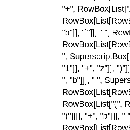
"+", RowBox[List["Abs
RowBox[List[RowBo
"b"]], "]"]], " ", 
RowBox[List[RowBox[Li
", SuperscriptBox
"1"]], "+", "z"]], "
", "b"]]], " ", Supe
RowBox[List[RowBox
RowBox[List["(", Ro
")"]]]], "+", "b"]]]
RowBox[List[RowBox