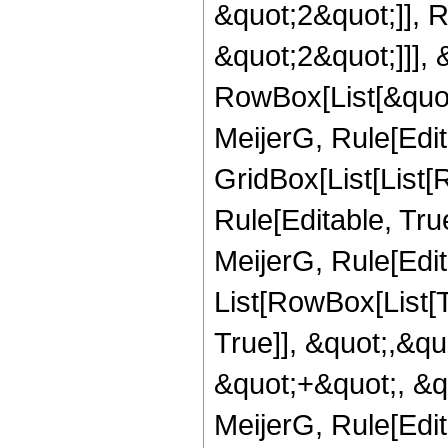
&quot;2&quot;]], 
&quot;2&quot;]]], &
RowBox[List[&quot
MeijerG, Rule[Edit
GridBox[List[List
Rule[Editable, Tru
MeijerG, Rule[Edita
List[RowBox[List[
True]], &quot;,&q
&quot;+&quot;, &q
MeijerG, Rule[Edita