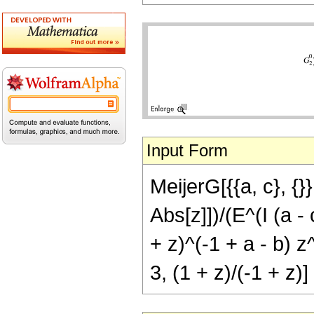
Input Form
MeijerG[{{a, c}, {}}
Abs[z]])/(E^(I (a 
+ z)^(-1 + a - b) z
3, (1 + z)/(-1 + z)]