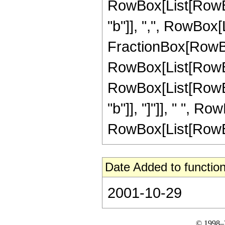
RowBox[List[RowBox
"b"]], ",", RowBox[Lis
FractionBox[RowBox
RowBox[List[RowBox[L
RowBox[List[RowBo
"b"]], "]"]], " ", 
RowBox[List[RowBox[Li
Date Added to function
2001-10-29