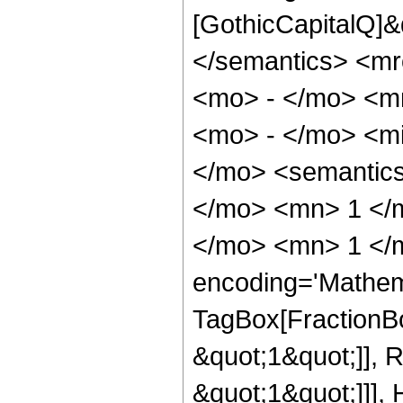
[GothicCapitalQ]&
</semantics> <mr
<mo> - </mo> <m
<mo> - </mo> <m
</mo> <semantic
</mo> <mn> 1 </
</mo> <mn> 1 </m
encoding='Mathem
TagBox[FractionBo
&quot;1&quot;]], 
&quot;1&quot;]]],