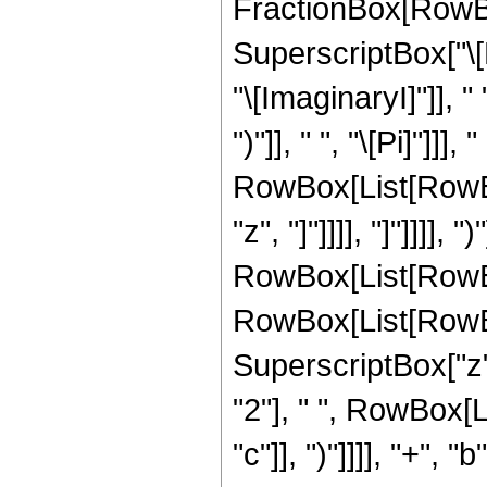
FractionBox[RowBox
SuperscriptBox["\
"\[ImaginaryI]"]], "
")"]], " ", "\[Pi]"]]
RowBox[List[RowBox
"z", "]"]]]], "]"]]]]
RowBox[List[RowBox[L
RowBox[List[RowBox[L
SuperscriptBox["z
"2"], " ", RowBox[L
"c"]], ")"]]]], "+",