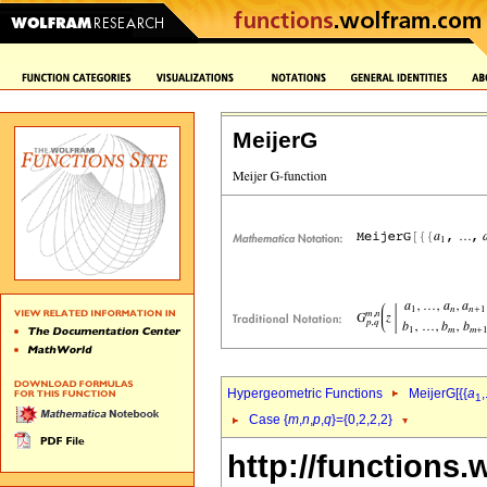
MeijerG
Hypergeometric Functions
MeijerG[{{
a
,
1
Case {
m
,
n
,
p
,
q
}={0,2,2,2}
http://functions