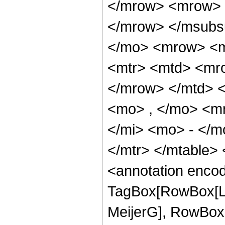
</mrow> <mrow> 
</mrow> </msubs
</mo> <mrow> <m
<mtr> <mtd> <mro
</mrow> </mtd> <
<mo> , </mo> <m
</mi> <mo> - </m
</mtr> </mtable>
<annotation enco
TagBox[RowBox[Li
MeijerG], RowBox[