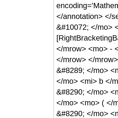
encoding='Mathema
</annotation> </
&#10072; </mo> <
[RightBracketingB
</mrow> <mo> - 
</mrow> </mrow>
&#8289; </mo> <
</mo> <mi> b </
&#8290; </mo> <
</mo> <mo> ( </
&#8290; </mo> <m