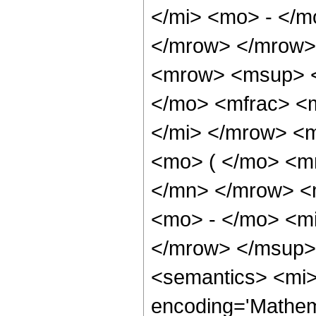
</mi> <mo> - </m
</mrow> </mrow>
<mrow> <msup> <
</mo> <mfrac> <m
</mi> </mrow> <
<mo> ( </mo> <m
</mn> </mrow> <
<mo> - </mo> <mi
</mrow> </msup>
<semantics> <mi>
encoding='Mathem