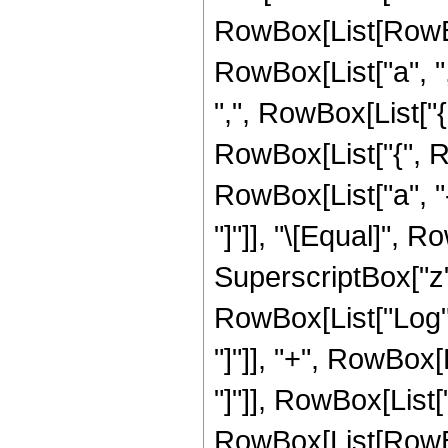
RowBox[List[RowBo
RowBox[List["a", ",",
",", RowBox[List["{
RowBox[List["{", Ro
RowBox[List["a", "-",
"]"]], "\[Equal]", 
SuperscriptBox["z", 
RowBox[List["Log",
"]"]], "+", RowBox[Li
"]"]], RowBox[List[
RowBox[List[RowBox[Li