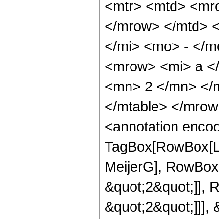
<mtr> <mtd> <mro
</mrow> </mtd> 
</mi> <mo> - </
<mrow> <mi> a <
<mn> 2 </mn> </m
</mtable> </mro
<annotation enco
TagBox[RowBox[Li
MeijerG], RowBox[
&quot;2&quot;]], 
&quot;2&quot;]]], &