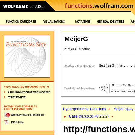
MeijerG
Hypergeometric Functions
MeijerG[{{
a
,
1
Case {
m
,
n
,
p
,
q
}={0,2,2,2}
http://functions