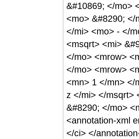
&#10869; </mo> 
<mo> &#8290; </
</mi> <mo> - </
<msqrt> <mi> &#9
</mo> <mrow> <m
</mo> <mrow> <m
<mn> 1 </mn> </
z </mi> </msqrt
&#8290; </mo> <
<annotation-xml 
</ci> </annotati