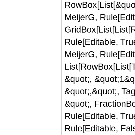
RowBox[List[&quot
MeijerG, Rule[Edit
GridBox[List[List
Rule[Editable, Tru
MeijerG, Rule[Edita
List[RowBox[List[
&quot;, &quot;1&qu
&quot;,&quot;, Ta
&quot;, FractionBo
Rule[Editable, True]
Rule[Editable, Fa