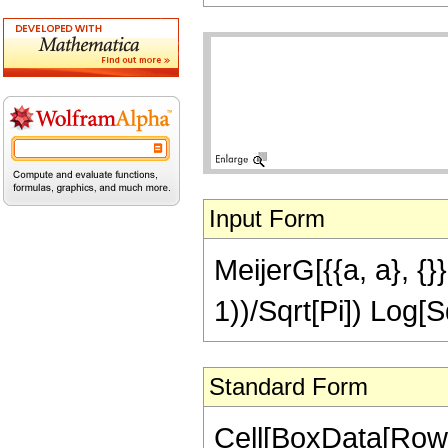
Input Form
MeijerG[{{a, a}, {}},
1))/Sqrt[Pi]) Log[S
Standard Form
Cell[BoxData[RowB