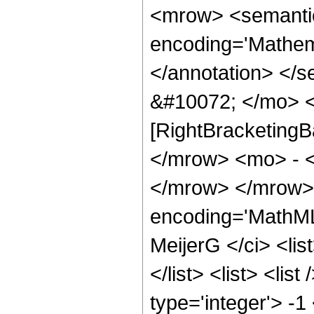
<mrow> <semanti
encoding='Mathema
</annotation> </
&#10072; </mo> <
[RightBracketingB
</mrow> <mo> - 
</mrow> </mrow> 
encoding='MathML
MeijerG </ci> <list
</list> <list> <lis
type='integer'> -1