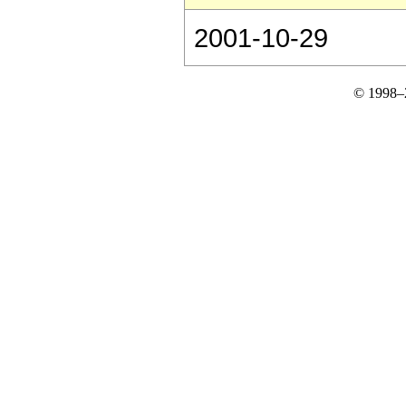
2001-10-29