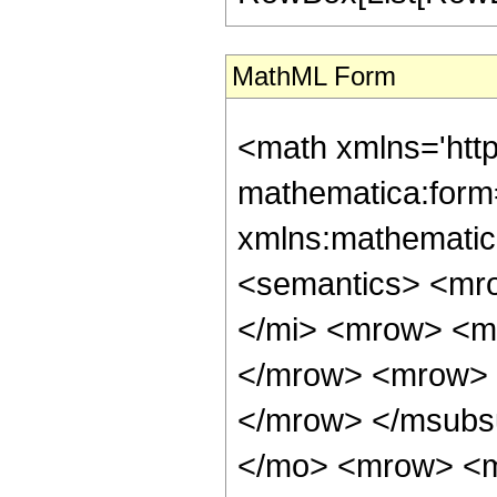
MathML Form
<math xmlns='htt
mathematica:form=
xmlns:mathematic
<semantics> <mr
</mi> <mrow> <m
</mrow> <mrow> 
</mrow> </msubs
</mo> <mrow> <m