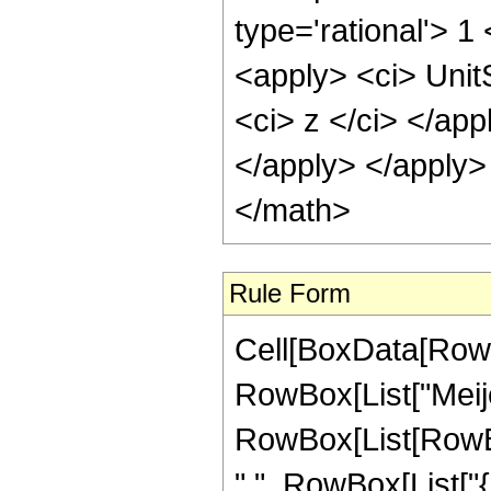
type='rational'> 1
<apply> <ci> Unit
<ci> z </ci> </app
</apply> </apply>
</math>
Rule Form
Cell[BoxData[RowB
RowBox[List["Meije
RowBox[List[RowBox[
",", RowBox[List["{",