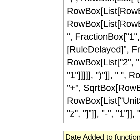
RowBox[List[RowBox[
RowBox[List[RowBox[
", FractionBox["1", "2"
[RuleDelayed]", F
RowBox[List["2", "
"1"]]]]], ")"]], " "
"+", SqrtBox[RowBox[L
RowBox[List["UnitS
"z", "]"]], "-", "1"]],
Date Added to function