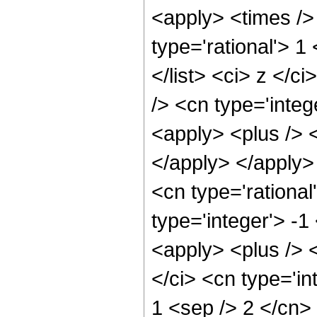
<apply> <times />
type='rational'> 1
</list> <ci> z </c
/> <cn type='integ
<apply> <plus /> <
</apply> </apply>
<cn type='rational
type='integer'> -1
<apply> <plus /> 
</ci> <cn type='in
1 <sep /> 2 </cn>