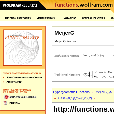
MeijerG
Hypergeometric Functions
MeijerG[{{
a
,
1
Case {
m
,
n
,
p
,
q
}={0,2,2,2}
http://functions