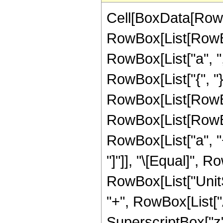
Cell[BoxData[RowB
RowBox[List[RowBo
RowBox[List["a", ","
RowBox[List["{", "}"
RowBox[List[RowBox[
RowBox[List[RowBox[
RowBox[List["a", "+",
"]"]], "\[Equal]", 
RowBox[List["UnitS
"+", RowBox[List["Abs"
SuperscriptBox["z