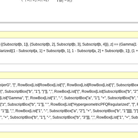
, {{Subscript[b, 1]}, {Subscript[b, 2], Subscript[b, 3], Subscript[b, 4]}}, z] == (Gamma[1
[{1 - Subscript[a, 1] + Subscript[b, 1], 1 - Subscript[a, 2] + Subscript[b, 1]}, {1 + Su
, "[", RowBox[List[RowBox[List["{", RowBox[List[RowBox[List["{", SubscriptBox["a", "1"], 
scriptBox["b", "1"], "}"]], ",", RowBox[List["{", RowBox[List[SubscriptBox["b", "2"], ",", Subs
["Gamma", "[", RowBox[List["1", "-", SubscriptBox["a", "1"], "+", SubscriptBox["b", "1"
tBox["z", SubscriptBox["b", "1"]], " ", RowBox[List["HypergeometricPFQRegularized", "[
1"]]], ",", RowBox[List["1", "-", SubscriptBox["a", "2"], "+", SubscriptBox["b", "1"]]]]], "
"+", SubscriptBox["b", "1"], "-", SubscriptBox["b", "3"]]], ",", RowBox[List["1", "+", SubscriptB