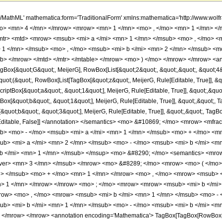
h/MathML' mathematica:form='TraditionalForm' xmlns:mathematica='http://www.
mo> <mn> 4 </mn> </mrow> <mrow> <mn> 1 </mn> <mo> , </mo> <mn> 1 </mn> <
mtr> <mtd> <mrow> <msub> <mi> a </mi> <mn> 1 </mn> </msub> <mo> , </mo> <m
1 </mn> </msub> <mo> , </mo> <msub> <mi> b </mi> <mn> 2 </mn> </msub> <mo
> </mrow> </mtd> </mtr> </mtable> </mrow> <mo> ) </mo> </mrow> </mrow> <an
ox[&quot;G&quot;, MeijerG], RowBox[List[&quot;2&quot;, &quot;,&quot;, &quot;4&quo
quot;(&quot;, RowBox[List[TagBox[&quot;z&quot;, MeijerG, Rule[Editable, True]], &qu
riptBox[&quot;a&quot;, &quot;1&quot;], MeijerG, Rule[Editable, True]], &quot;,&quo
tBox[&quot;b&quot;, &quot;1&quot;], MeijerG, Rule[Editable, True]], &quot;,&quot;,
[&quot;b&quot;, &quot;3&quot;], MeijerG, Rule[Editable, True]], &quot;,&quot;, TagB
, Rule[Editable, False]] </annotation> </semantics> <mo> &#10869; </mo> <mrow>
ub> <mo> - </mo> <msub> <mi> a </mi> <mn> 1 </mn> </msub> <mo> + </mo> <m
b> <mi> a </mi> <mn> 2 </mn> </msub> <mo> - </mo> <msub> <mi> b </mi> <mn
 b </mi> <mn> 1 </mn> </msub> </msup> <mo> &#8290; </mo> <semantics> <m
over> <mn> 3 </mn> </msub> </mrow> <mo> &#8289; </mo> <mrow> <mo> ( </m
n> </msub> <mo> + </mo> <mn> 1 </mn> </mrow> <mo> , </mo> <mrow> <msub> <
> 1 </mn> </mrow> </mrow> <mo> ; </mo> <mrow> <mrow> <msub> <mi> b </mi> 
row> <mo> , </mo> <mrow> <msub> <mi> b </mi> <mn> 1 </mn> </msub> <mo> - 
ub> <mi> b </mi> <mn> 1 </mn> </msub> <mo> - </mo> <msub> <mi> b </mi> <m
</mrow> </mrow> <annotation encoding='Mathematica'> TagBox[TagBox[RowBox[List