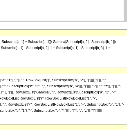
 - Subscript[a, 1] + Subscript[b, 1]]/ Gamma[Subscript[a, 2] - Subscript[b, 1]])
bscript[b, 1] - Subscript[b, 2], 1 + Subscript[b, 1] - Subscript[b, 3], 1 +
"}"]], ",", RowBox[List["{", SubscriptBox["a", "2"], "}"]]]], "}"]], ",",
criptBox["b", "3"], ",", SubscriptBox["b", "4"]]], "}"]]]], "}"]], ",", "z"]], "]"]], "\
]]], "]"]], RowBox[List["Gamma", "[", RowBox[List[SubscriptBox["a", "2"], "-",
", RowBox[List[RowBox[List["{", RowBox[List[RowBox[List["1", "-",
}"]], ",", RowBox[List["{", RowBox[List[RowBox[List["1", "+", SubscriptBox["b", "1"], "-
ox["b", "1"], "-", SubscriptBox["b", "4"]]]]], "}"]], ",", "z"]], "]"]]]]]]]]