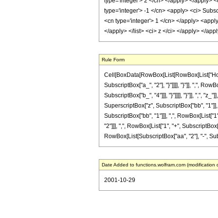
type='integer'> 2 </cn> </apply> </apply> <
type='integer'> -1 </cn> <apply> <ci> Subsc
<cn type='integer'> 1 </cn> </apply> <apply
</apply> </list> <ci> z </ci> </apply> </a
Rule Form
Cell[BoxData[RowBox[List[RowBox[List["HoldPa
SubscriptBox["a_", "2"], "}"]]]], "}"]], ",", R
SubscriptBox["b_", "4"]]], "}"]]]], "}"]], ",", 
SuperscriptBox["z", SubscriptBox["bb", "1"]]
SubscriptBox["bb", "1"]]], ",", RowBox[List["1"
"2"]]], ",", RowBox[List["1", "+", SubscriptBox["
RowBox[List[SubscriptBox["aa", "2"], "-", Subscr
Date Added to functions.wolfram.com (modification 
2001-10-29