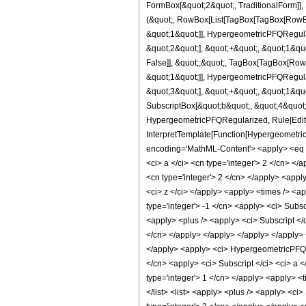
FormBox[&quot;2&quot;, TraditionalForm]], 
(&quot;, RowBox[List[TagBox[TagBox[RowBox
&quot;1&quot;]], HypergeometricPFQRegular
&quot;2&quot;], &quot;+&quot;, &quot;1&quo
False]], &quot;;&quot;, TagBox[TagBox[Row
&quot;1&quot;]], HypergeometricPFQRegular
&quot;3&quot;], &quot;+&quot;, &quot;1&quo
SubscriptBox[&quot;b&quot;, &quot;4&quot;]
HypergeometricPFQRegularized, Rule[Editabl
InterpretTemplate[Function[Hypergeometric
encoding='MathML-Content'> <apply> <eq /> <
<ci> a </ci> <cn type='integer'> 2 </cn> </ap
<cn type='integer'> 2 </cn> </apply> <apply>
<ci> z </ci> </apply> <apply> <times /> <a
type='integer'> -1 </cn> <apply> <ci> Subs
<apply> <plus /> <apply> <ci> Subscript </c
</cn> </apply> </apply> </apply> </apply> <
</apply> <apply> <ci> HypergeometricPFQReg
</cn> <apply> <ci> Subscript </ci> <ci> a <
type='integer'> 1 </cn> </apply> <apply> <t
</list> <list> <apply> <plus /> <apply> <ci>