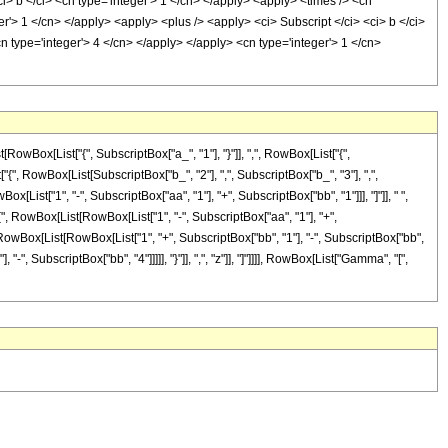
ci> b </ci> <cn type='integer'> 1 </cn> </apply> <apply> <times /> <cn
er'> 1 </cn> </apply> <apply> <plus /> <apply> <ci> Subscript </ci> <ci> b </ci>
cn type='integer'> 4 </cn> </apply> </apply> <cn type='integer'> 1 </cn>
Box[List["{", SubscriptBox["a_", "1"], "}"]], ",", RowBox[List["{",
t["{", RowBox[List[SubscriptBox["b_", "2"], ",", SubscriptBox["b_", "3"], ",",
ox[List["1", "-", SubscriptBox["aa", "1"], "+", SubscriptBox["bb", "1"]]], "]"]], " ",
 RowBox[List[RowBox[List["1", "-", SubscriptBox["aa", "1"], "+",
{", RowBox[List[RowBox[List["1", "+", SubscriptBox["bb", "1"], "-", SubscriptBox["bb",
"-", SubscriptBox["bb", "4"]]]]], "}"]], ",", "z"]], "]"]]]], RowBox[List["Gamma", "[",