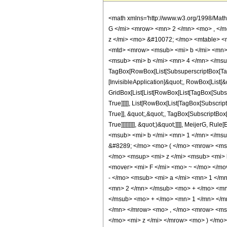
<math xmlns='http://www.w3.org/1998/Mat
G </mi> <mrow> <mn> 2 </mn> <mo> , </
z </mi> <mo> &#10072; </mo> <mtable> <
<mtd> <mrow> <msub> <mi> b </mi> <mn> 
<msub> <mi> b </mi> <mn> 4 </mn> </msub
TagBox[RowBox[List[SubsuperscriptBox[TagB
[InvisibleApplication]&quot;, RowBox[List[&
GridBox[List[List[RowBox[List[TagBox[Subsc
True]]]]], List[RowBox[List[TagBox[Subscrip
True]], &quot;,&quot;, TagBox[SubscriptBox
True]]]]]]]]], &quot;)&quot;]]]], MeijerG
<msub> <mi> b </mi> <mn> 1 </mn> </ms
&#8289; </mo> <mo> ( </mo> <mrow> <msu
</mo> <msup> <mi> z </mi> <msub> <mi>
<mover> <mi> F </mi> <mo> ~ </mo> </m
- </mo> <msub> <mi> a </mi> <mn> 1 </m
<mn> 2 </mn> </msub> <mo> + </mo> <mn
</msub> <mo> + </mo> <mn> 1 </mn> </m
</mn> </mrow> <mo> , </mo> <mrow> <ms
</mo> <mi> z </mi> </mrow> <mo> ) </mo> 