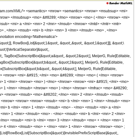
wolfram.com/XML/'> <semantics> <mrow> <semantics> <mrow> <msubsup> <mi>
/mrow> </msubsup> <mo> &#8289; </mo> <mrow> <mo> ( </mo> <mrow> <mi>
sub> <mi> a </mi> <mn> 2 </mn> </msub> </mrow> </mtd> </mtr> <mtr>
> , </mo> <msub> <mi> b </mi> <mn> 3 </mn> </msub> <mo> , </mo>
notation encoding='Mathematica'>
t;]], RowBox[List[&quot;1&quot;, &quot;,&quot;, &quot;1&quot;]]], &quot;\
ot;\[VerticalSeparator]&quot;,
t;, TagBox[SubscriptBox[&quot;a&quot;, &quot;2&quot;], MeijerG, Rule[Editable,
 TagBox[SubscriptBox[&quot;b&quot;, &quot;2&quot;], MeijerG, Rule[Editable,
ox[SubscriptBox[&quot;b&quot;, &quot;4&quot;], MeijerG, Rule[Editable,
 <mfrac> <mrow> <mi> &#915; </mi> <mo> &#8289; </mo> <mo> ( </mo> <mrow>
n> 1 </mn> </mrow> <mo> ) </mo> </mrow> <mrow> <mi> &#915; </mi> <mo>
> 1 </mn> </msub> </mrow> <mo> ) </mo> </mrow> </mfrac> <mo> &#8290;
row> <mrow> <msub> <mo> &#8202; </mo> <mn> 2 </mn> </msub> <msub>
o> <mrow> <mrow> <mrow> <msub> <mi> b </mi> <mn> 1 </mn> </msub> <mo>
mi> b </mi> <mn> 1 </mn> </msub> <mo> - </mo> <msub> <mi> a </mi>
<mn> 1 </mn> </msub> <mo> - </mo> <msub> <mi> b </mi> <mn> 2 </mn>
</mo> <msub> <mi> b </mi> <mn> 3 </mn> </msub> <mo> + </mo> <mn> 1
n> 4 </mn> </msub> <mo> + </mo> <mn> 1 </mn> </mrow> </mrow> <mo> ;
[RowBox[List[SubscriptBox[&quot;\[InvisiblePrefixScriptBase]&quot;,