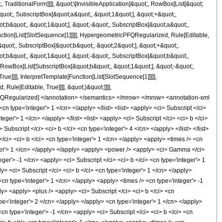
raditionalForm]]]], &quot;\[InvisibleApplication]&quot;, RowBox[List[&quot;
ot;, SubscriptBox[&quot;a&quot;, &quot;1&quot;], &quot;+&quot;,
t;b&quot;, &quot;1&quot;], &quot;-&quot;, SubscriptBox[&quot;a&quot;,
nction[List[SlotSequence[1]]]]], HypergeometricPFQRegularized, Rule[Editable,
quot;, SubscriptBox[&quot;b&quot;, &quot;2&quot;], &quot;+&quot;,
t;b&quot;, &quot;1&quot;], &quot;-&quot;, SubscriptBox[&quot;b&quot;,
[RowBox[List[SubscriptBox[&quot;b&quot;, &quot;1&quot;], &quot;-&quot;,
]]]], InterpretTemplate[Function[List[SlotSequence[1]]]]],
le[Editable, True]]]], &quot;)&quot;]]]],
icPFQRegularized] </annotation> </semantics> </mrow> </mrow> <annotation-xml
n type='integer'> 1 </cn> </apply> </list> <list> <apply> <ci> Subscript </ci>
nteger'> 1 </cn> </apply> </list> <list> <apply> <ci> Subscript </ci> <ci> b </ci>
Subscript </ci> <ci> b </ci> <cn type='integer'> 4 </cn> </apply> </list> </list>
ci> <ci> b </ci> <cn type='integer'> 1 </cn> </apply> <apply> <times /> <cn
teger'> 1 </cn> </apply> </apply> <apply> <power /> <apply> <ci> Gamma </ci>
ger'> -1 </cn> <apply> <ci> Subscript </ci> <ci> b </ci> <cn type='integer'> 1
> <ci> Subscript </ci> <ci> b </ci> <cn type='integer'> 1 </cn> </apply>
cn type='integer'> 1 </cn> </apply> <apply> <times /> <cn type='integer'> -1
ly> <apply> <plus /> <apply> <ci> Subscript </ci> <ci> b </ci> <cn
ype='integer'> 2 </cn> </apply> </apply> <cn type='integer'> 1 </cn> </apply>
<cn type='integer'> -1 </cn> <apply> <ci> Subscript </ci> <ci> b </ci> <cn