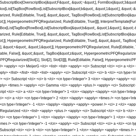
SubscriptBox[OverscriptBox[&quot;F&quot;, &quot;~&quot;], FormBox[&quot;3&quot;, T
[List[TagBox[RowBox[List[SubscriptBox[&quot;b&quot;, &quot;1&quot;], &quot;-&qu
ized, Rule[Editable, True]], &quot;,&quot;, TagBox[RowBox[List[SubscriptBox[&quo
t;]], HypergeometricPFQRegularized, Rule[Editable, True]]]], InterpretTemplate[Fu
Box[List[TagBox[RowBox[List[SubscriptBox[&quot;b&quot;, &quot;1&quot;], &quot;-&
ized, Rule[Editable, True]], &quot;,&quot;, TagBox[RowBox[List[SubscriptBox[&quo
t;]], HypergeometricPFQRegularized, Rule[Editable, True]], &quot;,&quot;, TagBox
, &quot;+&quot;, &quot;1&quot;]], HypergeometricPFQRegularized, Rule[Editable, True
e, False]], &quot;;&quot;, TagBox[&quot;z&quot;, HypergeometricPFQRegularized, Ru
PFQRegularized[Slot[1], Slot[2], Slot[3]]]], Rule[Editable, False]], Hypergeometr
apply> <ci> MeijerG </ci> <list> <list> <apply> <ci> Subscript </ci> <ci> a </ci> <c
ply> </list> </list> <list> <list> <apply> <ci> Subscript </ci> <ci> b </ci> <cn type='i
 <ci> Subscript </ci> <ci> b </ci> <cn type='integer'> 3 </cn> </apply> <apply> <ci> 
pply> <times /> <apply> <ci> Gamma </ci> <apply> <plus /> <apply> <ci> Subscript </
cript </ci> <ci> a </ci> <cn type='integer'> 1 </cn> </apply> </apply> <cn type='in
i> <ci> a </ci> <cn type='integer'> 2 </cn> </apply> <apply> <times /> <cn type='inte
cn type='integer'> -1 </cn> </apply> </apply> <apply> <power /> <ci> z </ci> <apply
ularized </ci> <list> <apply> <plus /> <apply> <ci> Subscript </ci> <ci> b </ci> <
/ci> <cn type='integer'> 1 </cn> </apply> </apply> <cn type='integer'> 1 </cn> </app
imes /> <cn type='integer'> -1 </cn> <apply> <ci> Subscript </ci> <ci> a </ci> <cn t
 Subscript </ci> <ci> b </ci> <cn type='integer'> 1 </cn> </apply> <apply> <times /> 