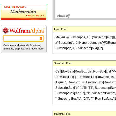
Input Form
MeijerG[{{Subscript[a, 1]}, {Subscript[a, 2]}}
z^Subscript[b, 1] HypergeometricPFQRegularized
Subscript[b, 1] - Subscript[b, 4]}, z]
Standard Form
Cell[BoxData[RowBox[List[RowBox[List["MeijerG"
RowBox[List["{", RowBox[List[RowBox[List["{", Sub
[Equal]", RowBox[List[FractionBox[RowBox[List
SubscriptBox["b", "1"]]], "]"]]], Superscrip
SubscriptBox["a", "1"], "+", SubscriptBox["b", "
", SubscriptBox["b", "2"]]], ",", RowBox[List["1", 
MathML Form