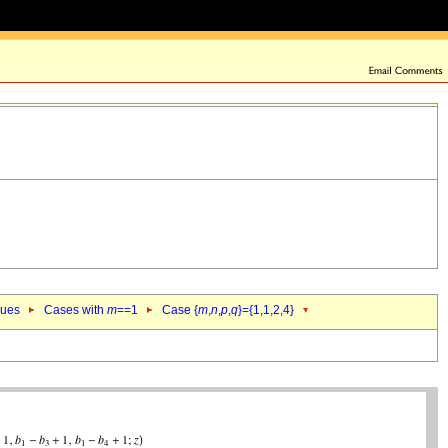
lues
Cases with
m
==1
Case {
m
,
n
,
p
,
q
}={1,1,2,4}