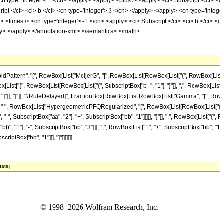
cn type='integer'> 1 </cn> </apply> <apply> <plus /> <apply> <ci> Subscript </ci> <
ript </ci> <ci> b </ci> <cn type='integer'> 3 </cn> </apply> </apply> <cn type='integ
> <times /> <cn type='integer'> -1 </cn> <apply> <ci> Subscript </ci> <ci> b </ci> <
pply> </apply> </annotation-xml> </semantics> </math>
ttern", "[", RowBox[List["MeijerG", "[", RowBox[List[RowBox[List["{", RowBox[List[Row
owBox[List["{", RowBox[List[RowBox[List["{", SubscriptBox["b_", "1"], "}"]], ",", RowBox[Lis
"z_"]], "]"]], "]"]], "\[RuleDelayed]", FractionBox[RowBox[List[RowBox[List["Gamma", "[", RowB
, " ", RowBox[List["HypergeometricPFQRegularized", "[", RowBox[List[RowBox[List["{",
, "-", SubscriptBox["aa", "2"], "+", SubscriptBox["bb", "1"]]]]], "}"]], ",", RowBox[List["
bb", "1"], "-", SubscriptBox["bb", "3"]]], ",", RowBox[List["1", "+", SubscriptBox["bb", "1"], 
iptBox["bb", "1"]]], "]"]]]]]]]
date)