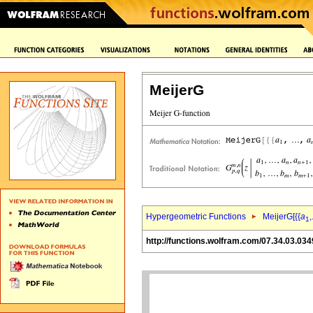
MeijerG
Hypergeometric Functions
MeijerG[{{
a
,
1
http://functions.wolfram.com/07.34.03.034