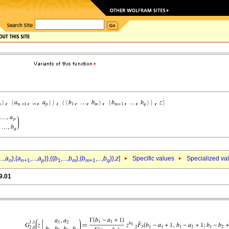
...,
a
},{
a
,...,
a
}},{{
b
,...,
b
},{
b
,...,
b
}},
z
]
Specific values
Specialized va
n
n
+1
p
1
m
m
+1
q
9.01