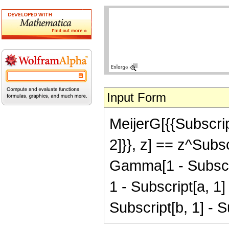
Input Form
MeijerG[{{Subscript
2]}}, z] == z^Subs
Gamma[1 - Subscri
1 - Subscript[a, 1]
Subscript[b, 1] - S