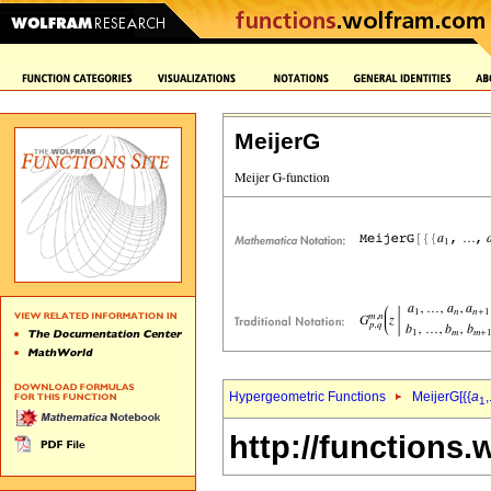
MeijerG
Hypergeometric Functions
MeijerG[{{
a
,
1
http://functions