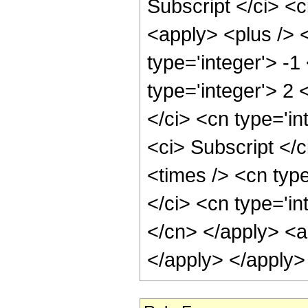
Subscript </ci> <c
<apply> <plus /> 
type='integer'> -1
type='integer'> 2 
</ci> <cn type='i
<ci> Subscript </c
<times /> <cn type
</ci> <cn type='in
</cn> </apply> <ap
</apply> </apply>