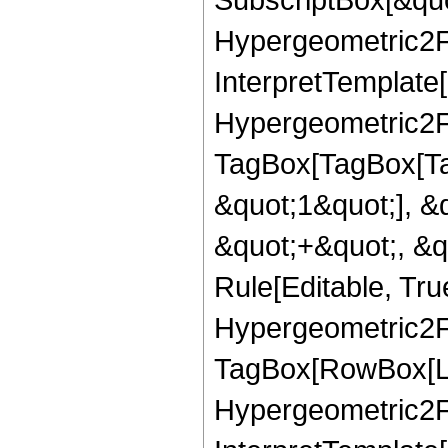
Hypergeometric2F1
InterpretTemplate[
Hypergeometric2F1
TagBox[TagBox[Ta
&quot;1&quot;], &
&quot;+&quot;, &q
Rule[Editable, Tru
Hypergeometric2F1
TagBox[RowBox[Lis
Hypergeometric2F1R