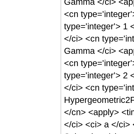
Gamma </ci> <appl
<cn type='integer'
type='integer'> 1 
</ci> <cn type='i
Gamma </ci> <appl
<cn type='integer'
type='integer'> 2 
</ci> <cn type='i
Hypergeometric2F1
</cn> <apply> <ti
</ci> <ci> a </ci>