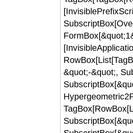
[InvisiblePrefixSc
SubscriptBox[Over
FormBox[&quot;1&qu
[InvisibleApplicat
RowBox[List[TagB
&quot;-&quot;, Su
SubscriptBox[&quo
Hypergeometric2F1
TagBox[RowBox[Lis
SubscriptBox[&quo
SubscriptBox[&quo