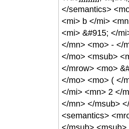
</semantics> <m
<mi> b </mi> <m
<mi> &#915; </m
</mn> <mo> - </
</mo> <msub> <m
</mrow> <mo> &#
</mo> <mo> ( </
</mi> <mn> 2 </
</mn> </msub> <
<semantics> <mr
</msub> <msub> 