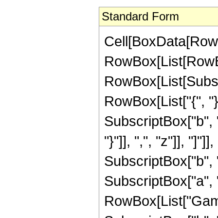
Standard Form
Cell[BoxData[RowB
RowBox[List[RowBo
RowBox[List[Subscrip
RowBox[List["{", "}
SubscriptBox["b", "1
"}"]], ",", "z"]], "
SubscriptBox["b", 
SubscriptBox["a", "1
RowBox[List["Gamma