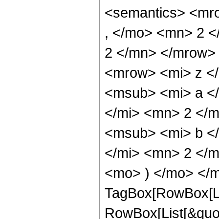
<semantics> <mr
, </mo> <mn> 2 
2 </mn> </mrow>
<mrow> <mi> z <
<msub> <mi> a <
</mi> <mn> 2 </
<msub> <mi> b <
</mi> <mn> 2 </m
<mo> ) </mo> </m
TagBox[RowBox[Li
RowBox[List[&quot