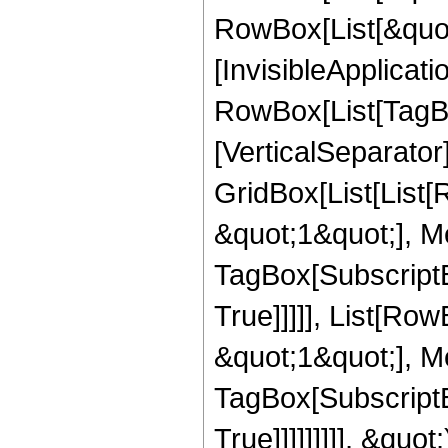
RowBox[List[&quot;
[InvisibleApplicat
RowBox[List[TagBo
[VerticalSeparator
GridBox[List[List
&quot;1&quot;], Me
TagBox[SubscriptB
True]]]]], List[R
&quot;1&quot;], Me
TagBox[SubscriptB
True]]]]]]]]], &quo