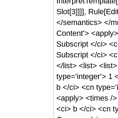
InterpretTemplate
Slot[3]]]], Rule[E
</semantics> </m
Content'> <apply> 
Subscript </ci> <c
Subscript </ci> <ci
</list> <list> <lis
type='integer'> 1 
b </ci> <cn type='
<apply> <times />
<ci> b </ci> <cn t