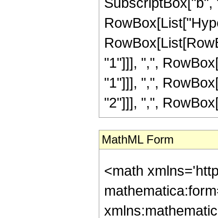
SubscriptBox["b", "1"
RowBox[List["Hype
RowBox[List[RowBox
"1"]]], ",", RowBox
"1"]]], ",", RowBox
"2"]]], ",", RowBox[Li
MathML Form
<math xmlns='htt
mathematica:form=
xmlns:mathematic