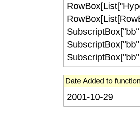
RowBox[List["Hype
RowBox[List[RowBox
SubscriptBox["bb", 
SubscriptBox["bb", 
SubscriptBox["bb", "2
Date Added to function
2001-10-29