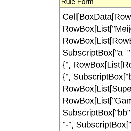
Rule Form
Cell[BoxData[RowB
RowBox[List["Meije
RowBox[List[RowBox
SubscriptBox["a_", "
{", RowBox[List[Row
{", SubscriptBox["b_"
RowBox[List[Supers
RowBox[List["Gamma
SubscriptBox["bb", 
"-", SubscriptBox["a