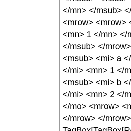
</mn> </msub> <
<mrow> <mrow> <
<mn> 1 </mn> </
</msub> </mrow>
<msub> <mi> a <
</mi> <mn> 1 </
<msub> <mi> b <
</mi> <mn> 2 </
</mo> <mrow> <m
</mrow> </mrow> 
TagBox[TagBox[Ro