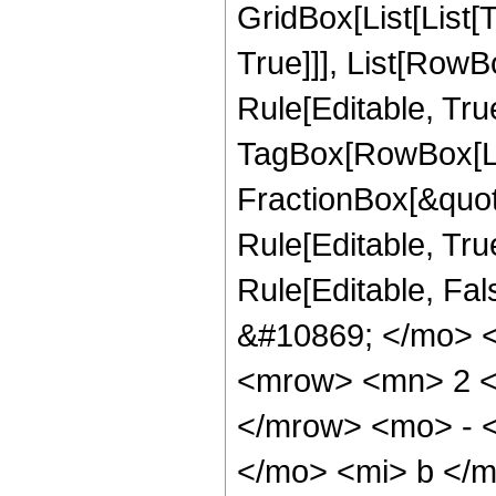
GridBox[List[List[
True]]], List[Row
Rule[Editable, Tru
TagBox[RowBox[Li
FractionBox[&quot
Rule[Editable, True]
Rule[Editable, Fa
&#10869; </mo> 
<mrow> <mn> 2 <
</mrow> <mo> - 
</mo> <mi> b </