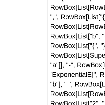
RowBox[List[RowBox
",", RowBox[List["{",
RowBox[List[RowBox
RowBox[List["b", "+"
RowBox[List["{", "}"]]
RowBox[List[Super
"a"]], "-", RowBox[L
[ExponentialE]", Ro
"b"], " ", RowBox[L
RowBox[List[RowBox
RowBox[List["2", "b"]