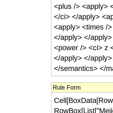
<plus /> <apply> <
</ci> </apply> <ap
<apply> <times /> 
</apply> </apply>
<power /> <ci> z <
</apply> </apply>
</semantics> </m
Rule Form
Cell[BoxData[RowB
RowBox[List["Meije