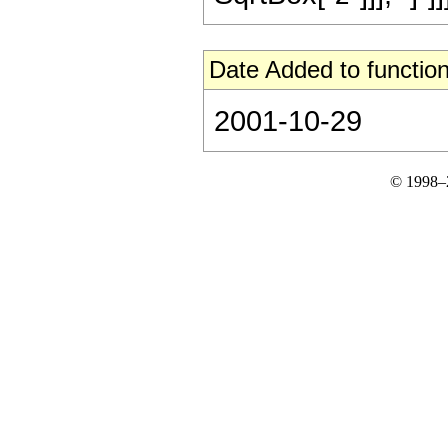
Date Added to function
2001-10-29