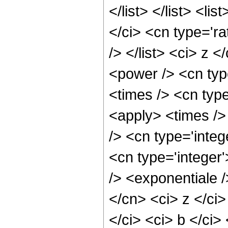
</list> </list> <li
</ci> <cn type='rat
/> </list> <ci> z 
<power /> <cn typ
<times /> <cn type
<apply> <times />
/> <cn type='integ
<cn type='integer
/> <exponentiale /
</cn> <ci> z </ci
</ci> <ci> b </ci