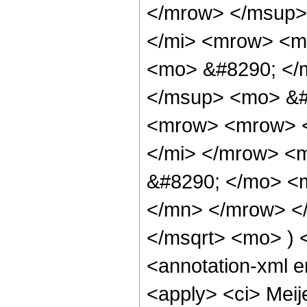
</mrow> </msup>
</mi> <mrow> <m
<mo> &#8290; </m
</msup> <mo> &#
<mrow> <mrow> <
</mi> </mrow> <
&#8290; </mo> <
</mn> </mrow> </
</msqrt> <mo> )
<annotation-xml 
<apply> <ci> Meijer