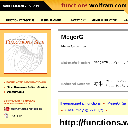
MeijerG
Hypergeometric Functions
MeijerG[{{
a
,
1
Case {
m
,
n
,
p
,
q
}={2,0,1,2}
http://functions