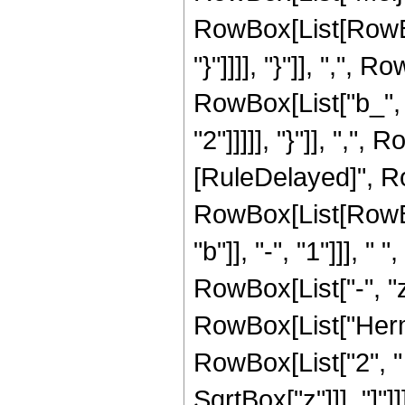
RowBox[List[RowBox[
"}"]]]], "}"]], ","
RowBox[List["b_", 
"2"]]]]], "}"]], ",", Ro
[RuleDelayed]", R
RowBox[List[RowBox[
"b"]], "-", "1"]]], 
RowBox[List["-", "z"
RowBox[List["Hermi
RowBox[List["2", " "
SqrtBox["z"]]], "]"]]]