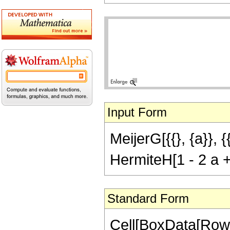
Input Form
MeijerG[{{}, {a}}, {
HermiteH[1 - 2 a +
Standard Form
Cell[BoxData[RowB