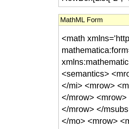
MathML Form
<math xmlns='htt
mathematica:form=
xmlns:mathematic
<semantics> <mr
</mi> <mrow> <m
</mrow> <mrow> 
</mrow> </msubs
</mo> <mrow> <m