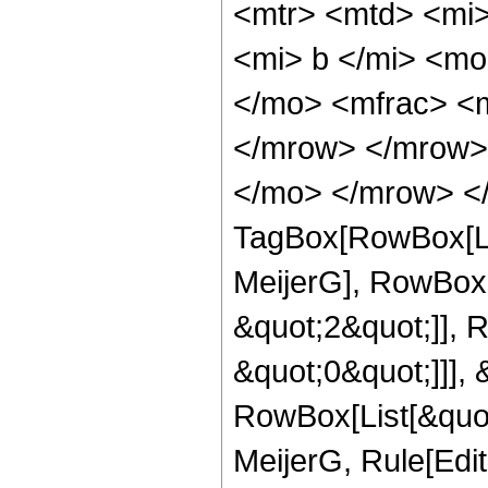
<mtr> <mtd> <mi>
<mi> b </mi> <mo
</mo> <mfrac> <
</mrow> </mrow> 
</mo> </mrow> </
TagBox[RowBox[Li
MeijerG], RowBox[
&quot;2&quot;]], 
&quot;0&quot;]]], &
RowBox[List[&quot
MeijerG, Rule[Edit