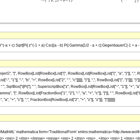
 == 4^(-a + c) Sqrt[Pi] z^(-1 + a) Csc[(a - b) Pi] Gamma[1/2 - a + c] GegenbauerC[-1 + a - b
", "[", RowBox[List[RowBox[List["{", RowBox[List[RowBox[List["{", "a", "}"]], ",", RowBox
 "1"]], "-", "b", "+", RowBox[List["2", " ", "c"]]]]]], "}"]], ",", RowBox[List["{", "}"]]]], "}"
, " ", SqrtBox["\[Pi]"], " ", SuperscriptBox["z", RowBox[List[RowBox[List["-", "1"]], "+", 
List["Gamma", "[", RowBox[List[FractionBox["1", "2"], "-", "a", "+", "c"]], "]"]], " ", RowBox
"a", "+", "c"]], ",", FractionBox[RowBox[List["2", "+", "z"]], "z"]]], "]"]]]]]]]]
h/MathML' mathematica:form='TraditionalForm' xmlns:mathematica='http://www.
mo> <mn> 2 </mn> </mrow> <mrow> <mn> 2 </mn> <mo> , </mo> <mn> 1 </mn> <