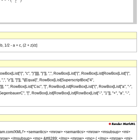
, 1/2 - a + c, (2 + z)/z]
[List["{", "c", "}"]]]], "}"]], ",", RowBox[List["{", RowBox[List[RowBox[List["{",
]], ",", "z"]], "]"]], "\[Equal]", RowBox[List[SuperscriptBox["4",
"a"]]], " ", RowBox[List["Csc", "[", RowBox[List[RowBox[List["(", RowBox[List["a", "-",
[List["GegenbauerC", "[", RowBox[List[RowBox[List[RowBox[List["-", "1"]], "+", "a", "-",
wolfram.com/XML/'> <semantics> <mrow> <semantics> <mrow> <msubsup> <mi>
/mrow> </msubsup> <mo> &#8289; </mo> <mrow> <mo> ( </mo> <mrow> <mi>