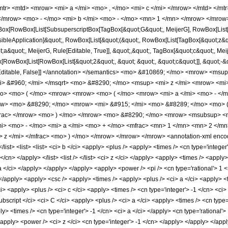
mtr> <mtd> <mrow> <mi> a </mi> <mo> , </mo> <mi> c </mi> </mrow> </mtd> </m
</mrow> <mo> - </mo> <mi> b </mi> <mo> - </mo> <mn> 1 </mn> </mrow> </mrow>
ox[RowBox[List[SubsuperscriptBox[TagBox[&quot;G&quot;, MeijerG], RowBox[List[&q
visibleApplication]&quot;, RowBox[List[&quot;(&quot;, RowBox[List[TagBox[&quot;z&quo
a&quot;, MeijerG, Rule[Editable, True]], &quot;,&quot;, TagBox[&quot;c&quot;, Meij
x[RowBox[List[RowBox[List[&quot;2&quot;, &quot; &quot;, &quot;c&quot;]], &quot;-&q
, Rule[Editable, False]] </annotation> </semantics> <mo> &#10869; </mo> <mrow> 
> &#960; </mi> </msqrt> <mo> &#8290; </mo> <msup> <mi> z </mi> <mrow> <mi
o> <mo> ( </mo> <mrow> <mrow> <mo> ( </mo> <mrow> <mi> a </mi> <mo> - </m
ow> <mo> &#8290; </mo> <mrow> <mi> &#915; </mi> <mo> &#8289; </mo> <mo> ( 
rac> </mrow> <mo> ) </mo> </mrow> <mo> &#8290; </mo> <mrow> <msubsup> <mi
i> <mo> - </mo> <mi> a </mi> <mo> + </mo> <mfrac> <mn> 1 </mn> <mn> 2 </mn
 </mi> </mfrac> <mo> ) </mo> </mrow> </mrow> </mrow> <annotation-xml encoding
st> </list> <list> <list> <ci> b </ci> <apply> <plus /> <apply> <times /> <cn type='inte
 </cn> </apply> </list> <list /> </list> <ci> z </ci> </apply> <apply> <times /> <appl
 a </ci> </apply> </apply> </apply> <apply> <power /> <pi /> <cn type='rational'> 1 
 </apply> <apply> <csc /> <apply> <times /> <apply> <plus /> <ci> a </ci> <apply> <t
<apply> <plus /> <ci> c </ci> <apply> <times /> <cn type='integer'> -1 </cn> <ci> 
cript </ci> <ci> C </ci> <apply> <plus /> <ci> a </ci> <apply> <times /> <cn type='
ly> <times /> <cn type='integer'> -1 </cn> <ci> a </ci> </apply> <cn type='rational'
 <apply> <power /> <ci> z </ci> <cn type='integer'> -1 </cn> </apply> </apply> </a