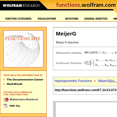
MeijerG
Hypergeometric Functions
MeijerG[{{
a
,
1
http://functions.wolfram.com/07.34.03.074