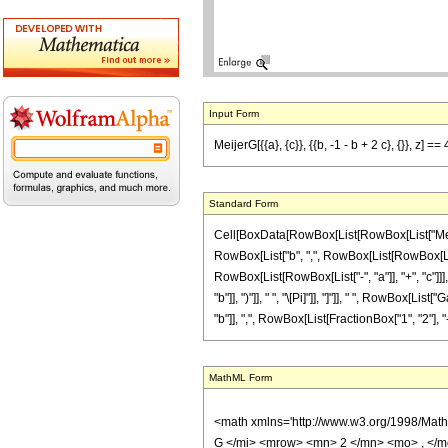
Input Form
MeijerG[{{a}, {c}}, {{b, -1 - b + 2 c}, {}}, z]
Standard Form
Cell[BoxData[RowBox[List[RowBox[List["MeijerG
RowBox[List["b", ",", RowBox[List[RowBox[List["-",
RowBox[List[RowBox[List["-", "a"]], "+", "c"]]]
"b"]], ")"]], " ", "\[Pi]"]], "]"]], " ", RowBox[
"b"]], ",", RowBox[List[FractionBox["1", "2"], "-", 
MathML Form
<math xmlns='http://www.w3.org/1998/Mat
G </mi> <mrow> <mn> 2 </mn> <mo> , </