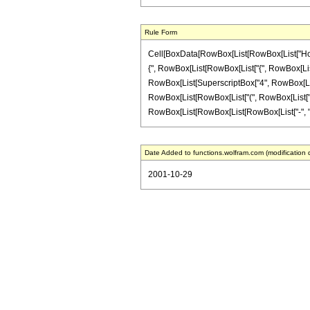
Rule Form
Cell[BoxData[RowBox[List[RowBox[List["HoldPat
{", RowBox[List[RowBox[List["{", RowBox[List["b_",
RowBox[List[SuperscriptBox["4", RowBox[List[Row
RowBox[List[RowBox[List["(", RowBox[List["a", "-
RowBox[List[RowBox[List[RowBox[List["-", "1"]], "+
Date Added to functions.wolfram.com (modification 
2001-10-29