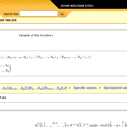
...,
a
},{
a
,...,
a
}},{{
b
,...,
b
},{
b
,...,
b
}},
z
]
Specific values
Specialized va
n
n
+1
p
1
m
m
+1
q
7.01