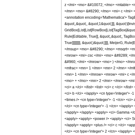
z </mi> <mo> &#10072; </mo> <mtable> <
</mn> <mo> &#8290; </mo> <mi> c </mi> 
<annotation encoding='Mathematica'> TagB
&quot;,&quot;, &quot;1&quot;]]], &quot;\[In
GridBox[List[List[RowBox[List[TagBox[&quot;
Rule[Editable, True]], &quot;,&quot;, TagBo
True]]]]]]]]], &quot;)&quot;]]]], MeijerG
</msup> <mo> &#8290; </mo> <msqrt> <mi
<mrow> <mi> csc </mi> <mo> &#8289; </m
&#960; </mi> </mrow> <mo> ) </mo> </mr
<mfrac> <mn> 1 </mn> <mn> 2 </mn> </mf
<mn> 1 </mn> </mrow> <mrow> <mi> c </m
<mo> + </mo> <mn> 2 </mn> </mrow> <mi> z
<ci> a </ci> </list> <list> <ci> c </ci> </li
<ci> b </ci> </apply> <cn type='integer'> -1
<times /> <cn type='integer'> -1 </cn> <ci>
</ci> <cn type='integer'> -1 </cn> </apply>
</apply> </apply> <apply> <ci> Gamma </ci> 
<apply> <apply> <power /> <apply> <ci> Subs
</apply> <apply> <plus /> <ci> c </ci> <app
</ci> <cn type='integer'> 2 </cn> </apply>