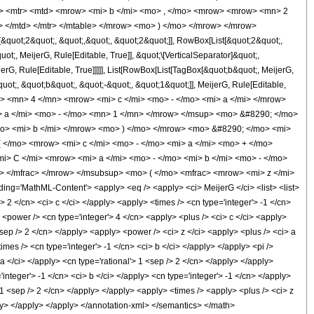
tr> <mtr> <mtd> <mrow> <mi> b </mi> <mo> , </mo> <mrow> <mrow> <mn> 2
 </mtd> </mtr> </mtable> </mrow> <mo> ) </mo> </mrow> </mrow>
uot;2&quot;, &quot;,&quot;, &quot;2&quot;]], RowBox[List[&quot;2&quot;,
t;, MeijerG, Rule[Editable, True]], &quot;\[VerticalSeparator]&quot;,
erG, Rule[Editable, True]]]]], List[RowBox[List[TagBox[&quot;b&quot;, MeijerG,
uot;, &quot;b&quot;, &quot;-&quot;, &quot;1&quot;]], MeijerG, Rule[Editable,
<msup> <mn> 4 </mn> <mrow> <mi> c </mi> <mo> - </mo> <mi> a </mi> </mrow>
> a </mi> <mo> - </mo> <mn> 1 </mn> </mrow> </msup> <mo> &#8290; </mo>
o> <mi> b </mi> </mrow> <mo> ) </mo> </mrow> <mo> &#8290; </mo> <mi>
</mo> <mrow> <mi> c </mi> <mo> - </mo> <mi> a </mi> <mo> + </mo>
> C </mi> <mrow> <mi> a </mi> <mo> - </mo> <mi> b </mi> <mo> - </mo>
> </mfrac> </mrow> </msubsup> <mo> ( </mo> <mfrac> <mrow> <mi> z </mi>
='MathML-Content'> <apply> <eq /> <apply> <ci> MeijerG </ci> <list> <list>
ger'> 2 </cn> <ci> c </ci> </apply> <apply> <times /> <cn type='integer'> -1 </cn>
y> <power /> <cn type='integer'> 4 </cn> <apply> <plus /> <ci> c </ci> <apply>
<sep /> 2 </cn> </apply> <apply> <power /> <ci> z </ci> <apply> <plus /> <ci> a
imes /> <cn type='integer'> -1 </cn> <ci> b </ci> </apply> </apply> <pi />
a </ci> </apply> <cn type='rational'> 1 <sep /> 2 </cn> </apply> </apply>
integer'> -1 </cn> <ci> b </ci> </apply> <cn type='integer'> -1 </cn> </apply>
> 1 <sep /> 2 </cn> </apply> </apply> <apply> <times /> <apply> <plus /> <ci> z
pply> </apply> </apply> </annotation-xml> </semantics> </math>