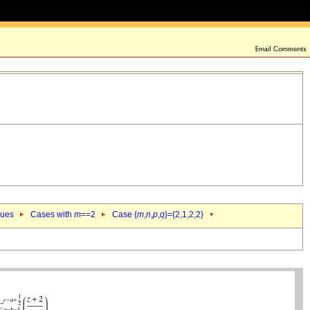
lues
Cases with
m
==2
Case {
m
,
n
,
p
,
q
}={2,1,2,2}