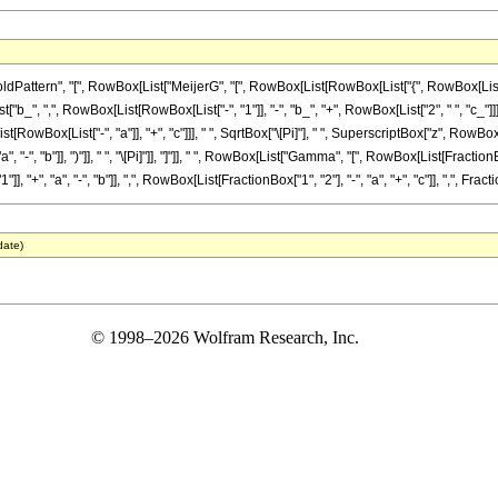
tern", "[", RowBox[List["MeijerG", "[", RowBox[List[RowBox[List["{", RowBox[List[RowBox[L
 ",", RowBox[List[RowBox[List["-", "1"]], "-", "b_", "+", RowBox[List["2", " ", "c_"]]]]]], "}"]]
Box[List["-", "a"]], "+", "c"]]], " ", SqrtBox["\[Pi]"], " ", SuperscriptBox["z", RowBox[Li
", "b"]], ")"]], " ", "\[Pi]"]], "]"]], " ", RowBox[List["Gamma", "[", RowBox[List[FractionBox
", "a", "-", "b"]], ",", RowBox[List[FractionBox["1", "2"], "-", "a", "+", "c"]], ",", FractionB
date)