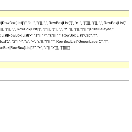
ist["{", "a_", "}"]], ",", RowBox[List["{", "c_", "}"]]]], "}"]], ",", RowBox[List["
, ",", RowBox[List["{", "}"]]]], "}"]], ",", "z_"]], "]"]], "]"]], "\[RuleDelayed]",
st[RowBox[List["-", "1"]], "+", "a"]]], " ", RowBox[List["Csc", "[",
["1", "2"], "-", "a", "+", "c"]], "]"]], " ", RowBox[List["GegenbauerC", "[",
ox[RowBox[List["2", "+", "z"]], "z"]]], "]"]]]]]]]]