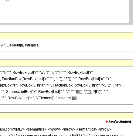
)]) /; Element[n, Integers]
, RowBox[List["{", "a", "}"]]]], "}"]], ",", RowBox[List["{",
ractionBox[RowBox[List["n", "-", "1"]], "2"]]], ",", RowBox[List["a", "+",
perscriptBox["z", RowBox[List["a", "+", FractionBox[RowBox[List["n", "-", "2"]], "4"]]]],
rscriptBox["z", RowBox[List["1", "/", "4"]]]]]]], "]"]]]], "\[Pi]"], "-",
, "/;", RowBox[List["n", "\[Element]", "Integers"]]]]]]
olfram.com/XML/'> <semantics> <mrow> <mrow> <semantics> <mrow>
> <mn> 0 </mn> </mrow> </msubsup> <mo> &#8289; </mo> <mrow> <mo> (