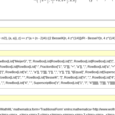
a + n/2}, {a, a}}, z] == z^(a + (n - 2)/4) ((2 BesselK[n, 4 z^(1/4)])/Pi - BesselY[n, 4 z^(1/4
ist["MeijerG", "[", RowBox[List[RowBox[List["{", RowBox[List[RowBox[List["{", "}"]], ","
x[List[RowBox[List["-", FractionBox["1", "2"]]], "+", "a"]], ",", RowBox[List["a", "+", F
["{", RowBox[List["a", ",", "a"]], "}"]]]], "}"]], ",", "z"]], "]"]], "\[Equal]", RowBox[List[Su
[List["2", " ", RowBox[List["BesselK", "[", RowBox[List["n", ",", RowBox[List["4", " ", Supe
 RowBox[List["4", " ", SuperscriptBox["z", RowBox[List["1", "/", "4"]]]]]]], "]"]]]], ")"]]]]]]
h/MathML' mathematica:form='TraditionalForm' xmlns:mathematica='http://www.w
</mn> <mo> , </mo> <mn> 5 </mn> </mrow> <mrow> <mn> 3 </mn> <mo> , </mo