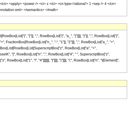
</cn> <apply> <power /> <ci> z </ci> <cn type='rational'> 1 <sep /> 4 </cn>
/annotation-xml> </semantics> </math>
ist["{", "}"]], ",", RowBox[List["{", "a_", "}"]]]], "}"]], ",", RowBox[List["{",
, FractionBox[RowBox[List["n_", "-", "1"]], "2"]]], ",", RowBox[List["a_", "+",
ed]", RowBox[List[RowBox[List[SuperscriptBox["z", RowBox[List["a", "+",
selK", "[", RowBox[List["n", ",", RowBox[List["4", " ", SuperscriptBox["z",
, RowBox[List["1", "/", "4"]]]]]]], "]"]]]], ")"]]]], "/;", RowBox[List["n", "\[Element]",