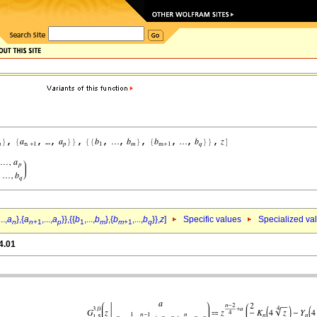
...,
a
},{
a
,...,
a
}},{{
b
,...,
b
},{
b
,...,
b
}},
z
]
Specific values
Specialized va
n
n
+1
p
1
m
m
+1
q
4.01