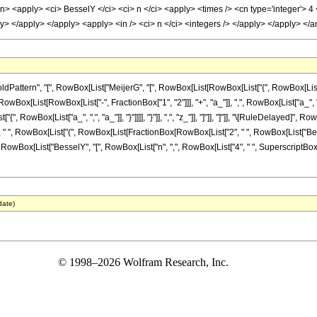
cn> <apply> <ci> BesselY </ci> <ci> n </ci> <apply> <times /> <cn type='integer'> 4 
y> </apply> </apply> <apply> <in /> <ci> n </ci> <integers /> </apply> </apply> <
ern", "[", RowBox[List["MeijerG", "[", RowBox[List[RowBox[List["{", RowBox[List[RowBox[L
x[List[RowBox[List["-", FractionBox["1", "2"]]], "+", "a_"]], ",", RowBox[List["a_", "+"
st["{", RowBox[List["a_", ",", "a_"]], "}"]]]], "}"]], ",", "z_"]], "]"]], "]"]], "\[RuleDelay
]], " ", RowBox[List["(", RowBox[List[FractionBox[RowBox[List["2", " ", RowBox[List["Bes
], "-", RowBox[List["BesselY", "[", RowBox[List["n", ",", RowBox[List["4", " ", SuperscriptBox["z"
date)