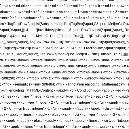
; </mo> <mtable> <mtr> <mtd> <mi> a </mi> </mtd> </mtr> <mtr> <mtd> <mrow> 
mfrac> <mrow> <mi> n </mi> <mo> - </mo> <mn> 1 </mn> </mrow> <mn> 2 </mn> 
 <mn> 2 </mn> </mfrac> </mrow> <mo> , </mo> <mi> a </mi> <mo> , </mo> <mi> a
a'> TagBox[RowBox[List[SubsuperscriptBox[TagBox[&quot;G&quot;, MeijerG], RowBo
quot;0&quot;]]], &quot;\[InvisibleApplication]&quot;, RowBox[List[&quot;(&quot;, R
st[TagBox[&quot;a&quot;, MeijerG, Rule[Editable, True]]], List[RowBox[List[TagBox[R
rue]], &quot;,&quot;, TagBox[RowBox[List[FractionBox[RowBox[List[&quot;n&quot;, &q
t;, TagBox[RowBox[List[&quot;a&quot;, &quot;+&quot;, FractionBox[&quot;n&quot;, &qu
, True]], &quot;,&quot;, TagBox[&quot;a&quot;, MeijerG, Rule[Editable, True]]]]]]]]]
 z </mi> <mrow> <mfrac> <mrow> <mi> n </mi> <mo> - </mo> <mn> 2 </mn> </m
 <mrow> <mrow> <mfrac> <mn> 2 </mn> <mi> &#960; </mi> </mfrac> <mo> &#82
 <mroot> <mi> z </mi> <mn> 4 </mn> </mroot> </mrow> <mo> ) </mo> </mrow> 
&#8290; </mo> <mroot> <mi> z </mi> <mn> 4 </mn> </mroot> </mrow> <mo> ) <
/mo> <semantics> <mi> &#8484; </mi> <annotation encoding='Mathematica'> TagBo
l encoding='MathML-Content'> <apply> <ci> Condition </ci> <apply> <eq /> <apply> <c
> <times /> <cn type='integer'> -1 </cn> <cn type='rational'> 1 <sep /> 2 </cn> </app
y> <power /> <cn type='integer'> 2 </cn> <cn type='integer'> -1 </cn> </apply> </ap
 2 </cn> <cn type='integer'> -1 </cn> </apply> </apply> </apply> </list> <list> <ci> a
s /> <apply> <times /> <apply> <plus /> <ci> n </ci> <cn type='integer'> -2 </cn> <
y> </apply> <apply> <plus /> <apply> <times /> <apply> <times /> <cn type='integer
</ci> <apply> <times /> <cn type='integer'> 4 </cn> <apply> <power /> <ci> z </ci> 