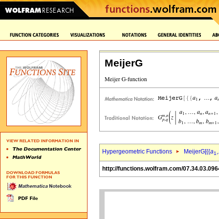
MeijerG
Hypergeometric Functions
MeijerG[{{
a
,
1
http://functions.wolfram.com/07.34.03.096