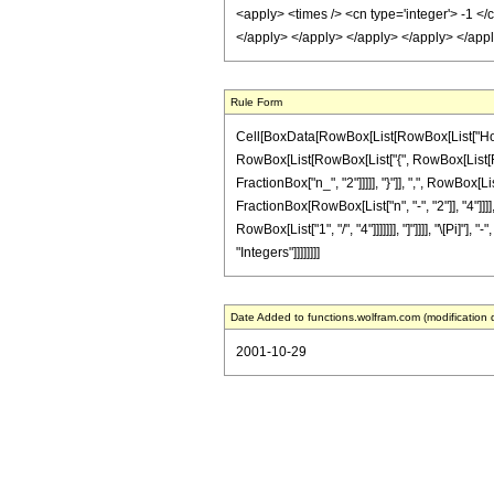
<apply> <times /> <cn type='integer'> -1 </
</apply> </apply> </apply> </apply> </appl
Rule Form
Cell[BoxData[RowBox[List[RowBox[List["HoldPatt
RowBox[List[RowBox[List["{", RowBox[List[RowBo
FractionBox["n_", "2"]]]]], "}"]], ",", RowBox[Li
FractionBox[RowBox[List["n", "-", "2"]], "4"]]
RowBox[List["1", "/", "4"]]]]]]], "]"]]]], "\[Pi]"
"Integers"]]]]]]]]
Date Added to functions.wolfram.com (modification 
2001-10-29