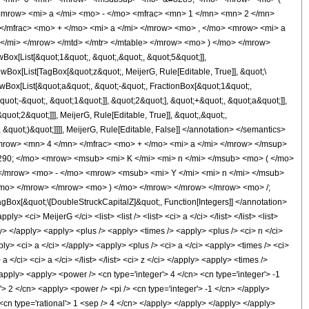
<mrow> <mi> a </mi> <mo> - </mo> <mfrac> <mn> 1 </mn> <mn> 2 </mn>
</mfrac> <mo> + </mo> <mi> a </mi> </mrow> <mo> , </mo> <mrow> <mi> a
 </mi> </mrow> </mtd> </mtr> </mtable> </mrow> <mo> ) </mo> </mrow>
x[List[&quot;1&quot;, &quot;,&quot;, &quot;5&quot;]],
owBox[List[TagBox[&quot;z&quot;, MeijerG, Rule[Editable, True]], &quot;\
owBox[List[&quot;a&quot;, &quot;-&quot;, FractionBox[&quot;1&quot;,
uot;-&quot;, &quot;1&quot;]], &quot;2&quot;], &quot;+&quot;, &quot;a&quot;]],
ot;2&quot;]]], MeijerG, Rule[Editable, True]], &quot;,&quot;,
, &quot;)&quot;]]]], MeijerG, Rule[Editable, False]] </annotation> </semantics>
row> <mn> 4 </mn> </mfrac> <mo> + </mo> <mi> a </mi> </mrow> </msup>
90; </mo> <mrow> <msub> <mi> K </mi> <mi> n </mi> </msub> <mo> ( </mo>
</mrow> <mo> - </mo> <mrow> <msub> <mi> Y </mi> <mi> n </mi> </msub>
/mo> </mrow> </mrow> <mo> ) </mo> </mrow> </mrow> </mrow> <mo> /;
x[&quot;\[DoubleStruckCapitalZ]&quot;, Function[Integers]] </annotation>
i> MeijerG </ci> <list> <list /> <list> <ci> a </ci> </list> </list> <list>
ly> </apply> <apply> <plus /> <apply> <times /> <apply> <plus /> <ci> n </ci>
ply> <ci> a </ci> </apply> <apply> <plus /> <ci> a </ci> <apply> <times /> <ci>
 </ci> <ci> a </ci> </list> </list> <ci> z </ci> </apply> <apply> <times />
/apply> <apply> <power /> <cn type='integer'> 4 </cn> <cn type='integer'> -1
'> 2 </cn> <apply> <power /> <pi /> <cn type='integer'> -1 </cn> </apply>
<cn type='rational'> 1 <sep /> 4 </cn> </apply> </apply> </apply> </apply>