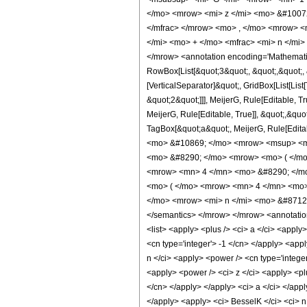
</mo> <mrow> <mi> z </mi> <mo> &#10072
</mfrac> </mrow> <mo> , </mo> <mrow> <
</mi> <mo> + </mo> <mfrac> <mi> n </mi>
</mrow> <annotation encoding='Mathematic
RowBox[List[&quot;3&quot;, &quot;,&quot;, &
[VerticalSeparator]&quot;, GridBox[List[Li
&quot;2&quot;]]], MeijerG, Rule[Editable, T
MeijerG, Rule[Editable, True]], &quot;,&quo
TagBox[&quot;a&quot;, MeijerG, Rule[Editable
<mo> &#10869; </mo> <mrow> <msup> <mi>
<mo> &#8290; </mo> <mrow> <mo> ( </mo>
<mrow> <mn> 4 </mn> <mo> &#8290; </mo>
<mo> ( </mo> <mrow> <mn> 4 </mn> <mo> 
</mo> <mrow> <mi> n </mi> <mo> &#8712; <
</semantics> </mrow> </mrow> <annotation-xm
<list> <apply> <plus /> <ci> a </ci> <apply
<cn type='integer'> -1 </cn> </apply> <appl
n </ci> <apply> <power /> <cn type='integer'>
<apply> <power /> <ci> z </ci> <apply> <plu
</cn> </apply> </apply> <ci> a </ci> </appl
</apply> <apply> <ci> BesselK </ci> <ci> n 