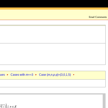
lues
Cases with
m
==3
Case {
m
,
n
,
p
,
q
}={3,0,1,5}