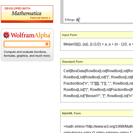
Input Form
MeijerG[{{}, {a}}, {{-(1/2) + a, a + (n - 1)/2, 
Standard Form
Cell[BoxData[RowBox[List[RowBox[List[RowBox[L
RowBox[List[RowBox[List["{", RowBox[List[RowBo
FractionBox["n", "2"]]]]], "}"]], ",", RowBox[List
RowBox[List["(", RowBox[List[FractionBox[RowBox
RowBox[List["BesselY", "[", RowBox[List["n", ",",
MathML Form
<math xmlns='http://www.w3.org/1998/Mat
<msubsup> <mi> G </mi> <mrow> <mn> 1 