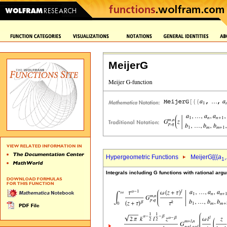
MeijerG
Hypergeometric Functions
MeijerG[{{
a
,
1
Integrals including G functions with rational arg