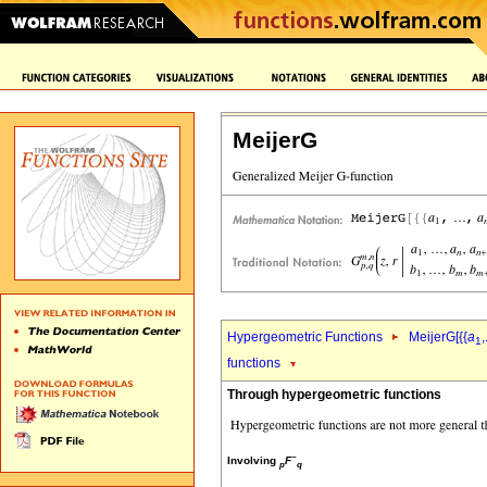
MeijerG
Hypergeometric Functions
MeijerG[{{
a
,
1
functions
Through hypergeometric functions
~
Involving
F
p
q