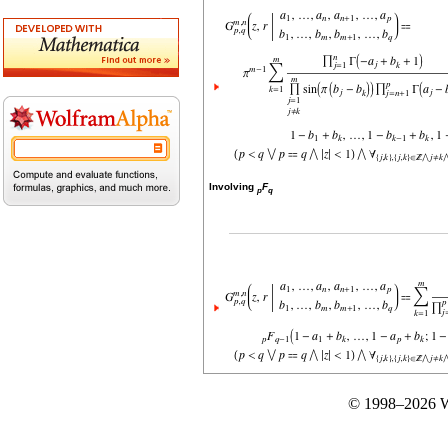
Involving
F
p
q