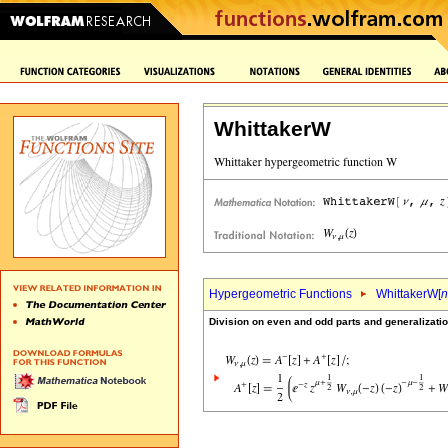
WhittakerW
Hypergeometric Functions
WhittakerW[
n
Division on even and odd parts and generalizati